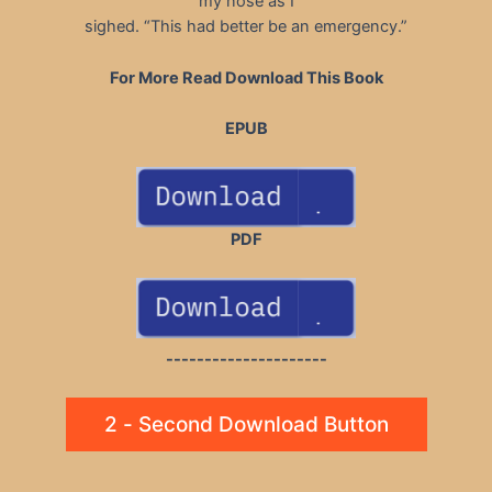
my nose as I
sighed. “This had better be an emergency.”
For More Read Download This Book
EPUB
PDF
---------------------
2 - Second Download Button