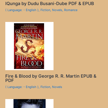
IQunga by Dudu Busani-Dube PDF & EPUB
( Language: - English )
,
Fiction
,
Novels
,
Romance
Fire & Blood by George R. R. Martin EPUB &
PDF
( Language: - English )
,
Fiction
,
Novels