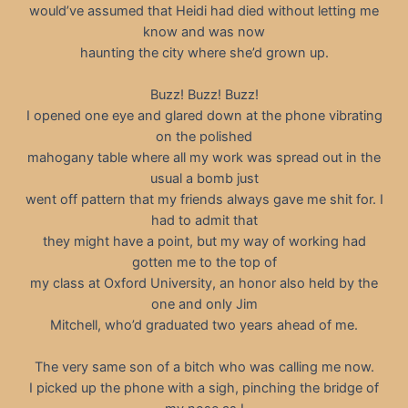
would’ve assumed that Heidi had died without letting me
know and was now
haunting the city where she’d grown up.
Buzz! Buzz! Buzz!
I opened one eye and glared down at the phone vibrating
on the polished
mahogany table where all my work was spread out in the
usual a bomb just
went off pattern that my friends always gave me shit for. I
had to admit that
they might have a point, but my way of working had
gotten me to the top of
my class at Oxford University, an honor also held by the
one and only Jim
Mitchell, who’d graduated two years ahead of me.
The very same son of a bitch who was calling me now.
I picked up the phone with a sigh, pinching the bridge of