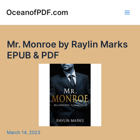
Skip
to
OceanofPDF.com
Main
content
Men
Mr. Monroe by Raylin Marks
EPUB & PDF
March 14, 2023