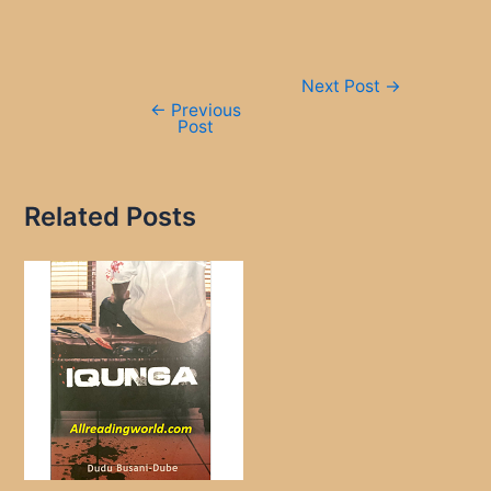
Post
Next Post
→
navigation
←
Previous
Post
Related Posts