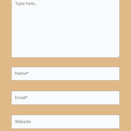
here..
Name*
Email*
Website