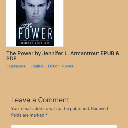
The Power by Jennifer L. Armentrout EPUB &
PDF
( Language: - English )
,
Fiction
,
Novels
Leave a Comment
Your email address will not be published.
Required
fields are marked
*
Type