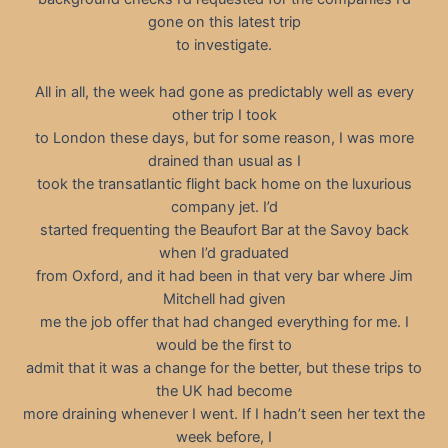
gone on this latest trip
to investigate.
All in all, the week had gone as predictably well as every
other trip I took
to London these days, but for some reason, I was more
drained than usual as I
took the transatlantic flight back home on the luxurious
company jet. I’d
started frequenting the Beaufort Bar at the Savoy back
when I’d graduated
from Oxford, and it had been in that very bar where Jim
Mitchell had given
me the job offer that had changed everything for me. I
would be the first to
admit that it was a change for the better, but these trips to
the UK had become
more draining whenever I went. If I hadn’t seen her text the
week before, I