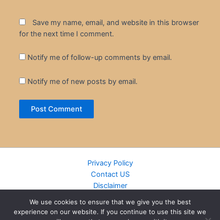
Save my name, email, and website in this browser
for the next time I comment.
Notify me of follow-up comments by email.
Notify me of new posts by email.
Privacy Policy
Contact US
Disclaimer
Cookie Policy
We use cookies to ensure that we give you the best
DMCA
experience on our website. If you continue to use this site we
Islamic Books