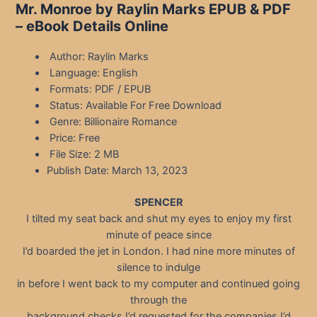
Mr. Monroe by Raylin Marks EPUB & PDF
– eBook Details Online
Author: Raylin Marks
Language: English
Formats: PDF / EPUB
Status: Available For Free Download
Genre: Billionaire Romance
Price: Free
File Size: 2 MB
Publish Date: March 13, 2023
SPENCER
I tilted my seat back and shut my eyes to enjoy my first
minute of peace since
I’d boarded the jet in London. I had nine more minutes of
silence to indulge
in before I went back to my computer and continued going
through the
background checks I’d requested for the companies I’d