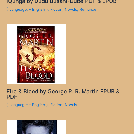
IQunga by Dudu Busani-Dube PDF & EPUB
( Language: - English )
,
Fiction
,
Novels
,
Romance
Fire & Blood by George R. R. Martin EPUB &
PDF
( Language: - English )
,
Fiction
,
Novels