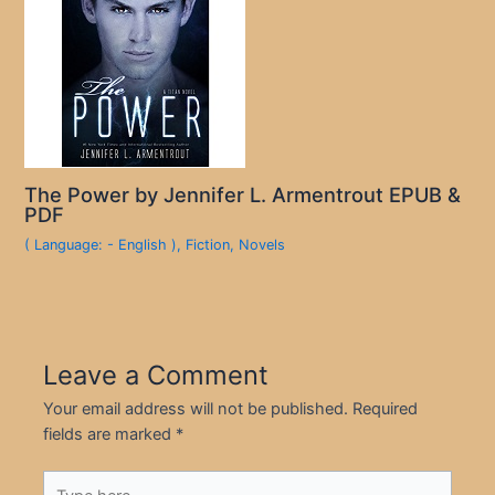
The Power by Jennifer L. Armentrout EPUB &
PDF
( Language: - English )
,
Fiction
,
Novels
Leave a Comment
Your email address will not be published.
Required
fields are marked
*
Type