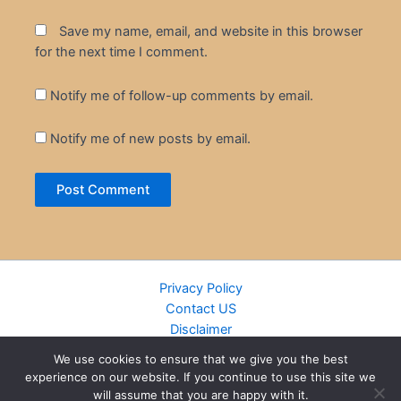
Save my name, email, and website in this browser
for the next time I comment.
Notify me of follow-up comments by email.
Notify me of new posts by email.
Privacy Policy
Contact US
Disclaimer
Cookie Policy
We use cookies to ensure that we give you the best
DMCA
experience on our website. If you continue to use this site we
Islamic Books
will assume that you are happy with it.