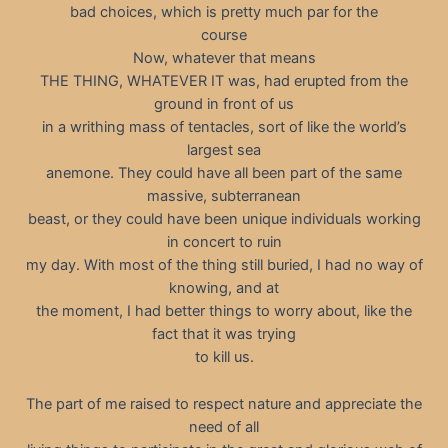
bad choices, which is pretty much par for the
course
Now, whatever that means
THE THING, WHATEVER IT was, had erupted from the
ground in front of us
in a writhing mass of tentacles, sort of like the world’s
largest sea
anemone. They could have all been part of the same
massive, subterranean
beast, or they could have been unique individuals working
in concert to ruin
my day. With most of the thing still buried, I had no way of
knowing, and at
the moment, I had better things to worry about, like the
fact that it was trying
to kill us.
The part of me raised to respect nature and appreciate the
need of all