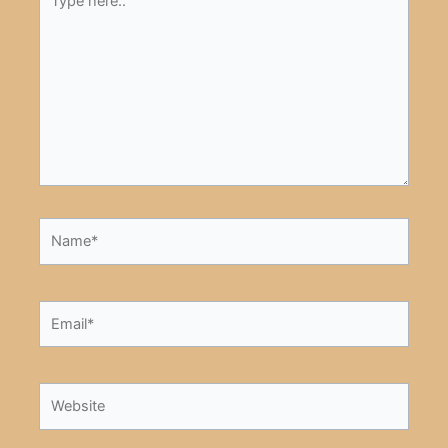
here..
Name*
Email*
Website