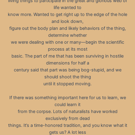
living things to participate in the great and glorious web of
life wanted to
know more. Wanted to get right up to the edge of the hole
and look down,
figure out the body plan and likely behaviors of the thing,
determine whether
we were dealing with one or many—begin the scientific
process at its most
basic. The part of me that has been surviving in hostile
dimensions for half a
century said that part was being bog-stupid, and we
should shoot the thing
until it stopped moving.
If there was something important here for us to learn, we
could learn it
from the corpse. Lots of naturalists have worked
exclusively from dead
things. It’s a time-honored tradition, and you know what it
gets us? A lot less