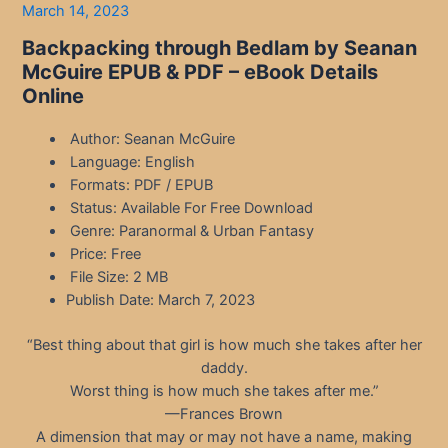
March 14, 2023
Backpacking through Bedlam by Seanan
McGuire EPUB & PDF – eBook Details
Online
Author: Seanan McGuire
Language: English
Formats: PDF / EPUB
Status: Available For Free Download
Genre: Paranormal & Urban Fantasy
Price: Free
File Size: 2 MB
Publish Date: March 7, 2023
“Best thing about that girl is how much she takes after her
daddy.
Worst thing is how much she takes after me.”
—Frances Brown
A dimension that may or may not have a name, making