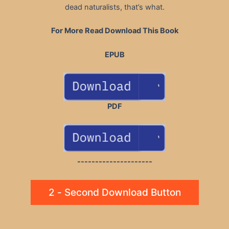
dead naturalists, that’s what.
For More Read Download This Book
EPUB
PDF
---------------------
2 - Second Download Button