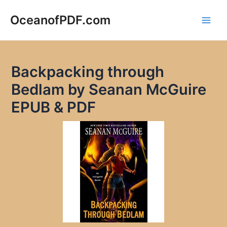
Skip
to
OceanofPDF.com
Main
content
Men
Backpacking through
Bedlam by Seanan McGuire
EPUB & PDF