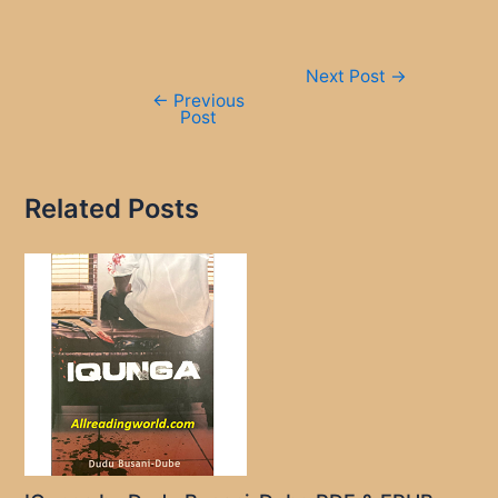
Post
Next Post
→
navigation
←
Previous
Post
Related Posts