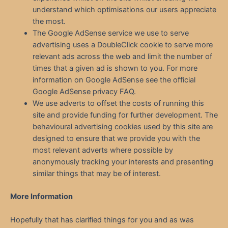
understand which optimisations our users appreciate
the most.
The Google AdSense service we use to serve
advertising uses a DoubleClick cookie to serve more
relevant ads across the web and limit the number of
times that a given ad is shown to you. For more
information on Google AdSense see the official
Google AdSense privacy FAQ.
We use adverts to offset the costs of running this
site and provide funding for further development. The
behavioural advertising cookies used by this site are
designed to ensure that we provide you with the
most relevant adverts where possible by
anonymously tracking your interests and presenting
similar things that may be of interest.
More Information
Hopefully that has clarified things for you and as was