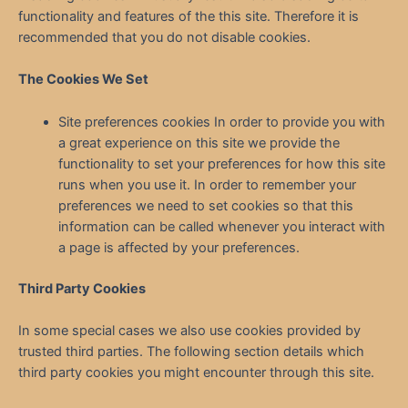
functionality and features of the this site. Therefore it is
recommended that you do not disable cookies.
The Cookies We Set
Site preferences cookies In order to provide you with
a great experience on this site we provide the
functionality to set your preferences for how this site
runs when you use it. In order to remember your
preferences we need to set cookies so that this
information can be called whenever you interact with
a page is affected by your preferences.
Third Party Cookies
In some special cases we also use cookies provided by
trusted third parties. The following section details which
third party cookies you might encounter through this site.