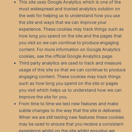
This site uses Google Analytics which is one of the
most widespread and trusted analytics solution on
the web for helping us to understand how you use
the site and ways that we can improve your
experience. These cookies may track things such as
how long you spend on the site and the pages that
you visit so we can continue to produce engaging
content. For more information on Google Analytics
cookies, see the official Google Analytics page.
Third party analytics are used to track and measure
usage of this site so that we can continue to produce
engaging content. These cookies may track things
such as how long you spend on the site or pages
you visit which helps us to understand how we can
improve the site for you.
From time to time we test new features and make
subtle changes to the way that the site is delivered.
When we are still testing new features these cookies
may be used to ensure that you receive a consistent
experience whilst on the site whilst ensuring we