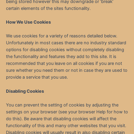
being stored however this may downgrade or ‘break’
certain elements of the sites functionality.
How We Use Cookies
We use cookies for a variety of reasons detailed below.
Unfortunately in most cases there are no industry standard
options for disabling cookies without completely disabling
the functionality and features they add to this site. It is
recommended that you leave on all cookies if you are not
sure whether you need them or not in case they are used to
provide a service that you use.
Disabling Cookies
You can prevent the setting of cookies by adjusting the
settings on your browser (see your browser Help for how to
do this). Be aware that disabling cookies will affect the
functionality of this and many other websites that you visit.
Disabling cookies will usually result in also disabling certain