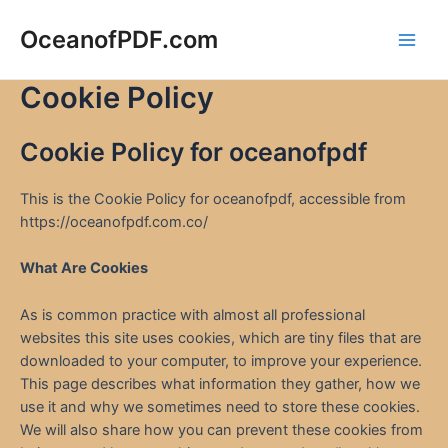
Skip
to
OceanofPDF.com
Main
content
Cookie Policy
Men
Cookie Policy for oceanofpdf
This is the Cookie Policy for oceanofpdf, accessible from
https://oceanofpdf.com.co/
What Are Cookies
As is common practice with almost all professional
websites this site uses cookies, which are tiny files that are
downloaded to your computer, to improve your experience.
This page describes what information they gather, how we
use it and why we sometimes need to store these cookies.
We will also share how you can prevent these cookies from