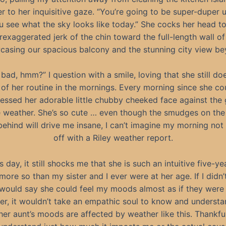
r to her inquisitive gaze. “You’re going to be super-duper
 see what the sky looks like today.” She cocks her head to
rexaggerated jerk of the chin toward the full-length wall 
casing our spacious balcony and the stunning city view be
 bad, hmm?” I question with a smile, loving that she still doe
 of her routine in the mornings. Every morning since she co
ressed her adorable little chubby cheeked face against the 
 weather. She’s so cute … even though the smudges on the
behind will drive me insane, I can’t imagine my morning not 
off with a Riley weather report.
s day, it still shocks me that she is such an intuitive five-ye
ore so than my sister and I ever were at her age. If I didn
I would say she could feel my moods almost as if they were
r, it wouldn’t take an empathic soul to know and underst
er aunt’s moods are affected by weather like this. Thankful