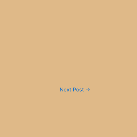
Next Post
→