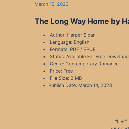
March 15, 2023
The Long Way Home by Har
Author: Harper Sloan
Language: English
Formats: PDF / EPUB
Status: Available For Free Download
Genre: Contemporary Romance
Price: Free
File Size: 2 MB
Publish Date: March 14, 2023
“Livi.
our cond