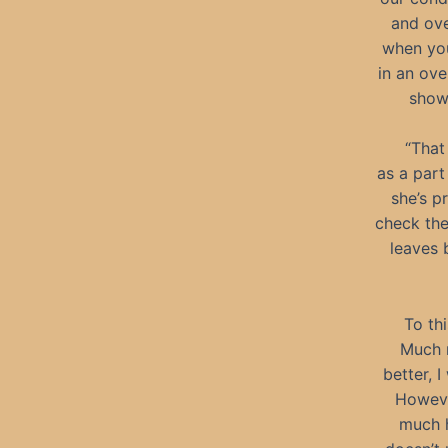
and ove
when you
in an ove
show
“That
as a part
she’s p
check the
leaves 
To thi
Much m
better, 
Howeve
much h