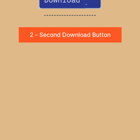
---------------------
2 - Second Download Button