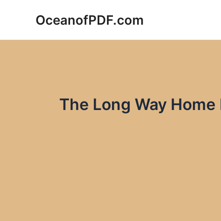
Skip
OceanofPDF.com
to
content
The Long Way Home 