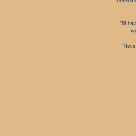
doesn’t 
“I’ll h
wi
“Never