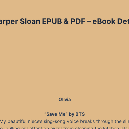
per Sloan EPUB & PDF – eBook Deta
Olivia
“Save Me” by BTS
” My beautiful niece’s sing-song voice breaks through the sil
o, pulling my attention away from cleaning the kitchen islan