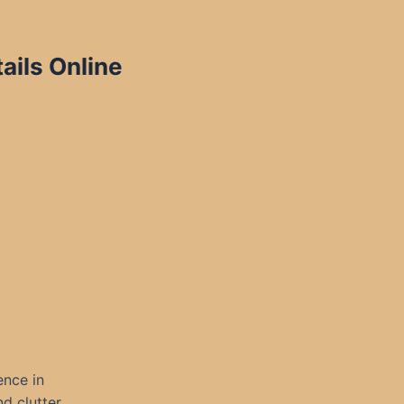
ils Online
ence in
d clutter