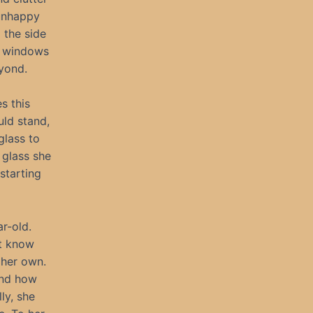
 unhappy
 the side
of windows
yond.
s this
uld stand,
glass to
 glass she
starting
ar-old.
’t know
 her own.
and how
ly, she