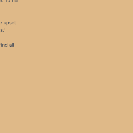
e. To her
.
be upset
s.”
ind all