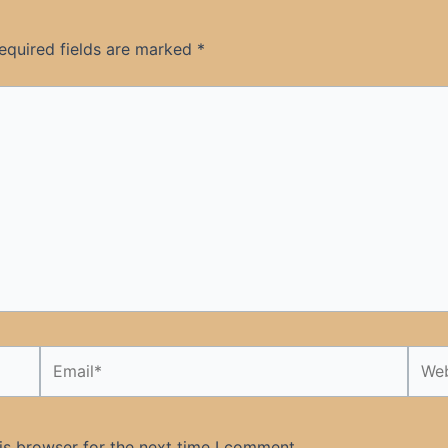
equired fields are marked
*
Email*
Webs
is browser for the next time I comment.