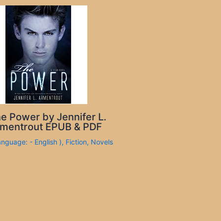
e Power by Jennifer L.
mentrout EPUB & PDF
anguage: - English )
,
Fiction
,
Novels