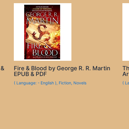
 &
Fire & Blood by George R. R. Martin
Th
EPUB & PDF
Ar
( Language: - English )
,
Fiction
,
Novels
( L