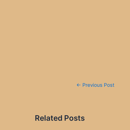
Post
←
Previous Post
navigation
Related Posts