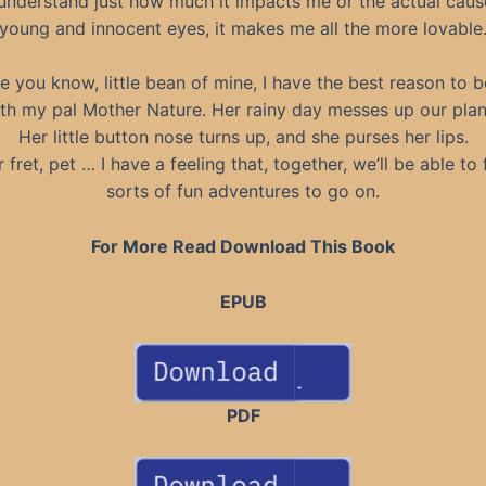
understand just how much it impacts me or the actual caus
young and innocent eyes, it makes me all the more lovable
ave you know, little bean of mine, I have the best reason to 
th my pal Mother Nature. Her rainy day messes up our plan
Her little button nose turns up, and she purses her lips.
 fret, pet … I have a feeling that, together, we’ll be able to f
sorts of fun adventures to go on.
For More Read Download This Book
EPUB
PDF