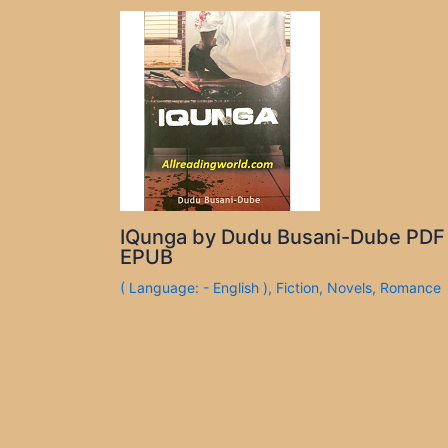
IQunga by Dudu Busani-Dube PDF
EPUB
( Language: - English )
,
Fiction
,
Novels
,
Romance