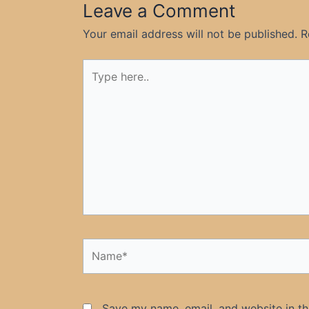
Leave a Comment
Your email address will not be published.
R
Type
here..
Name*
Save my name, email, and website in th