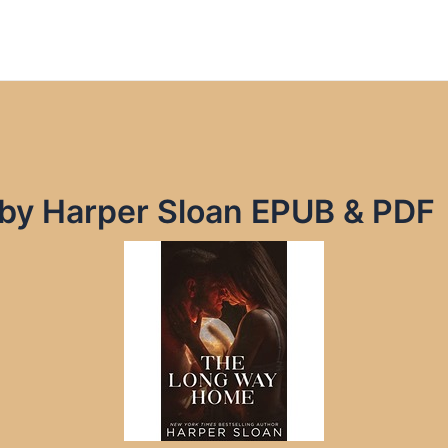
by Harper Sloan EPUB & PDF