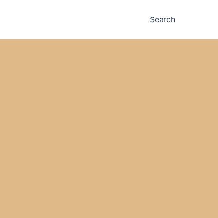
Search