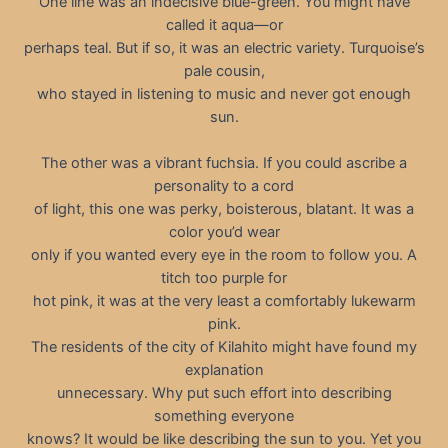
One line was an indecisive blue-green. You might have
called it aqua—or
perhaps teal. But if so, it was an electric variety. Turquoise’s
pale cousin,
who stayed in listening to music and never got enough
sun.
The other was a vibrant fuchsia. If you could ascribe a
personality to a cord
of light, this one was perky, boisterous, blatant. It was a
color you’d wear
only if you wanted every eye in the room to follow you. A
titch too purple for
hot pink, it was at the very least a comfortably lukewarm
pink.
The residents of the city of Kilahito might have found my
explanation
unnecessary. Why put such effort into describing
something everyone
knows? It would be like describing the sun to you. Yet you