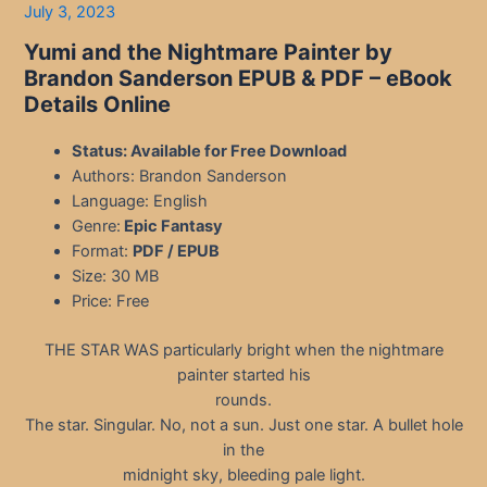
July 3, 2023
Yumi and the Nightmare Painter by
Brandon Sanderson EPUB & PDF – eBook
Details Online
Status: Available for Free Download
Authors: Brandon Sanderson
Language: English
Genre:
Epic Fantasy
Format:
PDF / EPUB
Size: 30 MB
Price: Free
THE STAR WAS particularly bright when the nightmare
painter started his
rounds.
The star. Singular. No, not a sun. Just one star. A bullet hole
in the
midnight sky, bleeding pale light.