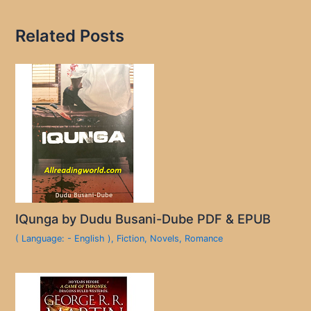
Related Posts
IQunga by Dudu Busani-Dube PDF & EPUB
( Language: - English )
,
Fiction
,
Novels
,
Romance