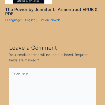
The Power by Jennifer L. Armentrout EPUB &
PDF
( Language: - English )
,
Fiction
,
Novels
Leave a Comment
Your email address will not be published.
Required
fields are marked
*
Type
here..