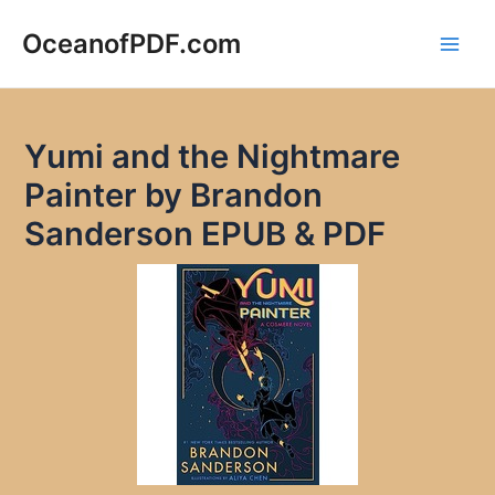
Skip
to
OceanofPDF.com
Main
content
Men
Yumi and the Nightmare
Painter by Brandon
Sanderson EPUB & PDF