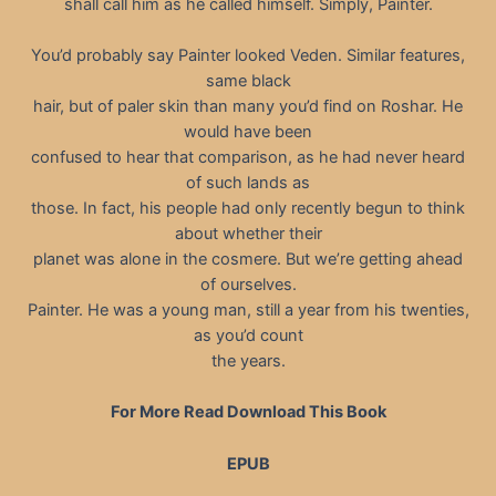
shall call him as he called himself. Simply, Painter.
You’d probably say Painter looked Veden. Similar features,
same black
hair, but of paler skin than many you’d find on Roshar. He
would have been
confused to hear that comparison, as he had never heard
of such lands as
those. In fact, his people had only recently begun to think
about whether their
planet was alone in the cosmere. But we’re getting ahead
of ourselves.
Painter. He was a young man, still a year from his twenties,
as you’d count
the years.
For More Read Download This Book
EPUB