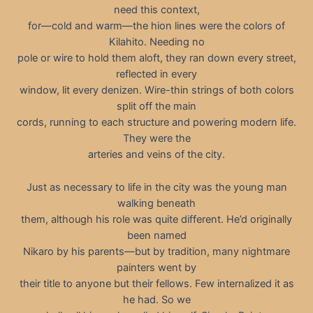
need this context,
for—cold and warm—the hion lines were the colors of
Kilahito. Needing no
pole or wire to hold them aloft, they ran down every street,
reflected in every
window, lit every denizen. Wire-thin strings of both colors
split off the main
cords, running to each structure and powering modern life.
They were the
arteries and veins of the city.
Just as necessary to life in the city was the young man
walking beneath
them, although his role was quite different. He’d originally
been named
Nikaro by his parents—but by tradition, many nightmare
painters went by
their title to anyone but their fellows. Few internalized it as
he had. So we