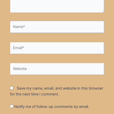
Name*
Email*
Website
Save my name, email, and website in this browser
for the next time I comment.
Notify me of follow-up comments by email.