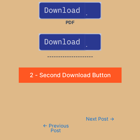
PDF
---------------------
2 - Second Download Button
Post
Next Post
→
navigation
←
Previous
Post