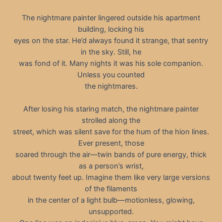
The nightmare painter lingered outside his apartment
building, locking his
eyes on the star. He’d always found it strange, that sentry
in the sky. Still, he
was fond of it. Many nights it was his sole companion.
Unless you counted
the nightmares.
After losing his staring match, the nightmare painter
strolled along the
street, which was silent save for the hum of the hion lines.
Ever present, those
soared through the air—twin bands of pure energy, thick
as a person’s wrist,
about twenty feet up. Imagine them like very large versions
of the filaments
in the center of a light bulb—motionless, glowing,
unsupported.