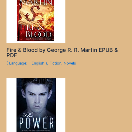
Fire & Blood by George R. R. Martin EPUB &
PDF
( Language: - English )
,
Fiction
,
Novels