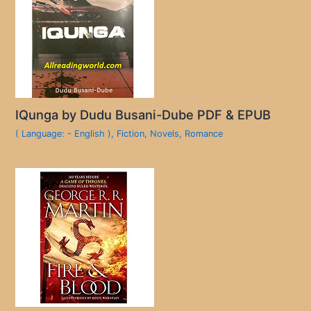
IQunga by Dudu Busani-Dube PDF & EPUB
( Language: - English )
,
Fiction
,
Novels
,
Romance