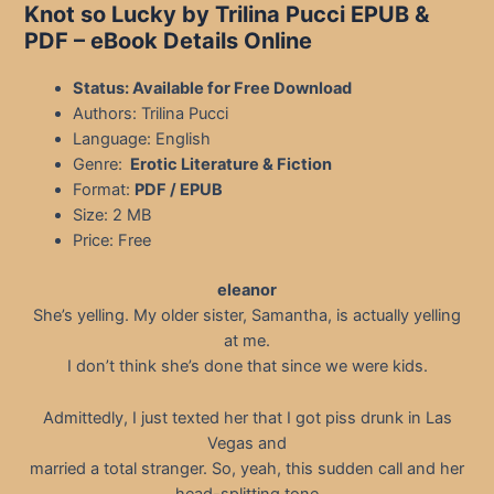
Knot so Lucky by Trilina Pucci EPUB &
PDF – eBook Details Online
Status: Available for Free Download
Authors: Trilina Pucci
Language: English
Genre:
Erotic Literature & Fiction
Format:
PDF / EPUB
Size: 2 MB
Price: Free
eleanor
She’s yelling. My older sister, Samantha, is actually yelling
at me.
I don’t think she’s done that since we were kids.
Admittedly, I just texted her that I got piss drunk in Las
Vegas and
married a total stranger. So, yeah, this sudden call and her
head-splitting tone