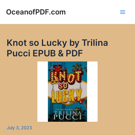
Skip
to
OceanofPDF.com
Main
content
Men
Knot so Lucky by Trilina
Pucci EPUB & PDF
July 3, 2023