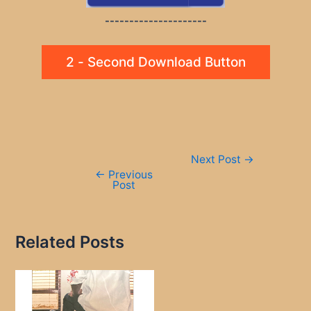
---------------------
2 - Second Download Button
Post
Next Post
→
navigation
←
Previous
Post
Related Posts