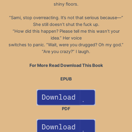
shiny floors.
“Sami, stop overreacting. It’s not that serious because—”
She still doesn’t shut the fuck up.
“How did this happen? Please tell me this wasn’t your
idea.” Her voice
switches to panic. “Wait, were you drugged? Oh my god.”
“Are you crazy?” I laugh.
For More Read Download This Book
EPUB
PDF