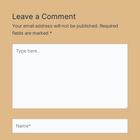
Leave a Comment
Your email address will not be published.
Required
fields are marked
*
Type
here..
Name*