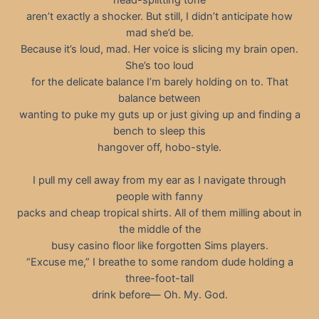
aren’t exactly a shocker. But still, I didn’t anticipate how
mad she’d be.
Because it’s loud, mad. Her voice is slicing my brain open.
She’s too loud
for the delicate balance I’m barely holding on to. That
balance between
wanting to puke my guts up or just giving up and finding a
bench to sleep this
hangover off, hobo-style.
I pull my cell away from my ear as I navigate through
people with fanny
packs and cheap tropical shirts. All of them milling about in
the middle of the
busy casino floor like forgotten Sims players.
“Excuse me,” I breathe to some random dude holding a
three-foot-tall
drink before— Oh. My. God.