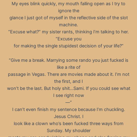
My eyes blink quickly, my mouth falling open as I try to
ignore the
glance I just got of myself in the reflective side of the slot
machine.
“Excuse what?” my sister rants, thinking I’m talking to her.
“Excuse you
for making the single stupidest decision of your life?”
“Give me a break. Marrying some rando you just fucked is
like a rite of
passage in Vegas. There are movies made about it. I’m not
the first, and I
won’t be the last. But holy shit…Sami. If you could see what
I see right now
—”
I can’t even finish my sentence because I’m chuckling.
Jesus Christ. I
look like a clown who’s been fucked three ways from
Sunday. My shoulder