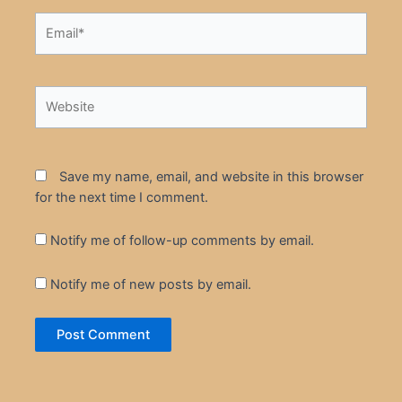
Email*
Website
Save my name, email, and website in this browser
for the next time I comment.
Notify me of follow-up comments by email.
Notify me of new posts by email.