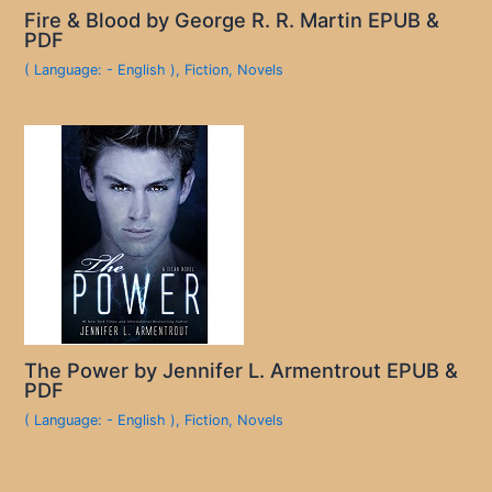
Fire & Blood by George R. R. Martin EPUB &
PDF
( Language: - English )
,
Fiction
,
Novels
The Power by Jennifer L. Armentrout EPUB &
PDF
( Language: - English )
,
Fiction
,
Novels