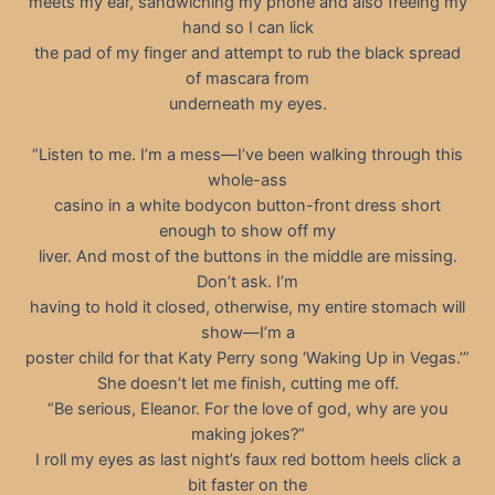
meets my ear, sandwiching my phone and also freeing my
hand so I can lick
the pad of my finger and attempt to rub the black spread
of mascara from
underneath my eyes.
“Listen to me. I’m a mess—I’ve been walking through this
whole-ass
casino in a white bodycon button-front dress short
enough to show off my
liver. And most of the buttons in the middle are missing.
Don’t ask. I’m
having to hold it closed, otherwise, my entire stomach will
show—I’m a
poster child for that Katy Perry song ‘Waking Up in Vegas.’”
She doesn’t let me finish, cutting me off.
“Be serious, Eleanor. For the love of god, why are you
making jokes?”
I roll my eyes as last night’s faux red bottom heels click a
bit faster on the