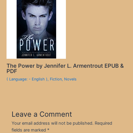
The Power by Jennifer L. Armentrout EPUB &
PDF
( Language: - English )
,
Fiction
,
Novels
Leave a Comment
Your email address will not be published.
Required
fields are marked
*