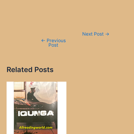
Post
Next Post
→
navigation
←
Previous
Post
Related Posts