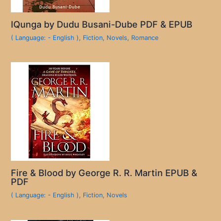
IQunga by Dudu Busani-Dube PDF & EPUB
( Language: - English )
,
Fiction
,
Novels
,
Romance
Fire & Blood by George R. R. Martin EPUB &
PDF
( Language: - English )
,
Fiction
,
Novels