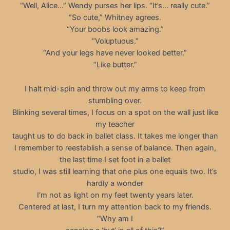
“Well, Alice…” Wendy purses her lips. “It’s… really cute.”
“So cute,” Whitney agrees.
“Your boobs look amazing.”
“Voluptuous.”
“And your legs have never looked better.”
“Like butter.”
I halt mid-spin and throw out my arms to keep from
stumbling over.
Blinking several times, I focus on a spot on the wall just like
my teacher
taught us to do back in ballet class. It takes me longer than
I remember to reestablish a sense of balance. Then again,
the last time I set foot in a ballet
studio, I was still learning that one plus one equals two. It’s
hardly a wonder
I’m not as light on my feet twenty years later.
Centered at last, I turn my attention back to my friends.
“Why am I