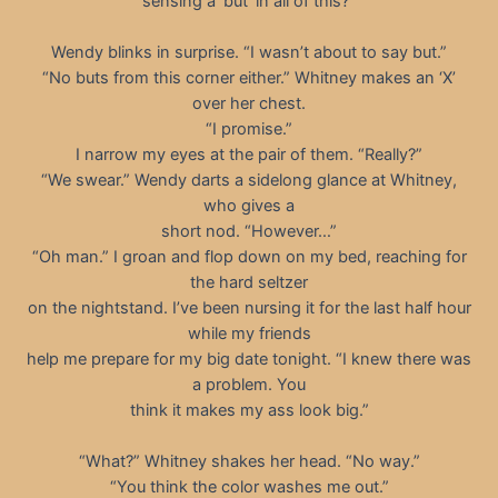
sensing a ‘but’ in all of this?”
Wendy blinks in surprise. “I wasn’t about to say but.”
“No buts from this corner either.” Whitney makes an ‘X’
over her chest.
“I promise.”
I narrow my eyes at the pair of them. “Really?”
“We swear.” Wendy darts a sidelong glance at Whitney,
who gives a
short nod. “However…”
“Oh man.” I groan and flop down on my bed, reaching for
the hard seltzer
on the nightstand. I’ve been nursing it for the last half hour
while my friends
help me prepare for my big date tonight. “I knew there was
a problem. You
think it makes my ass look big.”
“What?” Whitney shakes her head. “No way.”
“You think the color washes me out.”