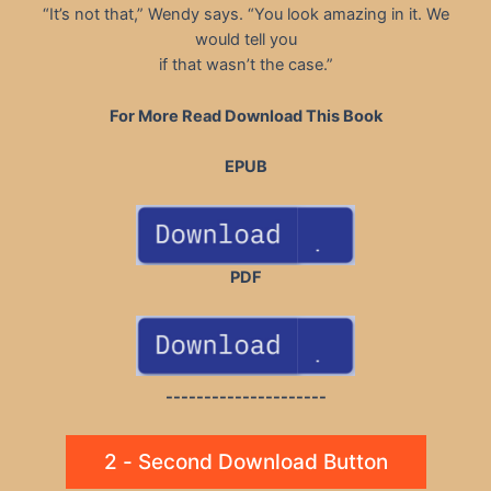
“It’s not that,” Wendy says. “You look amazing in it. We
would tell you
if that wasn’t the case.”
For More Read Download This Book
EPUB
PDF
---------------------
2 - Second Download Button