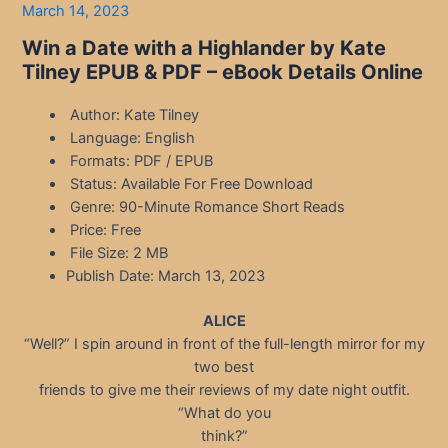
March 14, 2023
Win a Date with a Highlander by Kate
Tilney EPUB & PDF – eBook Details Online
Author: Kate Tilney
Language: English
Formats: PDF / EPUB
Status: Available For Free Download
Genre: 90-Minute Romance Short Reads
Price: Free
File Size: 2 MB
Publish Date: March 13, 2023
ALICE
“Well?” I spin around in front of the full-length mirror for my
two best
friends to give me their reviews of my date night outfit.
“What do you
think?”