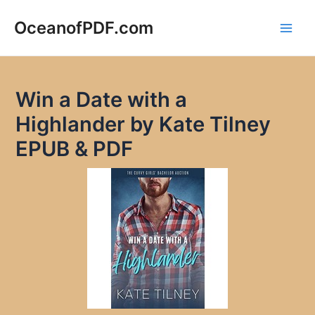
Skip
to
OceanofPDF.com
Main
content
Men
Win a Date with a
Highlander by Kate Tilney
EPUB & PDF