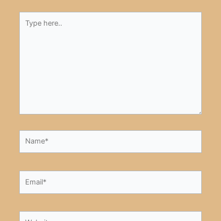
Type
here..
Name*
Email*
Website