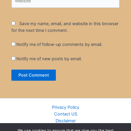
Save my name, email, and website in this browser
for the next time I comment.
Notify me of follow-up comments by email.
Notify me of new posts by email.
Privacy Policy
Contact US
Disclaimer
Cookie Policy
We use cookies to ensure that we give you the best