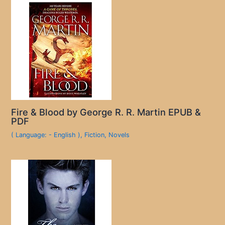
Fire & Blood by George R. R. Martin EPUB &
PDF
( Language: - English )
,
Fiction
,
Novels