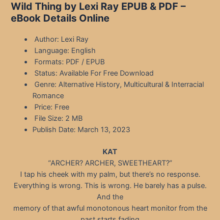
Wild Thing by Lexi Ray EPUB & PDF –
eBook Details Online
Author: Lexi Ray
Language: English
Formats: PDF / EPUB
Status: Available For Free Download
Genre: Alternative History, Multicultural & Interracial
Romance
Price: Free
File Size: 2 MB
Publish Date: March 13, 2023
KAT
“ARCHER? ARCHER, SWEETHEART?”
I tap his cheek with my palm, but there’s no response.
Everything is wrong. This is wrong. He barely has a pulse.
And the
memory of that awful monotonous heart monitor from the
past starts fading