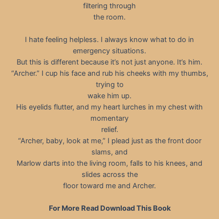
filtering through
the room.
I hate feeling helpless. I always know what to do in
emergency situations.
But this is different because it’s not just anyone. It’s him.
“Archer.” I cup his face and rub his cheeks with my thumbs,
trying to
wake him up.
His eyelids flutter, and my heart lurches in my chest with
momentary
relief.
“Archer, baby, look at me,” I plead just as the front door
slams, and
Marlow darts into the living room, falls to his knees, and
slides across the
floor toward me and Archer.
For More Read Download This Book