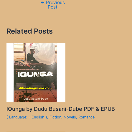
←
Previous
Post
Related Posts
IQunga by Dudu Busani-Dube PDF & EPUB
( Language: - English )
,
Fiction
,
Novels
,
Romance