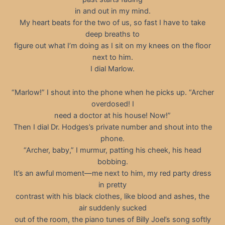
in and out in my mind.
My heart beats for the two of us, so fast I have to take
deep breaths to
figure out what I’m doing as I sit on my knees on the floor
next to him.
I dial Marlow.
“Marlow!” I shout into the phone when he picks up. “Archer
overdosed! I
need a doctor at his house! Now!”
Then I dial Dr. Hodges’s private number and shout into the
phone.
“Archer, baby,” I murmur, patting his cheek, his head
bobbing.
It’s an awful moment—me next to him, my red party dress
in pretty
contrast with his black clothes, like blood and ashes, the
air suddenly sucked
out of the room, the piano tunes of Billy Joel’s song softly