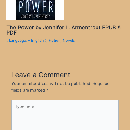
The Power by Jennifer L. Armentrout EPUB &
PDF
( Language: - English )
,
Fiction
,
Novels
Leave a Comment
Your email address will not be published.
Required
fields are marked
*
Type
here..