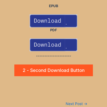
EPUB
PDF
---------------------
2 - Second Download Button
Post
Next Post
→
navigation