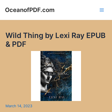
Skip
to
OceanofPDF.com
Main
content
Men
Wild Thing by Lexi Ray EPUB
& PDF
March 14, 2023