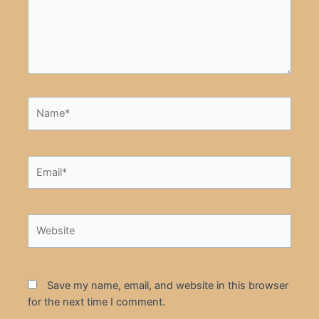
Name*
Email*
Website
Save my name, email, and website in this browser
for the next time I comment.