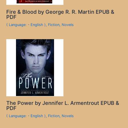
Fire & Blood by George R. R. Martin EPUB &
PDF
( Language: - English )
,
Fiction
,
Novels
The Power by Jennifer L. Armentrout EPUB &
PDF
( Language: - English )
,
Fiction
,
Novels