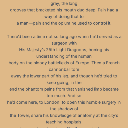
gray, the long
grooves that bracketed his mouth dug deep. Pain had a
way of doing that to
a man—pain and the opium he used to control it.
There’d been a time not so long ago when he’d served as a
surgeon with
His Majesty’s 25th Light Dragoons, honing his
understanding of the human
body on the bloody battlefields of Europe. Then a French
cannonball tore
away the lower part of his leg, and though he’d tried to
keep going, in the
end the phantom pains from that vanished limb became
too much. And so
he’d come here, to London, to open this humble surgery in
the shadow of
the Tower, share his knowledge of anatomy at the city’s
teaching hospitals,