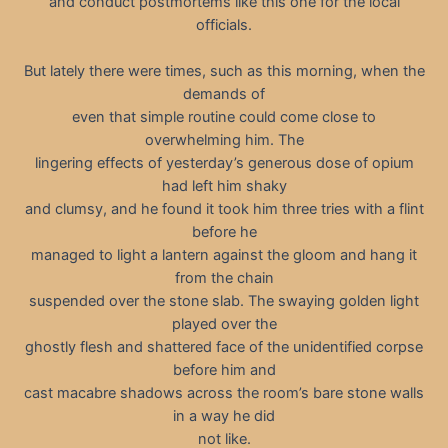
and conduct postmortems like this one for the local
officials.
But lately there were times, such as this morning, when the
demands of
even that simple routine could come close to
overwhelming him. The
lingering effects of yesterday’s generous dose of opium
had left him shaky
and clumsy, and he found it took him three tries with a flint
before he
managed to light a lantern against the gloom and hang it
from the chain
suspended over the stone slab. The swaying golden light
played over the
ghostly flesh and shattered face of the unidentified corpse
before him and
cast macabre shadows across the room’s bare stone walls
in a way he did
not like.