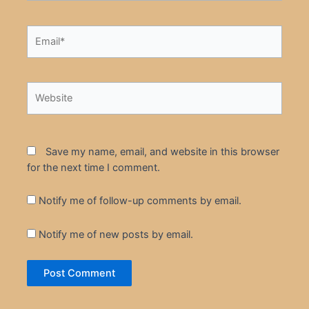
Email*
Website
Save my name, email, and website in this browser
for the next time I comment.
Notify me of follow-up comments by email.
Notify me of new posts by email.