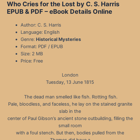
Who Cries for the Lost by C. S. Harris
EPUB & PDF
– eBook Details Online
Author: C. S. Harris
Language: English
Genre:
Historical Mysteries
Format: PDF / EPUB
Size: 2 MB
Price: Free
London
Tuesday, 13 June 1815
The dead man smelled like fish. Rotting fish.
Pale, bloodless, and faceless, he lay on the stained granite
slab in the
center of Paul Gibson’s ancient stone outbuilding, filling the
small room
with a foul stench. But then, bodies pulled from the
Thames did have a