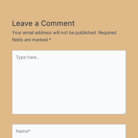
Leave a Comment
Your email address will not be published.
Required
fields are marked
*
Type
here..
Name*