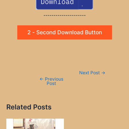
---------------------
2 - Second Download Button
Post
Next Post
→
navigation
←
Previous
Post
Related Posts