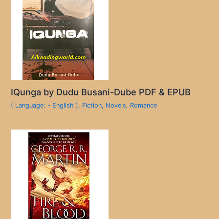
IQunga by Dudu Busani-Dube PDF & EPUB
( Language: - English )
,
Fiction
,
Novels
,
Romance