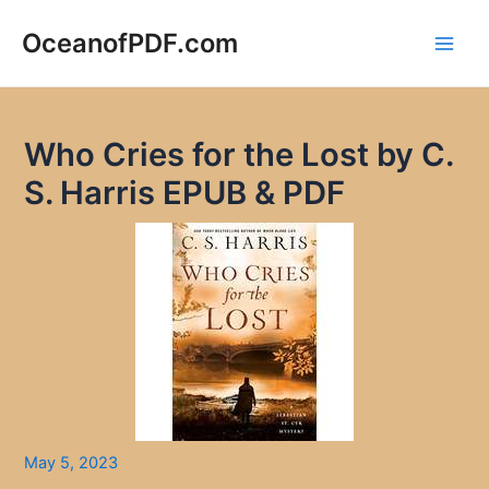
Skip
to
OceanofPDF.com
Main
content
Men
Who Cries for the Lost by C.
S. Harris EPUB & PDF
May 5, 2023