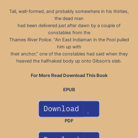
Tall, well-formed, and probably somewhere in his thirties,
the dead man
had been delivered just after dawn by a couple of
constables from the
Thames River Police. “An East Indiaman in the Pool pulled
him up with
their anchor,” one of the constables had said when they
heaved the halfnaked body up onto Gibson’s slab.
For More Read Download This Book
EPUB
PDF