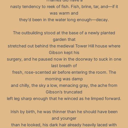
nasty tendency to reek of fish. Fish, brine, tar, and—if it
was warm and
they’d been in the water long enough—decay.
The outbuilding stood at the base of a newly planted
garden that
stretched out behind the medieval Tower Hill house where
Gibson kept his
surgery, and he paused now in the doorway to suck in one
last breath of
fresh, rose-scented air before entering the room. The
morning was damp
and chilly, the sky a low, menacing gray, the ache from
Gibson’s truncated
left leg sharp enough that he winced as he limped forward.
Irish by birth, he was thinner than he should have been
and younger
than he looked, his dark hair already heavily laced with