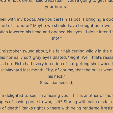
 you’re not careful,” said Sebastian, “you’re going to get mu
your boots.”
hell with my boots. Are you certain Talbot is bringing a do
od of a doctor? Maybe we should have brought our own d
tian lowered his head and opened his eyes. “I don’t intend 
shot.”
Christopher swung about, his fair hair curling wildly in the
 his normally soft gray eyes dilated. “Right. Well, that’s reass
s Lord Firth had every intention of not getting shot when
st Maynard last month. Pity, of course, that the bullet wen
his neck.”
Sebastian smiled.
I’m delighted to see I’m amusing you. This is another of tho
ges of having gone to war, is it? Staring with calm disdain 
 of death? Ranks right up there with being rendered irresis