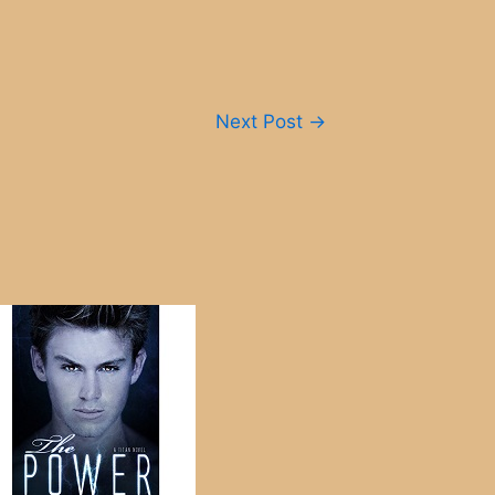
Next Post
→