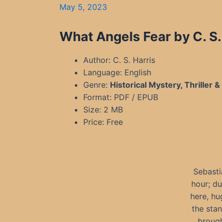
May 5, 2023
What Angels Fear by C. S
Author: C. S. Harris
Language: English
Genre:
Historical Mystery, Thriller 
Format: PDF / EPUB
Size: 2 MB
Price: Free
Sebasti
hour; du
here, hu
the stan
brough