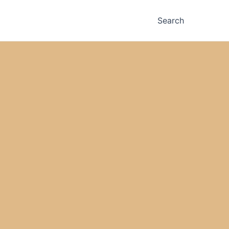
Search