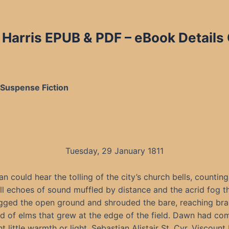
. Harris EPUB & PDF
– eBook Details
& Suspense Fiction
Tuesday, 29 January 1811
an could hear the tolling of the city’s church bells, counting
ll echoes of sound muffled by distance and the acrid fog t
gged the open ground and shrouded the bare, reaching bra
d of elms that grew at the edge of the field. Dawn had com
t little warmth or light. Sebastian Alistair St. Cyr, Viscount 