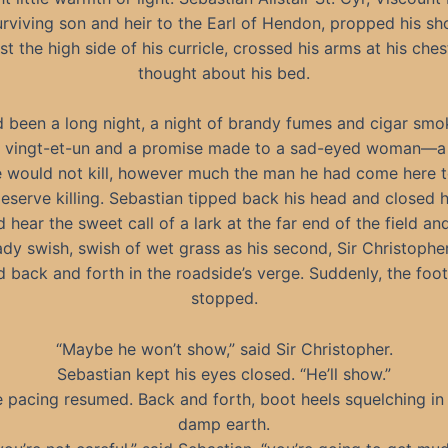
urviving son and heir to the Earl of Hendon, propped his sh
st the high side of his curricle, crossed his arms at his ches
thought about his bed.
d been a long night, a night of brandy fumes and cigar smo
d vingt-et-un and a promise made to a sad-eyed woman—a
e would not kill, however much the man he had come here 
eserve killing. Sebastian tipped back his head and closed h
 hear the sweet call of a lark at the far end of the field and
ady swish, swish of wet grass as his second, Sir Christopher 
 back and forth in the roadside’s verge. Suddenly, the foo
stopped.
“Maybe he won’t show,” said Sir Christopher.
Sebastian kept his eyes closed. “He’ll show.”
 pacing resumed. Back and forth, boot heels squelching in
damp earth.