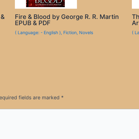
 &
Fire & Blood by George R. R. Martin
Th
EPUB & PDF
Ar
( Language: - English )
,
Fiction
,
Novels
( L
equired fields are marked
*