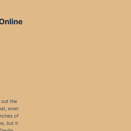
 Online
 out the
hat, even
nches of
e, but it
Devlin,