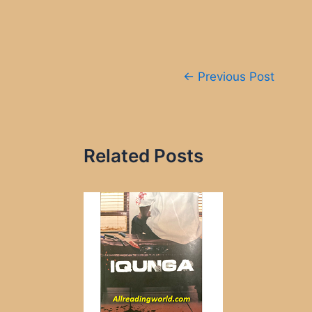
Post
←
Previous Post
navigation
Related Posts