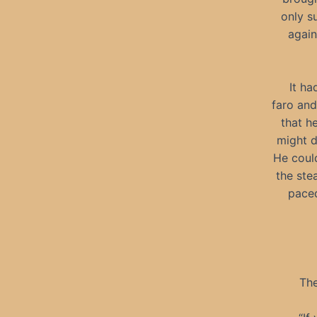
only s
again
It ha
faro an
that h
might d
He could
the ste
paced
The