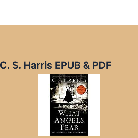
C. S. Harris EPUB & PDF