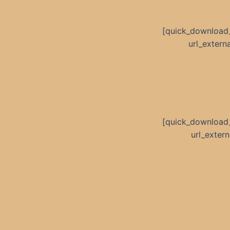
[quick_download
url_exter
[quick_download
url_exte