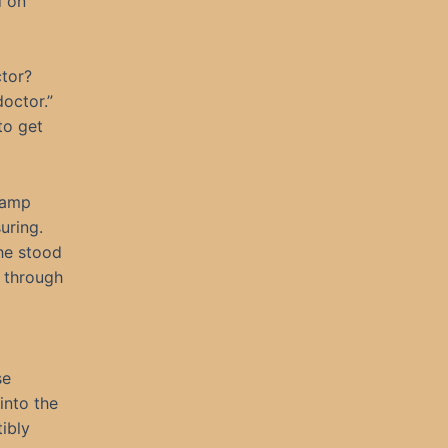
d on
ctor?
octor.”
to get
 damp
uring.
 he stood
t through
se
into the
tibly