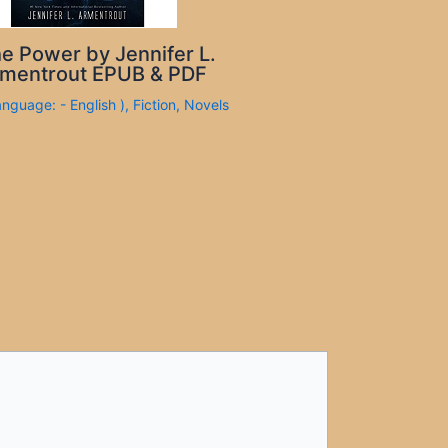
e Power by Jennifer L.
mentrout EPUB & PDF
anguage: - English )
,
Fiction
,
Novels