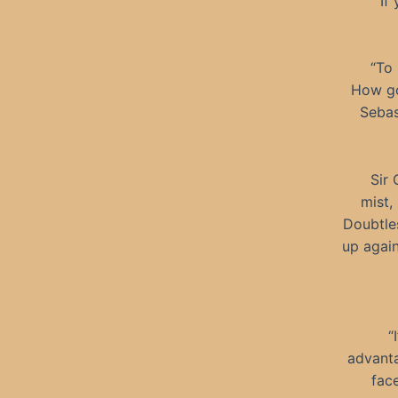
“If
“To 
How go
Sebas
Sir 
mist,
Doubtles
up again
“
advanta
face