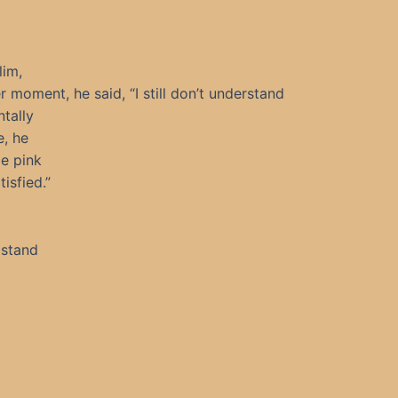
lim,
 moment, he said, “I still don’t understand
tally
e, he
le pink
isfied.”
 stand