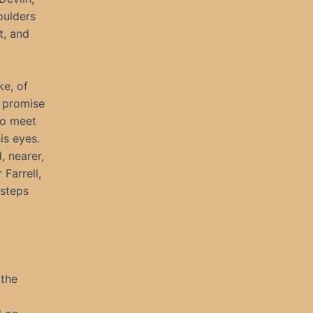
oulders
t, and
ke, of
 promise
to meet
is eyes.
, nearer,
Farrell,
tsteps
 the