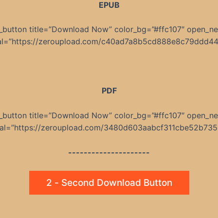
EPUB
_button title=”Download Now” color_bg=”#ffc107″ open_n
nal=”https://zeroupload.com/c40ad7a8b5cd888e8c79ddd4
PDF
_button title=”Download Now” color_bg=”#ffc107″ open_n
rnal=”https://zeroupload.com/3480d603aabcf311cbe52b735
---------------------
2 - Second Download Button