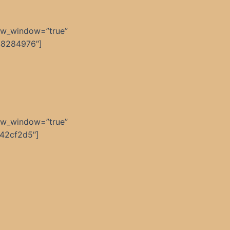
ew_window=”true”
48284976″]
ew_window=”true”
42cf2d5″]