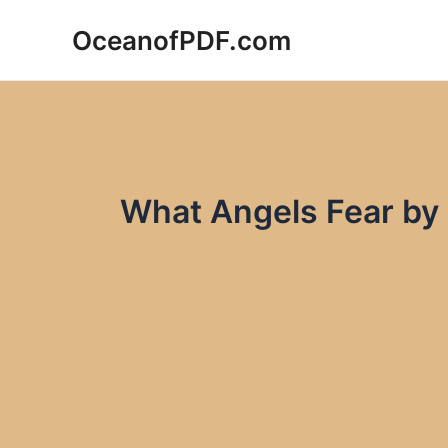
Skip
OceanofPDF.com
to
content
What Angels Fear by 