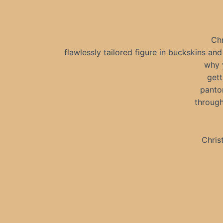
Chr
flawlessly tailored figure in buckskins an
why 
gett
pantom
through
Chris