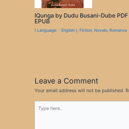
IQunga by Dudu Busani-Dube PDF
EPUB
( Language: - English )
,
Fiction
,
Novels
,
Romance
Leave a Comment
Your email address will not be published.
R
Type
here..