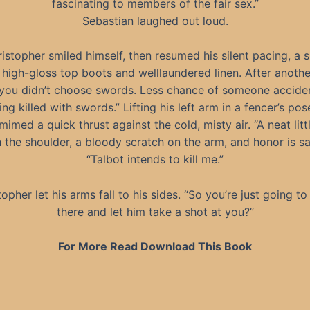
fascinating to members of the fair sex.”
Sebastian laughed out loud.
istopher smiled himself, then resumed his silent pacing, a s
d high-gloss top boots and welllaundered linen. After another
you didn’t choose swords. Less chance of someone acciden
ing killed with swords.” Lifting his left arm in a fencer’s pos
imed a quick thrust against the cold, misty air. “A neat litt
 the shoulder, a bloody scratch on the arm, and honor is sat
“Talbot intends to kill me.”
topher let his arms fall to his sides. “So you’re just going to
there and let him take a shot at you?”
For More Read Download This Book