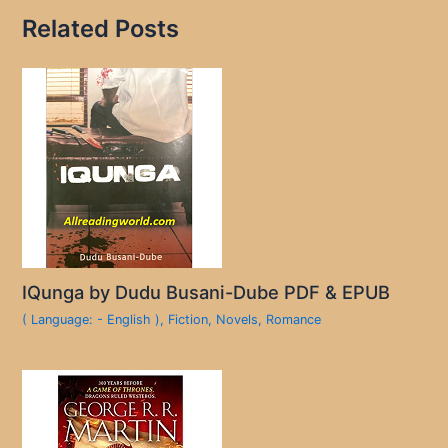
Related Posts
IQunga by Dudu Busani-Dube PDF & EPUB
( Language: - English )
,
Fiction
,
Novels
,
Romance