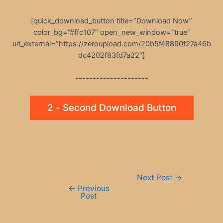
[quick_download_button title=”Download Now”
color_bg=”#ffc107″ open_new_window=”true”
url_external=”https://zeroupload.com/20b5f48890f27a46b
dc4202f83fd7a22″]
---------------------
2 - Second Download Button
Post
Next Post
→
navigation
←
Previous
Post