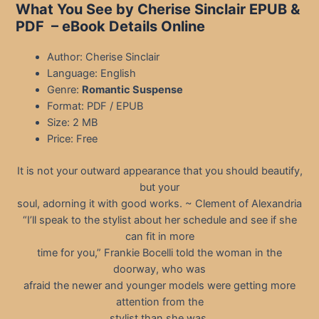
What You See by Cherise Sinclair EPUB &
PDF
– eBook Details Online
Author: Cherise Sinclair
Language: English
Genre:
Romantic Suspense
Format: PDF / EPUB
Size: 2 MB
Price: Free
It is not your outward appearance that you should beautify,
but your
soul, adorning it with good works. ~ Clement of Alexandria
“I’ll speak to the stylist about her schedule and see if she
can fit in more
time for you,” Frankie Bocelli told the woman in the
doorway, who was
afraid the newer and younger models were getting more
attention from the
stylist than she was.