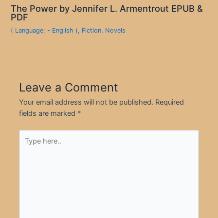
The Power by Jennifer L. Armentrout EPUB &
PDF
( Language: - English )
,
Fiction
,
Novels
Leave a Comment
Your email address will not be published.
Required
fields are marked
*
Type
here..