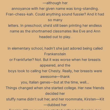
—although her
annoyance with her given name was long-standing.
Fran-chess-kah. Could anything sound fussier? And it had
so many
letters. In preschool, she’d still been printing her endless
name as the shortnamed classmates like Eve and Ann
headed out to play.
In elementary school, hadn’t she just adored being called
Frankenstein
or Frankfurter? Not. But it was worse when her breasts
appeared, and the
boys took to calling her Chesty. Really, her breasts were
awesome—thank
you, Italian genes—but at the time, well…
Things changed when she started college. Her new friends
decided her
stuffy name didn’t suit her, and her roommate, Kirsten—Kit
—dubbed her