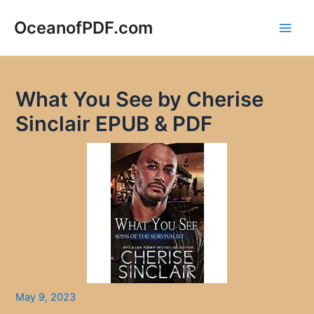
Skip
to
OceanofPDF.com
Main
content
Men
What You See by Cherise
Sinclair EPUB & PDF
May 9, 2023