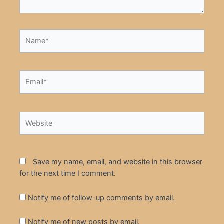
Name*
Email*
Website
Save my name, email, and website in this browser
for the next time I comment.
Notify me of follow-up comments by email.
Notify me of new posts by email.