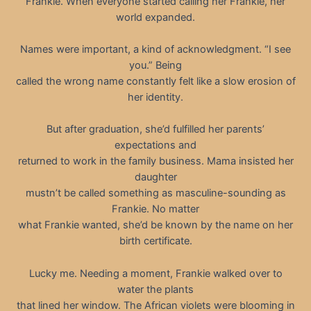
Frankie. When everyone started calling her Frankie, her
world expanded.
Names were important, a kind of acknowledgment. “I see
you.” Being
called the wrong name constantly felt like a slow erosion of
her identity.
But after graduation, she’d fulfilled her parents’
expectations and
returned to work in the family business. Mama insisted her
daughter
mustn’t be called something as masculine-sounding as
Frankie. No matter
what Frankie wanted, she’d be known by the name on her
birth certificate.
Lucky me. Needing a moment, Frankie walked over to
water the plants
that lined her window. The African violets were blooming in