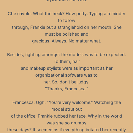
Che cavolo. What the heck? How petty. Typing a reminder
to follow
through, Frankie put a stranglehold on her mouth. She
must be polished and
gracious. Always. No matter what.
Besides, fighting amongst the models was to be expected.
To them, hair
and makeup stylists were as important as her
organizational software was to
her. So, don’t be judgy.
“Thanks, Francesca.”
Francesca. Ugh. “You’re very welcome.” Watching the
model strut out
of the office, Frankie rubbed her face. Why in the world
was she so grumpy
these days? It seemed as if everything irritated her recently