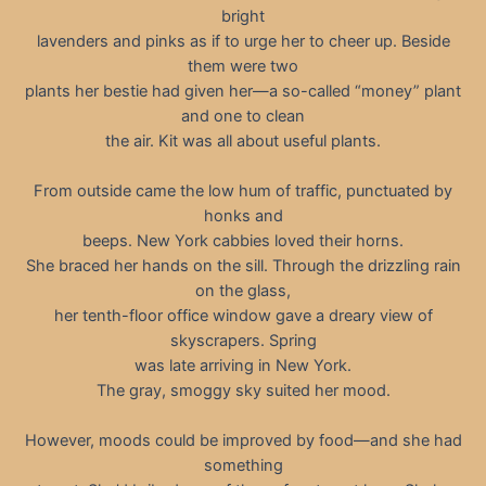
bright
lavenders and pinks as if to urge her to cheer up. Beside
them were two
plants her bestie had given her—a so-called “money” plant
and one to clean
the air. Kit was all about useful plants.
From outside came the low hum of traffic, punctuated by
honks and
beeps. New York cabbies loved their horns.
She braced her hands on the sill. Through the drizzling rain
on the glass,
her tenth-floor office window gave a dreary view of
skyscrapers. Spring
was late arriving in New York.
The gray, smoggy sky suited her mood.
However, moods could be improved by food—and she had
something