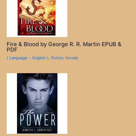
Fire & Blood by George R. R. Martin EPUB &
PDF
( Language: - English )
,
Fiction
,
Novels