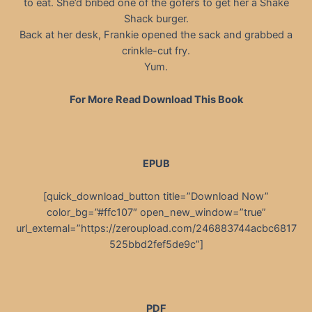
to eat. She’d bribed one of the gofers to get her a Shake
Shack burger.
Back at her desk, Frankie opened the sack and grabbed a
crinkle-cut fry.
Yum.
For More Read Download This Book
EPUB
[quick_download_button title=”Download Now”
color_bg=”#ffc107″ open_new_window=”true”
url_external=”https://zeroupload.com/246883744acbc6817
525bbd2fef5de9c”]
PDF