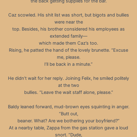
the back getting supplies for the bar.
Caz scowled. His shit list was short, but bigots and bullies
were near the
top. Besides, his brother considered his employees as
extended family—
which made them Caz’s too.
Rising, he patted the hand of the lovely brunette. “Excuse
me, please.
I’ll be back in a minute.”
He didn’t wait for her reply. Joining Felix, he smiled politely
at the two
bullies. “Leave the wait staff alone, please.”
Baldy leaned forward, mud-brown eyes squinting in anger.
“Butt out,
beaner. What? Are we bothering your boyfriend?”
At a nearby table, Zappa from the gas station gave a loud
snort. “Dude,