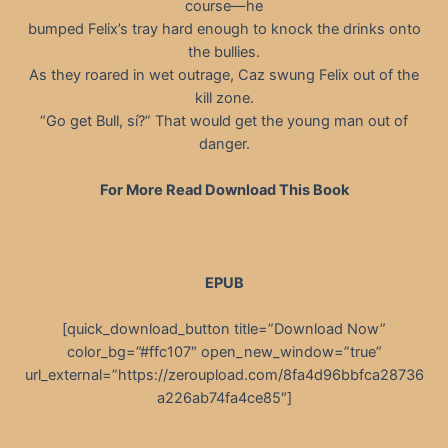
course—he
bumped Felix’s tray hard enough to knock the drinks onto
the bullies.
As they roared in wet outrage, Caz swung Felix out of the
kill zone.
“Go get Bull, sí?” That would get the young man out of
danger.
For More Read Download This Book
EPUB
[quick_download_button title=”Download Now”
color_bg=”#ffc107″ open_new_window=”true”
url_external=”https://zeroupload.com/8fa4d96bbfca28736
a226ab74fa4ce85″]