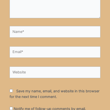
Name*
Email*
Website
Save my name, email, and website in this browser
for the next time I comment.
Notify me of follow-up comments by email.