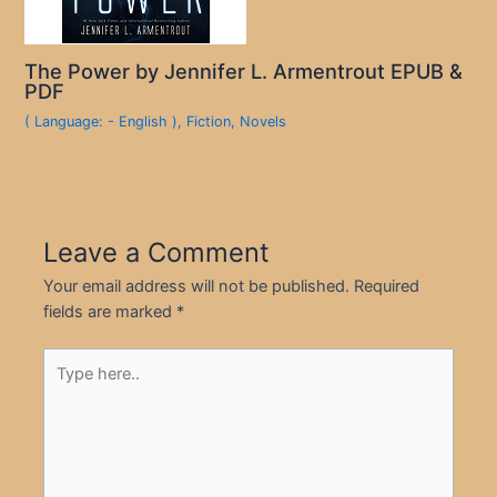
The Power by Jennifer L. Armentrout EPUB &
PDF
( Language: - English )
,
Fiction
,
Novels
Leave a Comment
Your email address will not be published.
Required
fields are marked
*
Type
here..