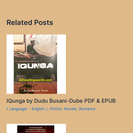
Related Posts
IQunga by Dudu Busani-Dube PDF & EPUB
( Language: - English )
,
Fiction
,
Novels
,
Romance