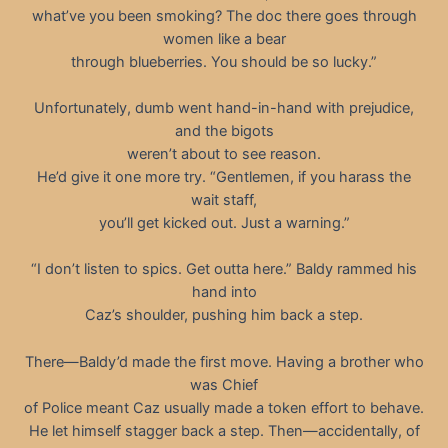
what’ve you been smoking? The doc there goes through
women like a bear
through blueberries. You should be so lucky.”
Unfortunately, dumb went hand-in-hand with prejudice,
and the bigots
weren’t about to see reason.
He’d give it one more try. “Gentlemen, if you harass the
wait staff,
you’ll get kicked out. Just a warning.”
“I don’t listen to spics. Get outta here.” Baldy rammed his
hand into
Caz’s shoulder, pushing him back a step.
There—Baldy’d made the first move. Having a brother who
was Chief
of Police meant Caz usually made a token effort to behave.
He let himself stagger back a step. Then—accidentally, of