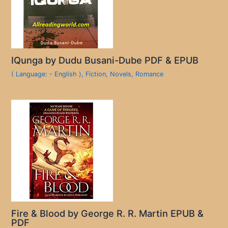
IQunga by Dudu Busani-Dube PDF & EPUB
( Language: - English )
,
Fiction
,
Novels
,
Romance
Fire & Blood by George R. R. Martin EPUB &
PDF