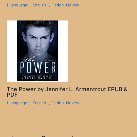
( Language: - English )
,
Fiction
,
Novels
The Power by Jennifer L. Armentrout EPUB &
PDF
( Language: - English )
,
Fiction
,
Novels