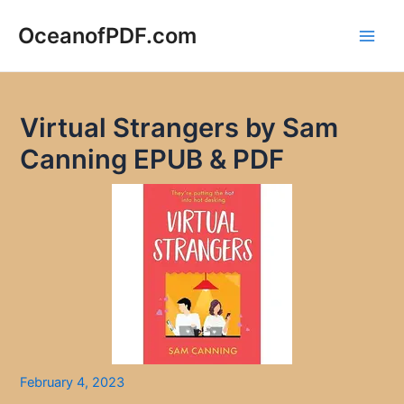
Skip
to
OceanofPDF.com
Main
content
Men
Virtual Strangers by Sam
Canning EPUB & PDF
February 4, 2023