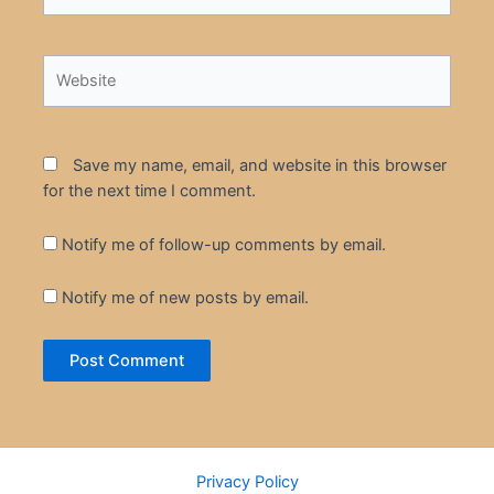
Website
Save my name, email, and website in this browser
for the next time I comment.
Notify me of follow-up comments by email.
Notify me of new posts by email.
Privacy Policy