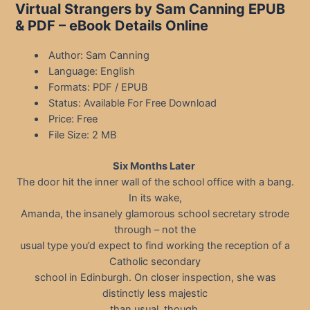
Virtual Strangers by Sam Canning EPUB
& PDF – eBook Details Online
Author: Sam Canning
Language: English
Formats: PDF / EPUB
Status: Available For Free Download
Price: Free
File Size: 2 MB
Six Months Later
The door hit the inner wall of the school office with a bang.
In its wake,
Amanda, the insanely glamorous school secretary strode
through – not the
usual type you’d expect to find working the reception of a
Catholic secondary
school in Edinburgh. On closer inspection, she was
distinctly less majestic
than usual, though.