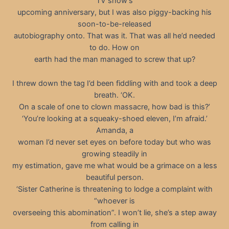
TV show’s
upcoming anniversary, but I was also piggy-backing his
soon-to-be-released
autobiography onto. That was it. That was all he’d needed
to do. How on
earth had the man managed to screw that up?
I threw down the tag I’d been fiddling with and took a deep
breath. ‘OK.
On a scale of one to clown massacre, how bad is this?’
‘You’re looking at a squeaky-shoed eleven, I’m afraid.’
Amanda, a
woman I’d never set eyes on before today but who was
growing steadily in
my estimation, gave me what would be a grimace on a less
beautiful person.
‘Sister Catherine is threatening to lodge a complaint with
“whoever is
overseeing this abomination”. I won’t lie, she’s a step away
from calling in