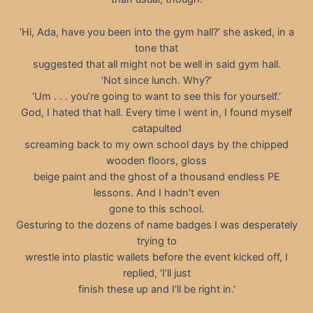
‘Hi, Ada, have you been into the gym hall?’ she asked, in a
tone that
suggested that all might not be well in said gym hall.
‘Not since lunch. Why?’
‘Um . . . you’re going to want to see this for yourself.’
God, I hated that hall. Every time I went in, I found myself
catapulted
screaming back to my own school days by the chipped
wooden floors, gloss
beige paint and the ghost of a thousand endless PE
lessons. And I hadn’t even
gone to this school.
Gesturing to the dozens of name badges I was desperately
trying to
wrestle into plastic wallets before the event kicked off, I
replied, ‘I’ll just
finish these up and I’ll be right in.’