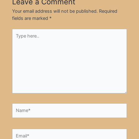
Leave a Comment
Your email address will not be published.
Required
fields are marked
*
Type
here..
Name*
Email*