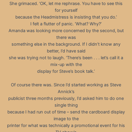
She grimaced. ‘OK, let me rephrase. You have to see this
for yourself
because the Headmistress is insisting that you do.’
I felt a flutter of panic. ‘What? Why?’
Amanda was looking more concerned by the second, but
there was
something else in the background. If I didn’t know any
better, I’d have said
she was trying not to laugh. ‘There’s been . . . let’s call it a
mix-up with the
display for Steve’s book talk.’
Of course there was. Since I’d started working as Steve
Annick’s
publicist three months previously, I’d asked him to do one
single thing
because I had run out of time – send the cardboard display
image to the
printer for what was technically a promotional event for his