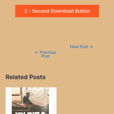
2 - Second Download Button
Post
Next Post
→
navigation
←
Previous
Post
Related Posts