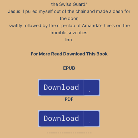
the Swiss Guard.’
Jesus. I pulled myself out of the chair and made a dash for
the door,
swiftly followed by the clip-clop of Amanda’s heels on the
horrible seventies
lino.
For More Read Download This Book
EPUB
PDF
---------------------