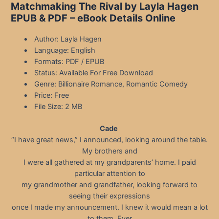
Matchmaking The Rival by Layla Hagen
EPUB & PDF – eBook Details Online
Author: Layla Hagen
Language: English
Formats: PDF / EPUB
Status: Available For Free Download
Genre: Billionaire Romance, Romantic Comedy
Price: Free
File Size: 2 MB
Cade
“I have great news,” I announced, looking around the table.
My brothers and
I were all gathered at my grandparents’ home. I paid
particular attention to
my grandmother and grandfather, looking forward to
seeing their expressions
once I made my announcement. I knew it would mean a lot
to them. Ever