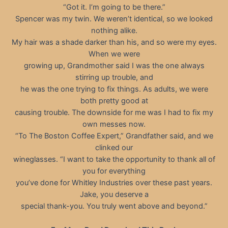
“Got it. I’m going to be there.”
Spencer was my twin. We weren’t identical, so we looked
nothing alike.
My hair was a shade darker than his, and so were my eyes.
When we were
growing up, Grandmother said I was the one always
stirring up trouble, and
he was the one trying to fix things. As adults, we were
both pretty good at
causing trouble. The downside for me was I had to fix my
own messes now.
“To The Boston Coffee Expert,” Grandfather said, and we
clinked our
wineglasses. “I want to take the opportunity to thank all of
you for everything
you’ve done for Whitley Industries over these past years.
Jake, you deserve a
special thank-you. You truly went above and beyond.”