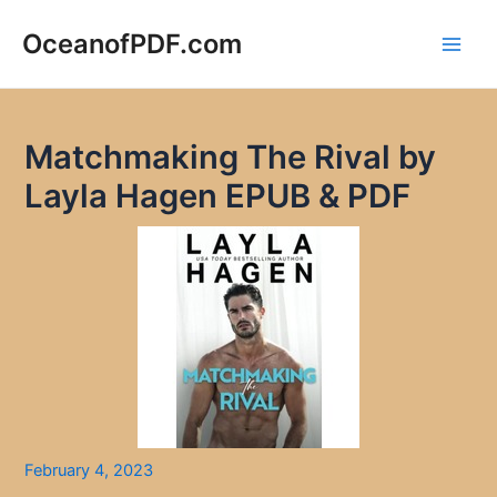
Skip
to
OceanofPDF.com
Main
content
Men
Matchmaking The Rival by
Layla Hagen EPUB & PDF
February 4, 2023