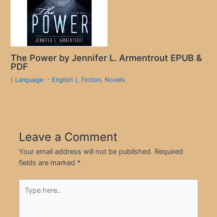
The Power by Jennifer L. Armentrout EPUB &
PDF
( Language: - English )
,
Fiction
,
Novels
Leave a Comment
Your email address will not be published.
Required
fields are marked
*
Type
here..