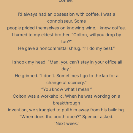
coffee.”
I’d always had an obsession with coffee. I was a
connoisseur. Some
people prided themselves on knowing wine. I knew coffee.
I turned to my eldest brother. “Colton, will you drop by
too?”
He gave a noncommittal shrug. “I’ll do my best.”
I shook my head. “Man, you can’t stay in your office all
day.”
He grinned. “I don’t. Sometimes I go to the lab for a
change of scenery.”
“You know what I mean.”
Colton was a workaholic. When he was working on a
breakthrough
invention, we struggled to pull him away from his building.
“When does the booth open?” Spencer asked.
“Next week.”