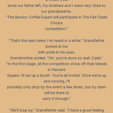
since our father left, my brothers and I were very close to
our grandparents.
“The Boston Coffee Expert will participate in The Fair-Trade
Choice
competition.”
“That’s the best news I’ve heard in a while.” Grandfather
looked at me
with pride in his eyes.
Grandmother smiled. “Oh, you’ve done so well, Cade.”
“In the first stage, all the competitors show off their blends
in Harvard
Square. I’ll set up a booth. You’re all invited. Once we’re up
and running, I’ll
probably only drop by the event a few times, but my team
will be there to
carry it through.”
“We’ll stop by,” Grandfather said. “I have a good feeling