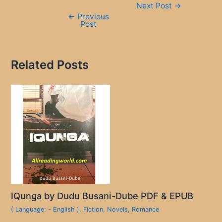
Next Post
→
navigation
←
Previous
Post
Related Posts
IQunga by Dudu Busani-Dube PDF & EPUB
( Language: - English )
,
Fiction
,
Novels
,
Romance