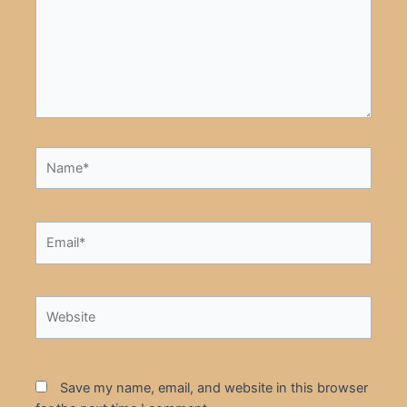
Name*
Email*
Website
Save my name, email, and website in this browser