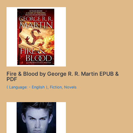
Fire & Blood by George R. R. Martin EPUB &
PDF
( Language: - English )
,
Fiction
,
Novels