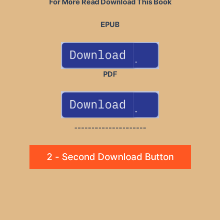
For More Read Download This Book
EPUB
PDF
---------------------
2 - Second Download Button
Post