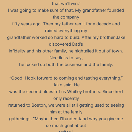
that we’ll win.”
I was going to make sure of that. My grandfather founded
the company
fifty years ago. Then my father ran it for a decade and
ruined everything my
grandfather worked so hard to build. After my brother Jake
discovered Dad’s
infidelity and his other family, he hightailed it out of town.
Needless to say,
he fucked up both the business and the family.
“Good. I look forward to coming and tasting everything,”
Jake said. He
was the second oldest of us Whitley brothers. Since he’d
only recently
returned to Boston, we were all still getting used to seeing
him at the family
gatherings. “Maybe then I’ll understand why you give me
so much grief about