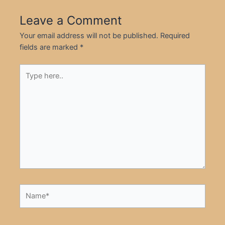
Leave a Comment
Your email address will not be published.
Required
fields are marked
*
Type
here..
Name*