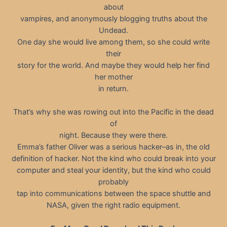
about
vampires, and anonymously blogging truths about the
Undead.
One day she would live among them, so she could write
their
story for the world. And maybe they would help her find
her mother
in return.
That’s why she was rowing out into the Pacific in the dead
of
night. Because they were there.
Emma’s father Oliver was a serious hacker–as in, the old
definition of hacker. Not the kind who could break into your
computer and steal your identity, but the kind who could
probably
tap into communications between the space shuttle and
NASA, given the right radio equipment.