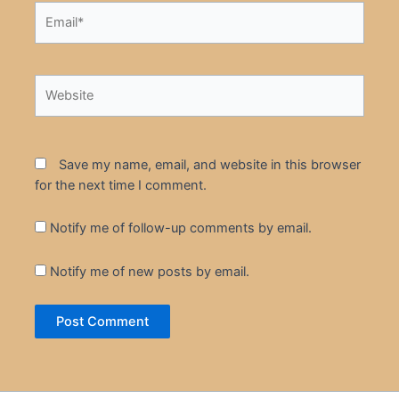
Email*
Website
Save my name, email, and website in this browser
for the next time I comment.
Notify me of follow-up comments by email.
Notify me of new posts by email.