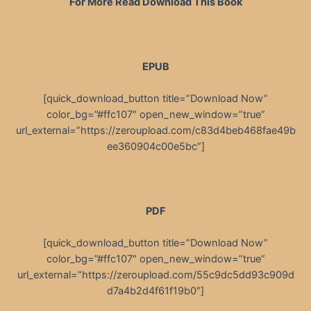
For More Read Download This Book
EPUB
[quick_download_button title=”Download Now”
color_bg=”#ffc107″ open_new_window=”true”
url_external=”https://zeroupload.com/c83d4beb468fae49b
ee360904c00e5bc”]
PDF
[quick_download_button title=”Download Now”
color_bg=”#ffc107″ open_new_window=”true”
url_external=”https://zeroupload.com/55c9dc5dd93c909d
d7a4b2d4f61f19b0″]