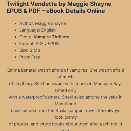
Twilight Vendetta by Maggie Shayne
EPUB & PDF
– eBook Details Online
Author: Maggie Shayne
Language: English
Genre:
Vampire Thrillers
Format: PDF / EPUB
Size: 2 MB
Price: Free
Emma Benatar wasn’t afraid of vampires. She wasn’t afraid
of much
of anything. She had swum with sharks in Marzipan Bay,
armed only
with a waterproof camera. She’d skied among the yaks in
Manali and
base jumped from the Kuala Lumpur Tower. She always
took plenty
of photos, and wrote books about them after each trip. It
had