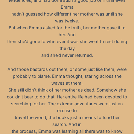
tendencies, and had done such a good job of if that even
Emma
hadn’t guessed how different her mother was until she
was twelve.
But when Emma asked for the truth, her mother gave it to
her. And
then she’d gone to wherever it was she went to rest during
the day
and she’d never returned.
And those bastards out there, or some just like them, were
probably to blame, Emma thought, staring across the
waves at them.
She still didn’t think of her mother as dead. Somehow she
couldn’t bear to do that. Her entire life had been devoted to
searching for her. The extreme adventures were just an
excuse to
travel the world, the books just a means to fund her
search. And in
the process, Emma was learning all there was to know