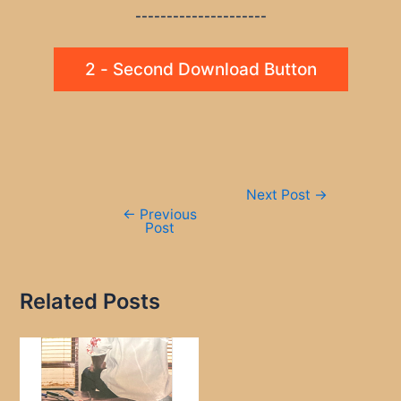
---------------------
2 - Second Download Button
Post
Next Post
→
navigation
←
Previous
Post
Related Posts