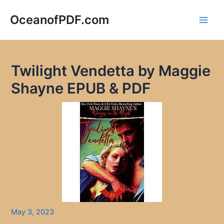
Skip
to
OceanofPDF.com
Main
content
Men
Twilight Vendetta by Maggie
Shayne EPUB & PDF
May 3, 2023