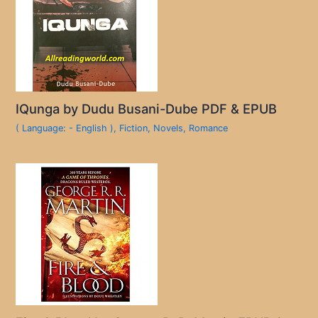
IQunga by Dudu Busani-Dube PDF & EPUB
( Language: - English )
,
Fiction
,
Novels
,
Romance