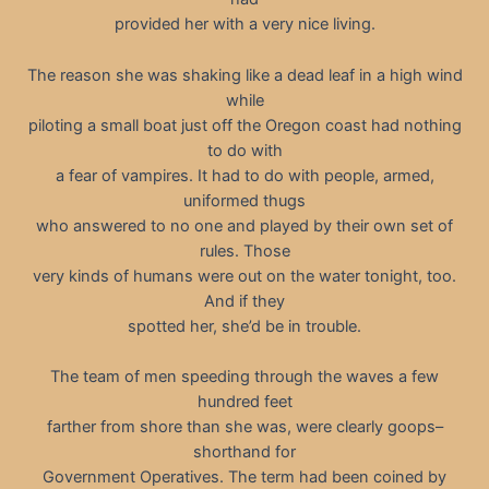
provided her with a very nice living.
The reason she was shaking like a dead leaf in a high wind
while
piloting a small boat just off the Oregon coast had nothing
to do with
a fear of vampires. It had to do with people, armed,
uniformed thugs
who answered to no one and played by their own set of
rules. Those
very kinds of humans were out on the water tonight, too.
And if they
spotted her, she’d be in trouble.
The team of men speeding through the waves a few
hundred feet
farther from shore than she was, were clearly goops–
shorthand for
Government Operatives. The term had been coined by