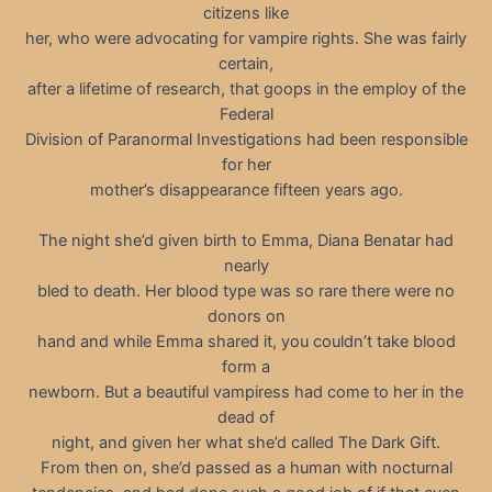
citizens like
her, who were advocating for vampire rights. She was fairly
certain,
after a lifetime of research, that goops in the employ of the
Federal
Division of Paranormal Investigations had been responsible
for her
mother’s disappearance fifteen years ago.
The night she’d given birth to Emma, Diana Benatar had
nearly
bled to death. Her blood type was so rare there were no
donors on
hand and while Emma shared it, you couldn’t take blood
form a
newborn. But a beautiful vampiress had come to her in the
dead of
night, and given her what she’d called The Dark Gift.
From then on, she’d passed as a human with nocturnal