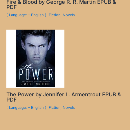
Fire & Blood by George R. R. Martin EPUB &
PDF
( Language: - English )
,
Fiction
,
Novels
The Power by Jennifer L. Armentrout EPUB &
PDF
( Language: - English )
,
Fiction
,
Novels