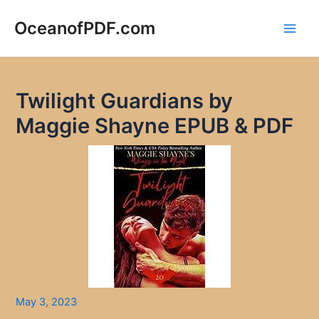
Skip
to
OceanofPDF.com
Main
content
Men
Twilight Guardians by
Maggie Shayne EPUB & PDF
May 3, 2023