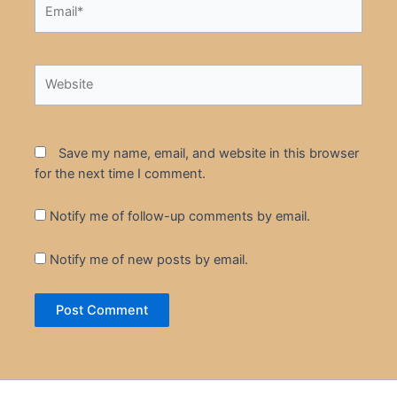
Email*
Website
Save my name, email, and website in this browser
for the next time I comment.
Notify me of follow-up comments by email.
Notify me of new posts by email.