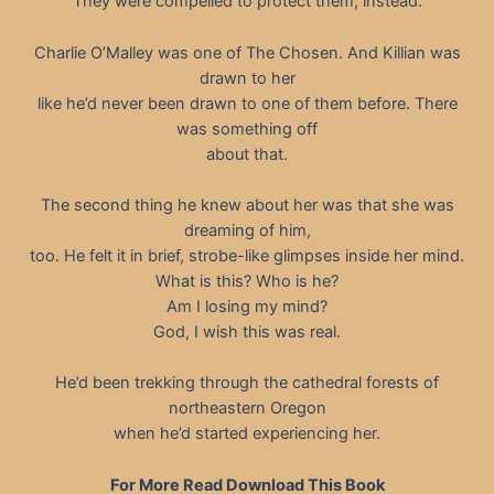
They were compelled to protect them, instead.
Charlie O’Malley was one of The Chosen. And Killian was
drawn to her
like he’d never been drawn to one of them before. There
was something off
about that.
The second thing he knew about her was that she was
dreaming of him,
too. He felt it in brief, strobe-like glimpses inside her mind.
What is this? Who is he?
Am I losing my mind?
God, I wish this was real.
He’d been trekking through the cathedral forests of
northeastern Oregon
when he’d started experiencing her.
For More Read Download This Book