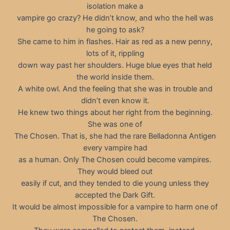
isolation make a
vampire go crazy? He didn’t know, and who the hell was
he going to ask?
She came to him in flashes. Hair as red as a new penny,
lots of it, rippling
down way past her shoulders. Huge blue eyes that held
the world inside them.
A white owl. And the feeling that she was in trouble and
didn’t even know it.
He knew two things about her right from the beginning.
She was one of
The Chosen. That is, she had the rare Belladonna Antigen
every vampire had
as a human. Only The Chosen could become vampires.
They would bleed out
easily if cut, and they tended to die young unless they
accepted the Dark Gift.
It would be almost impossible for a vampire to harm one of
The Chosen.