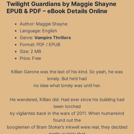
Twilight Guardians by Maggie Shayne
EPUB & PDF
– eBook Details Online
Author: Maggie Shayne
Language: English
Genre:
Vampire Thrillers
Format: PDF / EPUB
Size: 2 MB
Price: Free
Killian Garone was the last of his kind. So yeah, he was
lonely. But he’d had
no idea what lonely was until her.
He wandered, Killian did. Had ever since his building had
been torched
by vigilantes back in the wars of 2011. When humankind
found out the
boogiemen of Bram Stoker’s inkwell were real, they decided
pretty quickly that