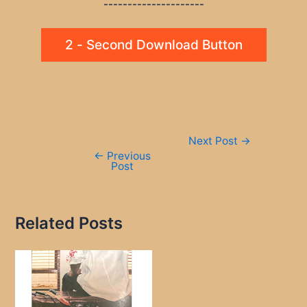
---------------------
2 - Second Download Button
Post
Next Post
→
navigation
←
Previous
Post
Related Posts