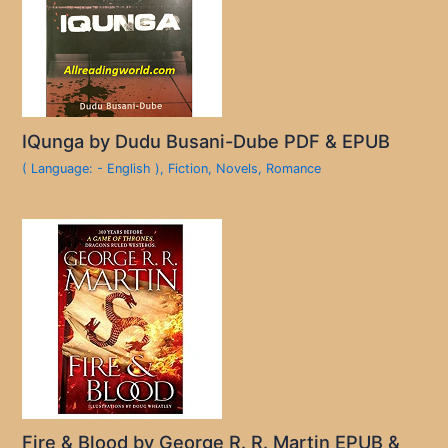
IQunga by Dudu Busani-Dube PDF & EPUB
( Language: - English )
,
Fiction
,
Novels
,
Romance
Fire & Blood by George R. R. Martin EPUB &