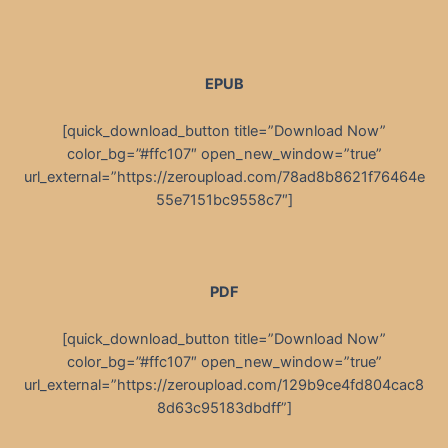
EPUB
[quick_download_button title=”Download Now”
color_bg=”#ffc107″ open_new_window=”true”
url_external=”https://zeroupload.com/78ad8b8621f76464e
55e7151bc9558c7″]
PDF
[quick_download_button title=”Download Now”
color_bg=”#ffc107″ open_new_window=”true”
url_external=”https://zeroupload.com/129b9ce4fd804cac8
8d63c95183dbdff”]