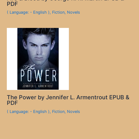
PDF
( Language: - English )
,
Fiction
,
Novels
The Power by Jennifer L. Armentrout EPUB &
PDF
( Language: - English )
,
Fiction
,
Novels