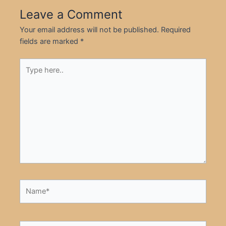
Leave a Comment
Your email address will not be published.
Required
fields are marked
*
Type
here..
Name*