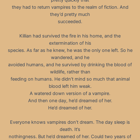
they had to return vampires to the realm of fiction. And
they’d pretty much
succeeded.
Killian had survived the fire in his home, and the
extermination of his
species. As far as he knew, he was the only one left. So he
wandered, and he
avoided humans, and he survived by drinking the blood of
wildlife, rather than
feeding on humans. He didn’t mind so much that animal
blood left him weak.
A watered down version of a vampire.
And then one day, he’d dreamed of her.
He’d dreamed of her.
Everyone knows vampires don’t dream. The day sleep is
death. It’s
nothingness. But he’d dreamed of her. Could two years of