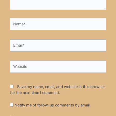
Name*
Email*
Website
Save my name, email, and website in this browser
for the next time I comment.
Notify me of follow-up comments by email.