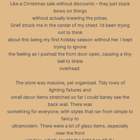
Like a Christmas sale without discounts – they just stuck
bows on things
without actually lowering the prices.
Grief struck me in the center of my chest. I’d been trying
not to think
about this being my first holiday season without her. I kept
trying to ignore
the feeling as I pushed the front door open, causing a tiny
bell to tinkle
overhead.
The store was massive, yet organized. Tidy rows of
lighting fixtures and
small decor items stretched so far I could barely see the
back wall. There was
something for everyone, with styles that ran from simple to
fancy to
ultramodern. There were a lot of glass items, especially
near the front