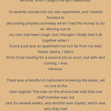
window, which caught the light beautifully.
I’d recently moved into my own apartment, and I looked
forward to
decorating properly someday when I had the money to do
so. Moving out on
my own had been rough, but I thought I finally had it all
together when I
found a job and an apartment not too far from my best
friend, Sasha. I didn’t
think I’d be hunting for a second job so soon, but with rent
coming, I was
nervous.
There was a handful of customers browsing the aisles, yet
no one at the
cash register. The man on the phone had said that one
staff member was out
sick for several weeks, and another was injured, which was
why they had