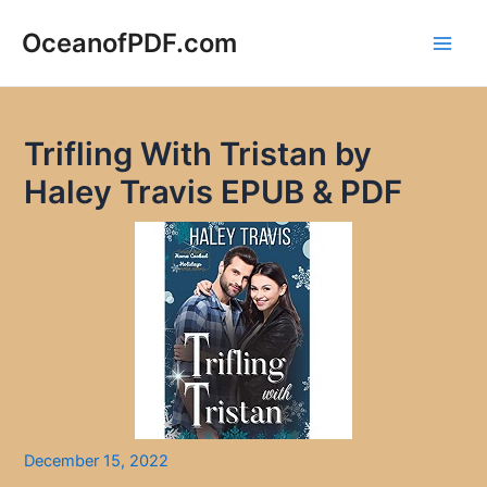
Skip
to
OceanofPDF.com
Main
content
Men
Trifling With Tristan by
Haley Travis EPUB & PDF
December 15, 2022