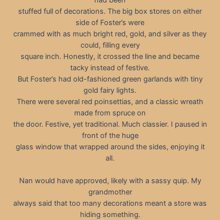
stuffed full of decorations. The big box stores on either
side of Foster’s were
crammed with as much bright red, gold, and silver as they
could, filling every
square inch. Honestly, it crossed the line and became
tacky instead of festive.
But Foster’s had old-fashioned green garlands with tiny
gold fairy lights.
There were several red poinsettias, and a classic wreath
made from spruce on
the door. Festive, yet traditional. Much classier. I paused in
front of the huge
glass window that wrapped around the sides, enjoying it
all.
Nan would have approved, likely with a sassy quip. My
grandmother
always said that too many decorations meant a store was
hiding something.