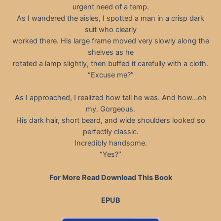
urgent need of a temp.
As I wandered the aisles, I spotted a man in a crisp dark
suit who clearly
worked there. His large frame moved very slowly along the
shelves as he
rotated a lamp slightly, then buffed it carefully with a cloth.
“Excuse me?”
As I approached, I realized how tall he was. And how…oh
my. Gorgeous.
His dark hair, short beard, and wide shoulders looked so
perfectly classic.
Incredibly handsome.
“Yes?”
For More Read Download This Book
EPUB