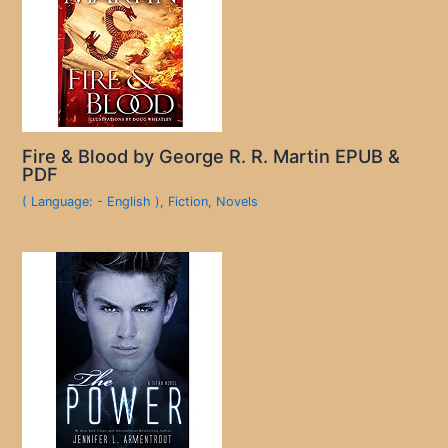
Fire & Blood by George R. R. Martin EPUB &
PDF
( Language: - English )
,
Fiction
,
Novels