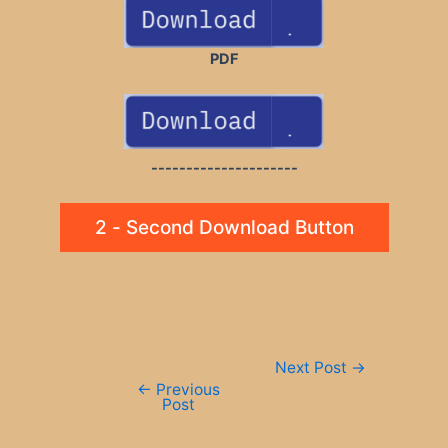
PDF
---------------------
2 - Second Download Button
Post
Next Post
→
navigation
←
Previous
Post