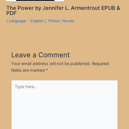
The Power by Jennifer L. Armentrout EPUB &
PDF
( Language: - English )
,
Fiction
,
Novels
Leave a Comment
Your email address will not be published.
Required
fields are marked
*
Type
here..