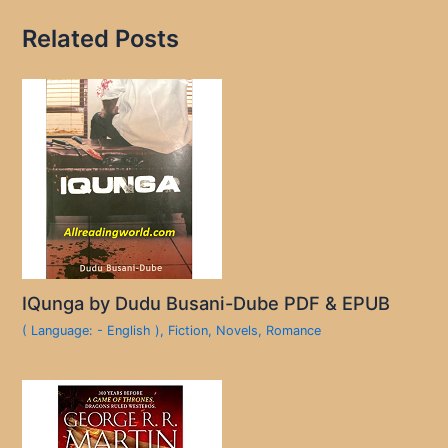
Related Posts
IQunga by Dudu Busani-Dube PDF & EPUB
( Language: - English )
,
Fiction
,
Novels
,
Romance