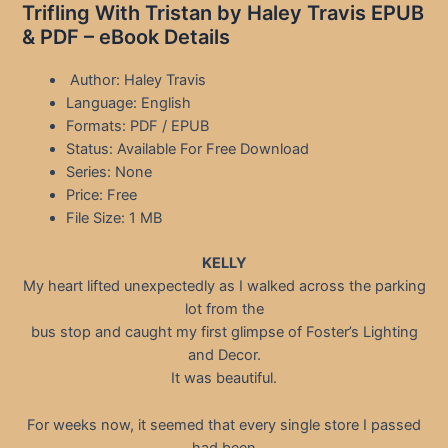
Trifling With Tristan by Haley Travis EPUB
& PDF – eBook Details
Author: Haley Travis
Language: English
Formats: PDF / EPUB
Status: Available For Free Download
Series: None
Price: Free
File Size: 1 MB
KELLY
My heart lifted unexpectedly as I walked across the parking
lot from the
bus stop and caught my first glimpse of Foster’s Lighting
and Decor.
It was beautiful.
For weeks now, it seemed that every single store I passed
had been