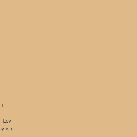
 I
. Lev
 is it