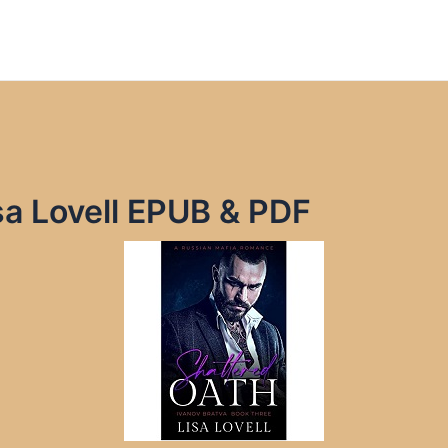
sa Lovell EPUB & PDF