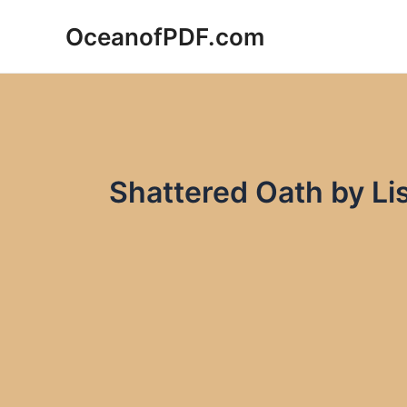
Skip
OceanofPDF.com
to
content
Shattered Oath by Li