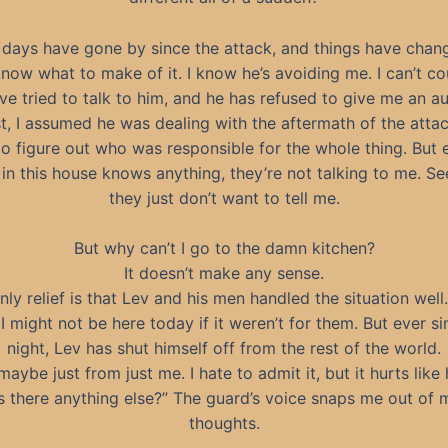
days have gone by since the attack, and things have chang
know what to make of it. I know he’s avoiding me. I can’t co
’ve tried to talk to him, and he has refused to give me an a
rst, I assumed he was dealing with the aftermath of the attack
to figure out who was responsible for the whole thing. But 
in this house knows anything, they’re not talking to me. Se
they just don’t want to tell me.
But why can’t I go to the damn kitchen?
It doesn’t make any sense.
ly relief is that Lev and his men handled the situation wel
I might not be here today if it weren’t for them. But ever si
night, Lev has shut himself off from the rest of the world.
maybe just from just me. I hate to admit it, but it hurts like h
Is there anything else?” The guard’s voice snaps me out of 
thoughts.