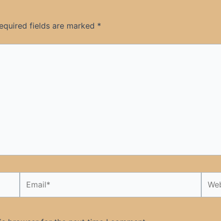
equired fields are marked
*
Email*
Webs