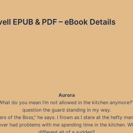
vell EPUB & PDF – eBook Details
Aurora
What do you mean I’m not allowed in the kitchen anymore?”
question the guard standing in my way.
ers of the Boss,” he says. I frown as I stare at the hefty man
ever had problems with me spending time in the kitchen. Why
different all of a sudden?