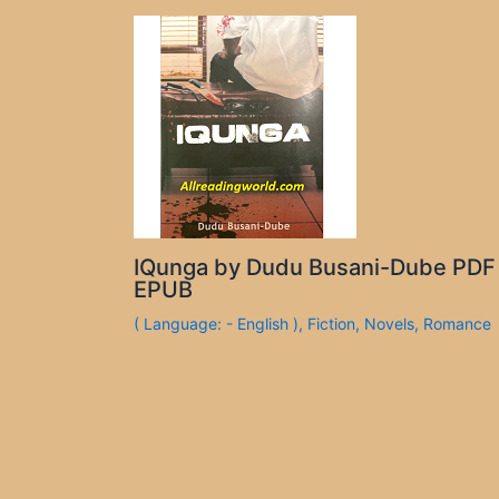
IQunga by Dudu Busani-Dube PDF
EPUB
( Language: - English )
,
Fiction
,
Novels
,
Romance