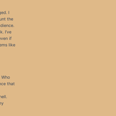
ed. I
unt the
udience.
. I’ve
even if
ems like
l. Who
nce that
ell.
my