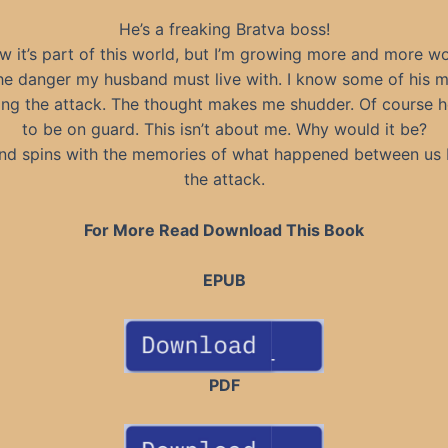
He’s a freaking Bratva boss!
w it’s part of this world, but I’m growing more and more w
he danger my husband must live with. I know some of his 
ing the attack. The thought makes me shudder. Of course h
to be on guard. This isn’t about me. Why would it be?
nd spins with the memories of what happened between us 
the attack.
For More Read Download This Book
EPUB
PDF