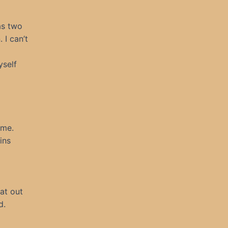
as two
 I can’t
yself
 me.
ins
at out
d.