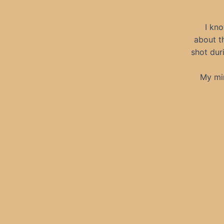
I kno
about t
shot dur
My mi