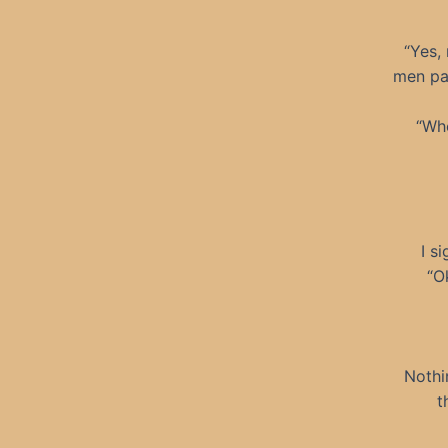
“Yes,
men pas
“Whe
I s
“O
Nothi
t