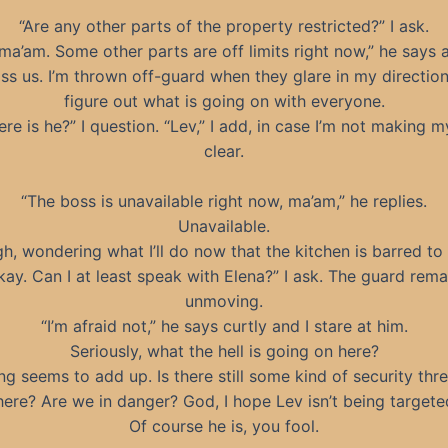
“Are any other parts of the property restricted?” I ask.
 ma’am. Some other parts are off limits right now,” he says 
s us. I’m thrown off-guard when they glare in my direction.
figure out what is going on with everyone.
re is he?” I question. “Lev,” I add, in case I’m not making m
clear.
“The boss is unavailable right now, ma’am,” he replies.
Unavailable.
igh, wondering what I’ll do now that the kitchen is barred to
kay. Can I at least speak with Elena?” I ask. The guard rema
unmoving.
“I’m afraid not,” he says curtly and I stare at him.
Seriously, what the hell is going on here?
ng seems to add up. Is there still some kind of security thre
here? Are we in danger? God, I hope Lev isn’t being targete
Of course he is, you fool.