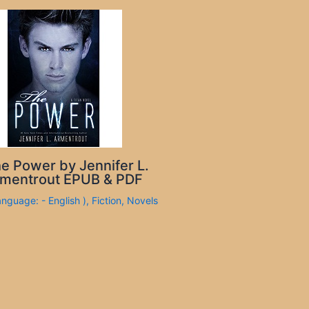
e Power by Jennifer L.
mentrout EPUB & PDF
anguage: - English )
,
Fiction
,
Novels