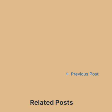
Post
←
Previous Post
navigation
Related Posts