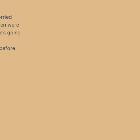
orried
men were
e’s going
before