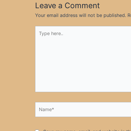
Leave a Comment
Your email address will not be published.
R
Type
here..
Name*