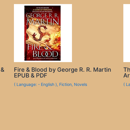
 &
Fire & Blood by George R. R. Martin
Th
EPUB & PDF
Ar
( Language: - English )
,
Fiction
,
Novels
( L