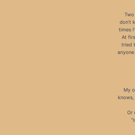
Two 
don’t 
times I
At fi
tried 
anyone 
My on
knows, 
Or 
“