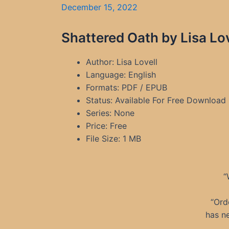
December 15, 2022
Shattered Oath by Lisa Lo
Author: Lisa Lovell
Language: English
Formats: PDF / EPUB
Status: Available For Free Download
Series: None
Price: Free
File Size: 1 MB
“
“Ord
has n