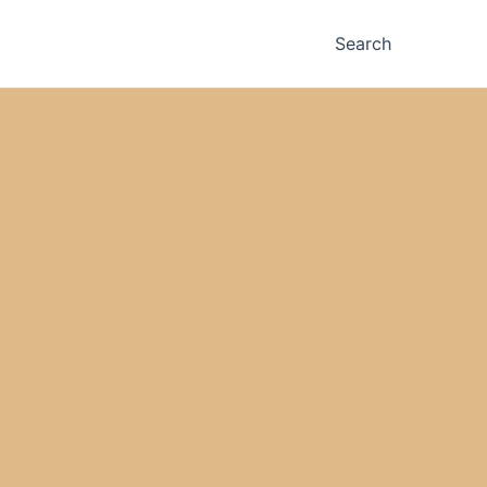
Search