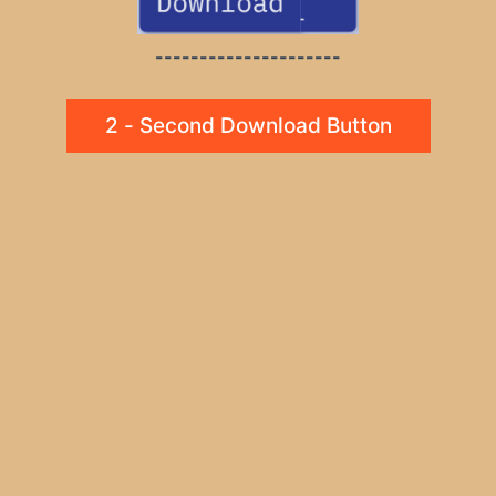
---------------------
2 - Second Download Button