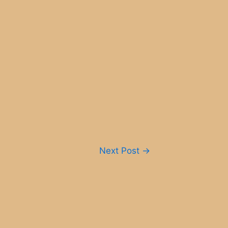
Next Post
→