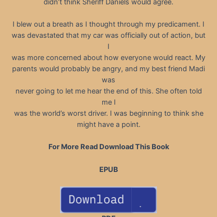
didn’t think Sheriff Daniels would agree.
I blew out a breath as I thought through my predicament. I
was devastated that my car was officially out of action, but
I
was more concerned about how everyone would react. My
parents would probably be angry, and my best friend Madi
was
never going to let me hear the end of this. She often told
me I
was the world’s worst driver. I was beginning to think she
might have a point.
For More Read Download This Book
EPUB