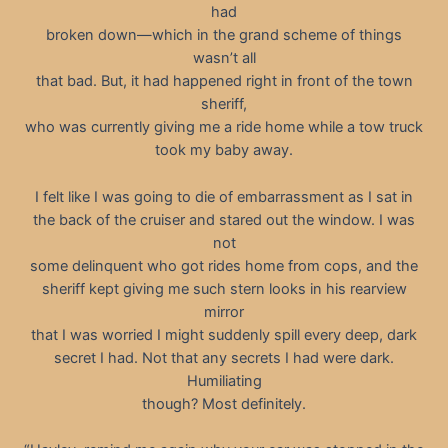
had
broken down—which in the grand scheme of things
wasn’t all
that bad. But, it had happened right in front of the town
sheriff,
who was currently giving me a ride home while a tow truck
took my baby away.
I felt like I was going to die of embarrassment as I sat in
the back of the cruiser and stared out the window. I was
not
some delinquent who got rides home from cops, and the
sheriff kept giving me such stern looks in his rearview
mirror
that I was worried I might suddenly spill every deep, dark
secret I had. Not that any secrets I had were dark.
Humiliating
though? Most definitely.