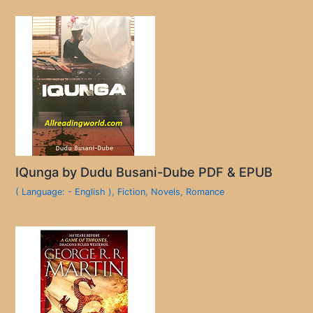
IQunga by Dudu Busani-Dube PDF & EPUB
( Language: - English )
,
Fiction
,
Novels
,
Romance