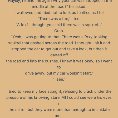
“Hayley, remind me again why your car was stopped in the
middle of the road?” he asked.
I swallowed and tried not to look as terrified as I felt.
“There was a fox,” I lied.
“A fox? I thought you said there was a squirrel…”
Crap.
“Yeah, I was getting to that. There was a foxy-looking
squirrel that dashed across the road. I thought I hit it and
stopped the car to get out and take a look, but then it
darted off
the road and into the bushes. I knew it was okay, so I went
to
drive away, but my car wouldn’t start.”
“I see.”
I tried to keep my face straight, refusing to crack under the
pressure of his knowing stare. All I could see were his eyes
in
the mirror, but they were more than enough to intimidate
me. I