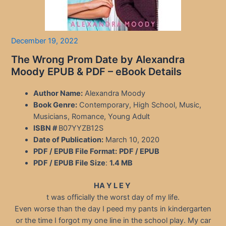
December 19, 2022
The Wrong Prom Date by Alexandra
Moody EPUB & PDF – eBook Details
Author Name:
Alexandra Moody
Book Genre:
Contemporary, High School, Music,
Musicians, Romance, Young Adult
ISBN #
B07YYZB12S
Date of Publication:
March 10, 2020
PDF / EPUB File Format:
PDF / EPUB
PDF / EPUB File Size
:
1.4 MB
HA Y L E Y
t was officially the worst day of my life.
Even worse than the day I peed my pants in kindergarten
or the time I forgot my one line in the school play. My car