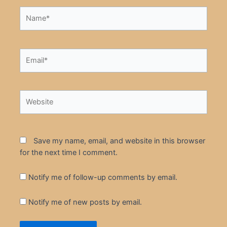
Name*
Email*
Website
Save my name, email, and website in this browser
for the next time I comment.
Notify me of follow-up comments by email.
Notify me of new posts by email.