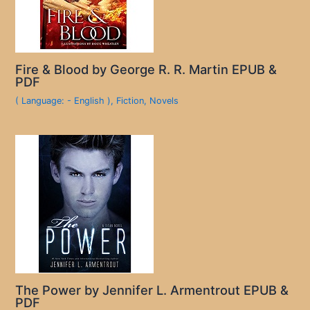
Fire & Blood by George R. R. Martin EPUB &
PDF
( Language: - English )
,
Fiction
,
Novels
The Power by Jennifer L. Armentrout EPUB &
PDF