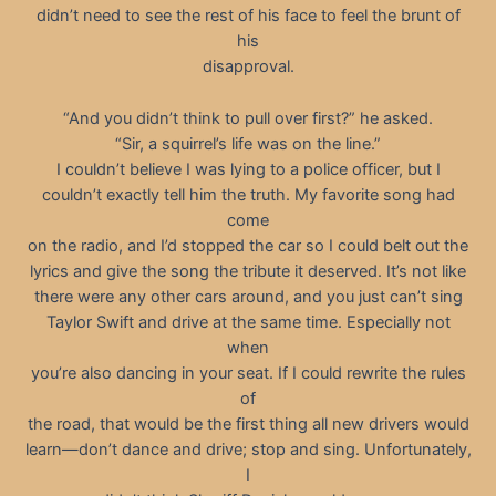
didn’t need to see the rest of his face to feel the brunt of
his
disapproval.
“And you didn’t think to pull over first?” he asked.
“Sir, a squirrel’s life was on the line.”
I couldn’t believe I was lying to a police officer, but I
couldn’t exactly tell him the truth. My favorite song had
come
on the radio, and I’d stopped the car so I could belt out the
lyrics and give the song the tribute it deserved. It’s not like
there were any other cars around, and you just can’t sing
Taylor Swift and drive at the same time. Especially not
when
you’re also dancing in your seat. If I could rewrite the rules
of
the road, that would be the first thing all new drivers would
learn—don’t dance and drive; stop and sing. Unfortunately,
I