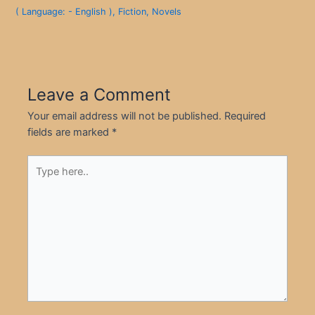
( Language: - English )
,
Fiction
,
Novels
Leave a Comment
Your email address will not be published.
Required
fields are marked
*
Type
here..