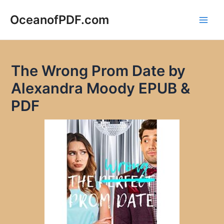
Skip
to
OceanofPDF.com
Main
content
Men
The Wrong Prom Date by
Alexandra Moody EPUB &
PDF