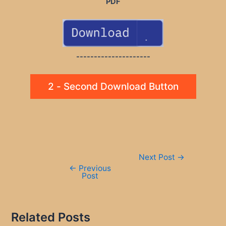
PDF
---------------------
2 - Second Download Button
Post
Next Post
→
navigation
←
Previous
Post
Related Posts