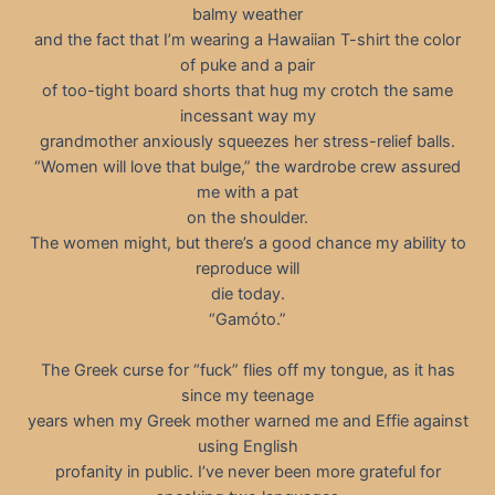
balmy weather
and the fact that I’m wearing a Hawaiian T-shirt the color
of puke and a pair
of too-tight board shorts that hug my crotch the same
incessant way my
grandmother anxiously squeezes her stress-relief balls.
“Women will love that bulge,” the wardrobe crew assured
me with a pat
on the shoulder.
The women might, but there’s a good chance my ability to
reproduce will
die today.
“Gamóto.”
The Greek curse for “fuck” flies off my tongue, as it has
since my teenage
years when my Greek mother warned me and Effie against
using English
profanity in public. I’ve never been more grateful for