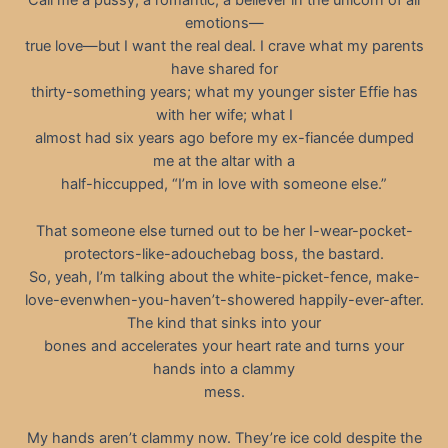
Call me a pussy, a romantic, a believer in the unicorn of all
emotions—
true love—but I want the real deal. I crave what my parents
have shared for
thirty-something years; what my younger sister Effie has
with her wife; what I
almost had six years ago before my ex-fiancée dumped
me at the altar with a
half-hiccupped, “I’m in love with someone else.”
That someone else turned out to be her I-wear-pocket-
protectors-like-adouchebag boss, the bastard.
So, yeah, I’m talking about the white-picket-fence, make-
love-evenwhen-you-haven’t-showered happily-ever-after.
The kind that sinks into your
bones and accelerates your heart rate and turns your
hands into a clammy
mess.
My hands aren’t clammy now. They’re ice cold despite the