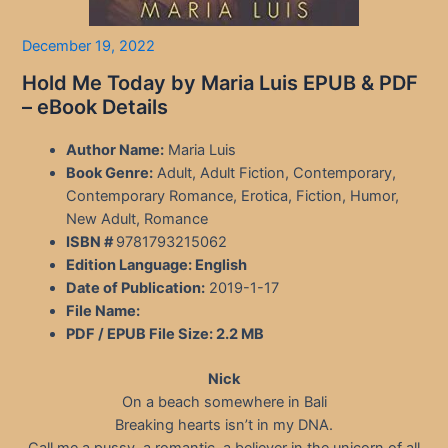
December 19, 2022
Hold Me Today by Maria Luis EPUB & PDF
– eBook Details
Author Name:
Maria Luis
Book Genre:
Adult, Adult Fiction, Contemporary,
Contemporary Romance, Erotica, Fiction, Humor,
New Adult, Romance
ISBN #
9781793215062
Edition Language:
English
Date of Publication:
2019-1-17
File Name:
PDF / EPUB File Size:
2.2 MB
Nick
On a beach somewhere in Bali
Breaking hearts isn’t in my DNA.