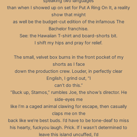
speaking two languages
than when I showed up on set for Put A Ring On It, a reality
show that might
as well be the budget-cut edition of the infamous The
Bachelor franchise.
See: the Hawaiian T-shirt and board-shorts bit.
I shift my hips and pray for relief.
The small, velvet box burns in the front pocket of my
shorts as I face
down the production crew. Louder, in perfectly clear
English, I grind out, “I
can’t do this.”
“Buck up, Stamos,” rumbles Joe, the show’s director. He
side-eyes me
like I’m a caged animal clawing for escape, then casually
claps me on the
back like we’re best buds. I’d have to be tone-deaf to miss
his hearty, fuckyou laugh. Prick. If I wasn’t determined to
leave this island uncuffed, I’d