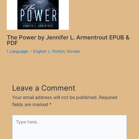
The Power by Jennifer L. Armentrout EPUB &
PDF
( Language: - English )
,
Fiction
,
Novels
Leave a Comment
Your email address will not be published.
Required
fields are marked
*
Type
here..