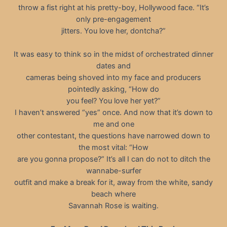
throw a fist right at his pretty-boy, Hollywood face. “It’s
only pre-engagement
jitters. You love her, dontcha?”
It was easy to think so in the midst of orchestrated dinner
dates and
cameras being shoved into my face and producers
pointedly asking, “How do
you feel? You love her yet?”
I haven’t answered “yes” once. And now that it’s down to
me and one
other contestant, the questions have narrowed down to
the most vital: “How
are you gonna propose?” It’s all I can do not to ditch the
wannabe-surfer
outfit and make a break for it, away from the white, sandy
beach where
Savannah Rose is waiting.