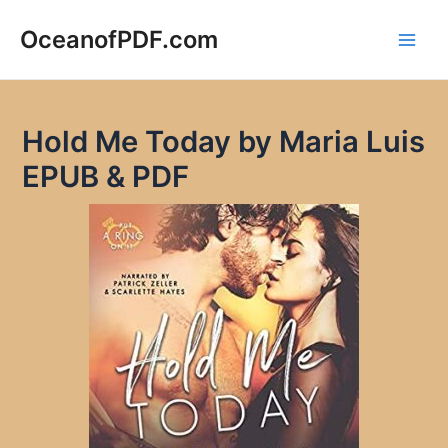
Skip
to
OceanofPDF.com
Main
content
Men
Hold Me Today by Maria Luis
EPUB & PDF