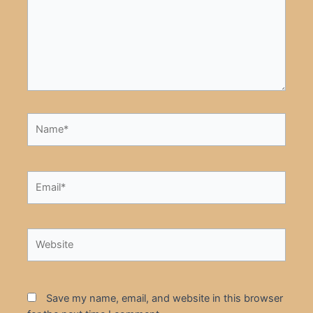
Name*
Email*
Website
Save my name, email, and website in this browser