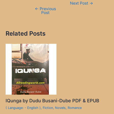
Next Post
→
navigation
←
Previous
Post
Related Posts
IQunga by Dudu Busani-Dube PDF & EPUB
( Language: - English )
,
Fiction
,
Novels
,
Romance