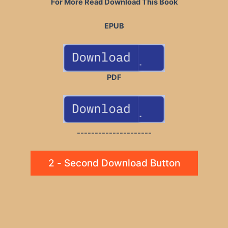
For More Read Download This Book
EPUB
PDF
---------------------
2 - Second Download Button
Post