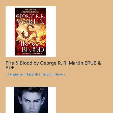
Fire & Blood by George R. R. Martin EPUB &
PDF
( Language: - English )
,
Fiction
,
Novels