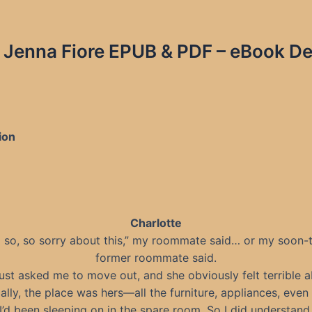
Jenna Fiore EPUB & PDF – eBook Det
ion
Charlotte
m so, so sorry about this,” my roommate said… or my soon-
former roommate said.
just asked me to move out, and she obviously felt terrible ab
ally, the place was hers—all the furniture, appliances, even
I’d been sleeping on in the spare room. So I did understand