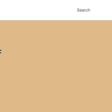
Search
F