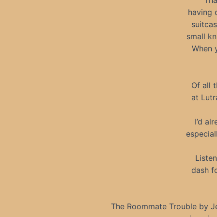
Tha
having o
suitcas
small kn
When y
Of all
at Lutr
I’d al
especial
Liste
dash f
The Roommate Trouble by Jen