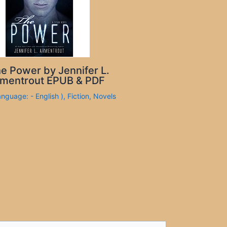
e Power by Jennifer L.
mentrout EPUB & PDF
anguage: - English )
,
Fiction
,
Novels