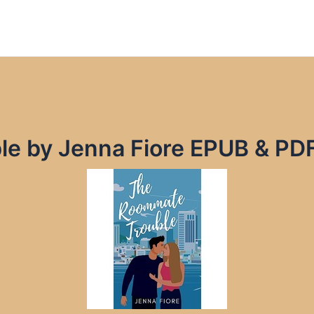
e by Jenna Fiore EPUB & PD