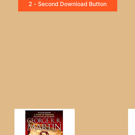
2 - Second Download Button