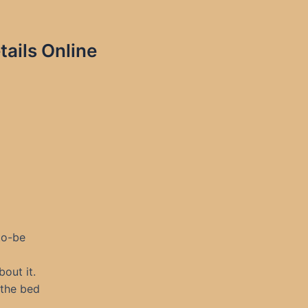
ails Online
to-be
out it.
 the bed
.