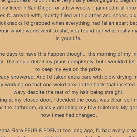
nk goodness I didn’t have very many belongings to begin w
nly lived in San Diego for a few weeks. I jammed it all int
es I’d arrived with, mostly filled with clothes and shoes, pl
ickknacks I’d grabbed when everything had fallen apart b
our whole world went to shit, you found out what really m
in your life.
 the days to have this happen though… the morning of my in
ai. This could derail my plans completely, but I wouldn’t let i
to keep my eye on the prize.
ready showered. And I’d taken extra care with blow drying m
ly working on that one weird area in the back that insisted
wavy despite the rest of my hair being straight.
ning at my closed door, I decided the coast was clear, so I 
or the bathroom, quickly grabbing my few toiletries. My go
how times had changed.
na Fiore EPUB & PDFNot too long ago, I’d had every cream