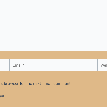
Email*
Webs
is browser for the next time I comment.
il.