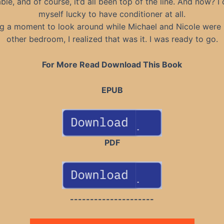
ble, and of course, it’d all been top of the line. And now? I
myself lucky to have conditioner at all.
g a moment to look around while Michael and Nicole were 
other bedroom, I realized that was it. I was ready to go.
For More Read Download This Book
EPUB
PDF
---------------------