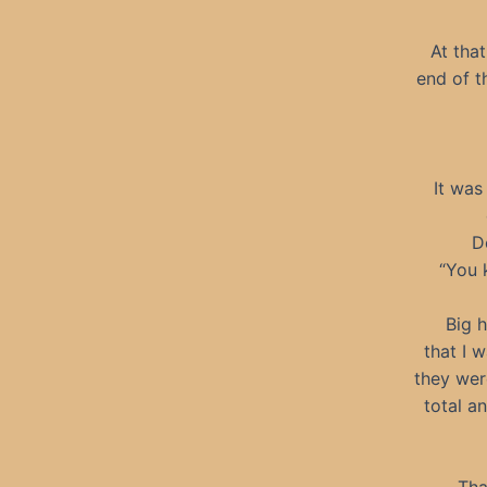
At tha
end of t
It was
D
“You 
Big h
that I 
they wer
total a