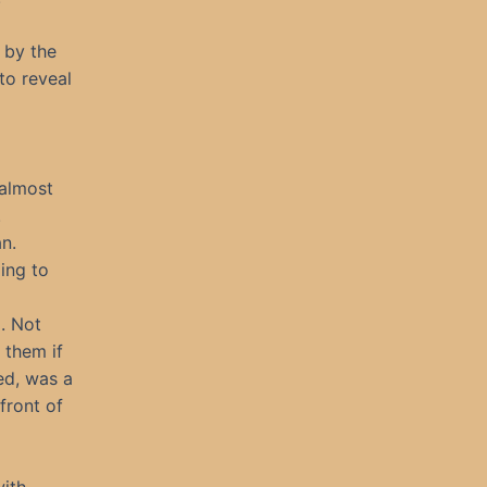
 by the
to reveal
 almost
.
n.
ing to
l. Not
 them if
ed, was a
front of