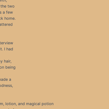
ith,
o the two
us a few
ack home.
attered
terview
t. I had
y hair,
 on being
made a
odness,
, lotion, and magical potion