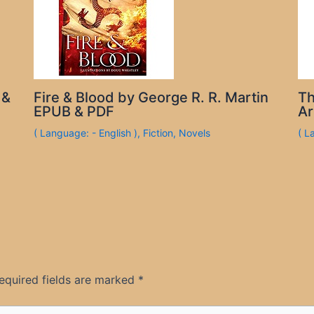
 &
Fire & Blood by George R. R. Martin
Th
EPUB & PDF
Ar
( Language: - English )
,
Fiction
,
Novels
( L
equired fields are marked
*