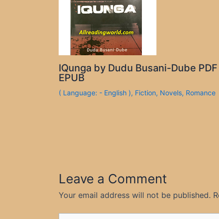
IQunga by Dudu Busani-Dube PDF
EPUB
( Language: - English )
,
Fiction
,
Novels
,
Romance
Leave a Comment
Your email address will not be published.
R
Type