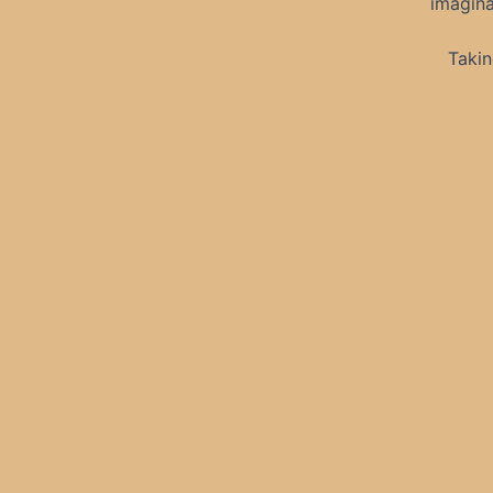
imagina
Takin