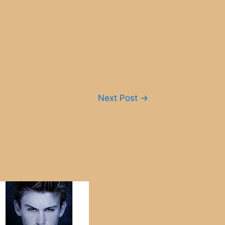
Next Post
→