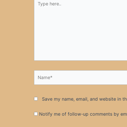
here..
Name*
Save my name, email, and website in th
Notify me of follow-up comments by ema