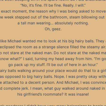
“No, it’s fine. I’ll be fine. Really. I will.”
t exact moment, the reason why I was being asked to move
he week stepped out of the bathroom, steam billowing out 
a tall man wearing… absolutely nothing.
Oh, geez.
 like Michael wanted me to look at his big hairy balls. They
eclipsed the room as a strange silence filled the steamy air
o not stare at the naked man. Do not stare at the naked ma
know what?” I said, turning my head away from him. “I’m go
go pack up my stuff. I’ll be out of here in an hour.”
airy balls walking around your place would do that to a gir
was opposed to big hairy balls. Nope. I was pretty okay with
e attached to a decent person. And Michael, I was convinc
nd complete jerk. I mean, what guy walked around naked in 
his girlfriend’s roommate? It was insane!