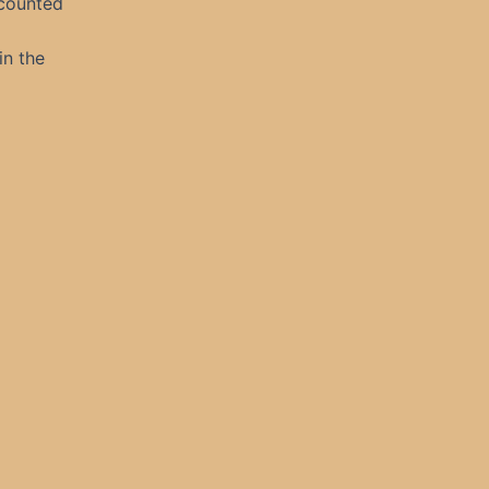
 counted
in the