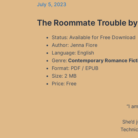
July 5, 2023
The Roommate Trouble by 
Status: Available for Free Download
Author: Jenna Fiore
Language: English
Genre:
Contemporary Romance Fict
Format: PDF / EPUB
Size: 2 MB
Price: Free
“I a
She’d 
Technic