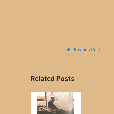
Post
←
Previous Post
navigation
Related Posts