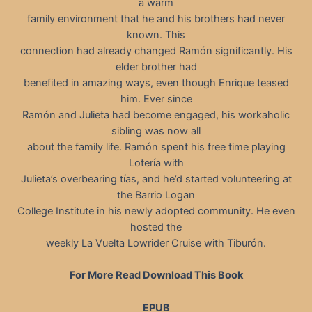
a warm
family environment that he and his brothers had never
known. This
connection had already changed Ramón significantly. His
elder brother had
benefited in amazing ways, even though Enrique teased
him. Ever since
Ramón and Julieta had become engaged, his workaholic
sibling was now all
about the family life. Ramón spent his free time playing
Lotería with
Julieta’s overbearing tías, and he’d started volunteering at
the Barrio Logan
College Institute in his newly adopted community. He even
hosted the
weekly La Vuelta Lowrider Cruise with Tiburón.
For More Read Download This Book
EPUB