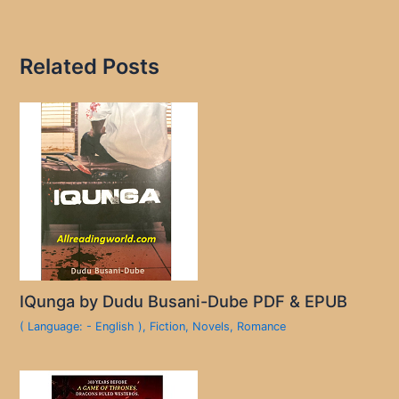
Related Posts
IQunga by Dudu Busani-Dube PDF & EPUB
( Language: - English )
,
Fiction
,
Novels
,
Romance