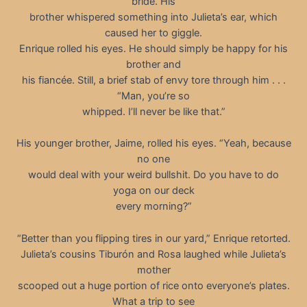
bride. His
brother whispered something into Julieta’s ear, which
caused her to giggle.
Enrique rolled his eyes. He should simply be happy for his
brother and
his fiancée. Still, a brief stab of envy tore through him . . .
“Man, you’re so
whipped. I’ll never be like that.”
His younger brother, Jaime, rolled his eyes. “Yeah, because
no one
would deal with your weird bullshit. Do you have to do
yoga on our deck
every morning?”
“Better than you flipping tires in our yard,” Enrique retorted.
Julieta’s cousins Tiburón and Rosa laughed while Julieta’s
mother
scooped out a huge portion of rice onto everyone’s plates.
What a trip to see