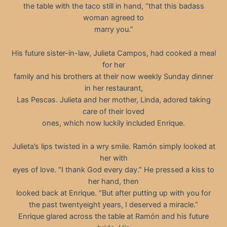
the table with the taco still in hand, “that this badass
woman agreed to
marry you.”
His future sister-in-law, Julieta Campos, had cooked a meal
for her
family and his brothers at their now weekly Sunday dinner
in her restaurant,
Las Pescas. Julieta and her mother, Linda, adored taking
care of their loved
ones, which now luckily included Enrique.
Julieta’s lips twisted in a wry smile. Ramón simply looked at
her with
eyes of love. “I thank God every day.” He pressed a kiss to
her hand, then
looked back at Enrique. “But after putting up with you for
the past twentyeight years, I deserved a miracle.”
Enrique glared across the table at Ramón and his future