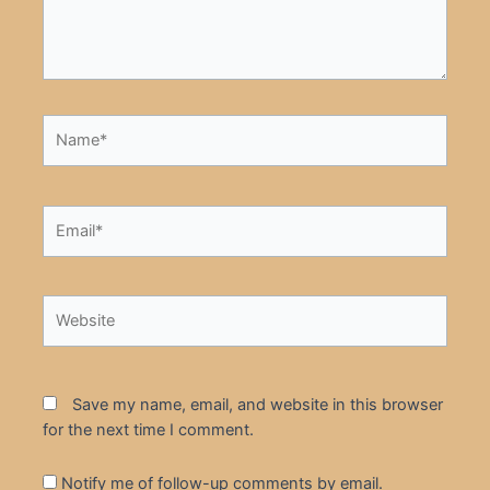
Name*
Email*
Website
Save my name, email, and website in this browser
for the next time I comment.
Notify me of follow-up comments by email.