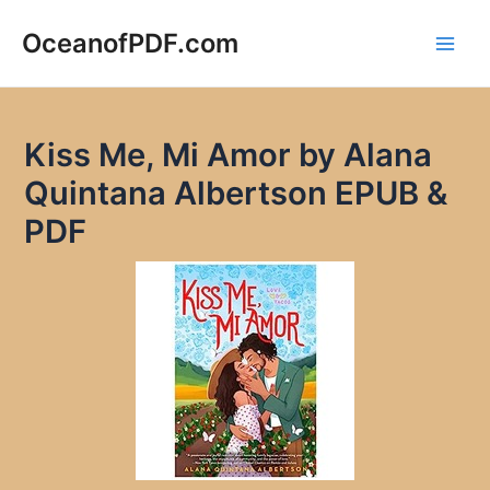
Skip
to
OceanofPDF.com
Main
content
Men
Kiss Me, Mi Amor by Alana
Quintana Albertson EPUB &
PDF