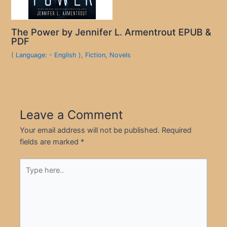
The Power by Jennifer L. Armentrout EPUB &
PDF
( Language: - English )
,
Fiction
,
Novels
Leave a Comment
Your email address will not be published.
Required
fields are marked
*
Type
here..