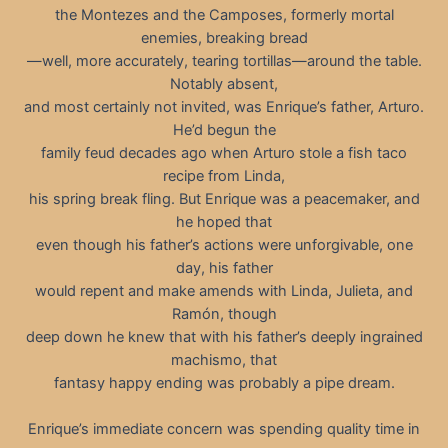
the Montezes and the Camposes, formerly mortal
enemies, breaking bread
—well, more accurately, tearing tortillas—around the table.
Notably absent,
and most certainly not invited, was Enrique’s father, Arturo.
He’d begun the
family feud decades ago when Arturo stole a fish taco
recipe from Linda,
his spring break fling. But Enrique was a peacemaker, and
he hoped that
even though his father’s actions were unforgivable, one
day, his father
would repent and make amends with Linda, Julieta, and
Ramón, though
deep down he knew that with his father’s deeply ingrained
machismo, that
fantasy happy ending was probably a pipe dream.
Enrique’s immediate concern was spending quality time in