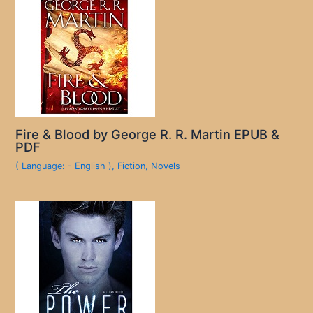
Fire & Blood by George R. R. Martin EPUB &
PDF
( Language: - English )
,
Fiction
,
Novels