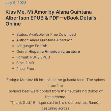
July 5, 2023
Kiss Me, Mi Amor by Alana Quintana
Albertson EPUB & PDF – eBook Details
Online
Status: Available for Free Download
Author: Alana Quintana Albertson
Language: English
Genre:
Hispanic American Literature
Format: PDF / EPUB
Size: 2 MB
Price: Free
Enrique Montez bit into his carne guisada taco. The spices
from the
braised beef were cooled from the neutralizing dollop of
fresh crema.
“Thank God,” Enrique said to his older brother, Ramón,
gesturing across