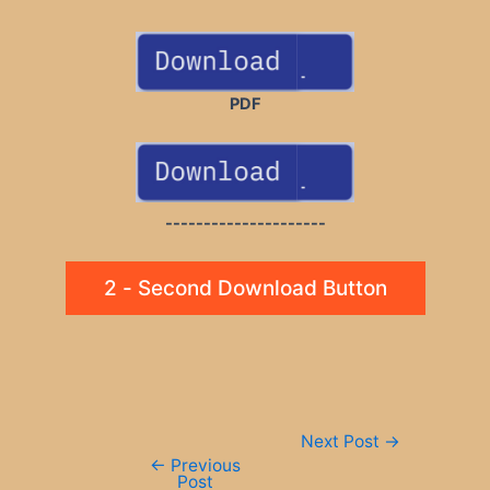
PDF
---------------------
2 - Second Download Button
Post
Next Post
→
navigation
←
Previous
Post