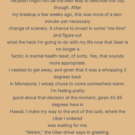
Vacation might not be the best way to describe this trip,
though. After
my breakup a few weeks ago, this was more of a last-
minute-yet-necessary
change of scenery. A chance to invest in some “me time”
and figure out
what the heck I’m going to do with my life now that Sean is
no longer a
factor. A mental health reset, of sorts. Yes, that sounds
more appropriate.
I needed to get away, and given that it was a whopping 2
degrees back
in Minnesota, I wisely chose to come somewhere warm.
I’m feeling pretty
good about that decision at the moment, given it’s 85
degrees here in
Hawaii. I make my way to the end of the curb, where the
Uber I ordered
was waiting for me.
“Ma’am,” the Uber driver says in greeting.