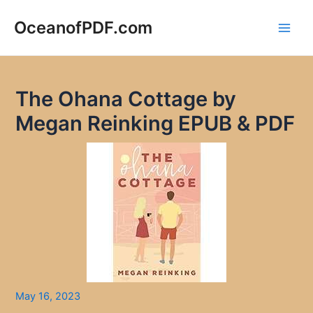
Skip
to
OceanofPDF.com
Main
content
Men
The Ohana Cottage by
Megan Reinking EPUB & PDF
May 16, 2023