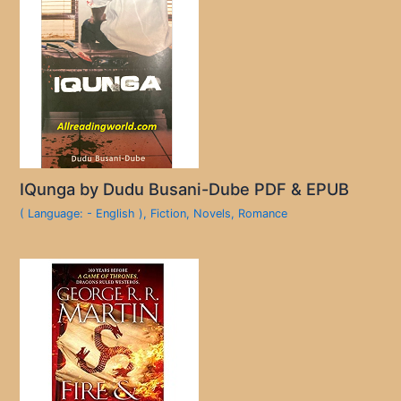
IQunga by Dudu Busani-Dube PDF & EPUB
( Language: - English )
,
Fiction
,
Novels
,
Romance