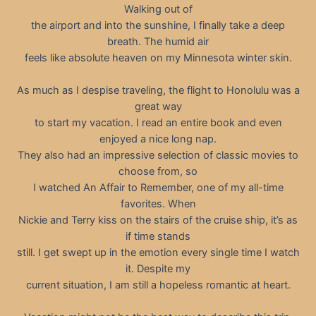
Walking out of
the airport and into the sunshine, I finally take a deep
breath. The humid air
feels like absolute heaven on my Minnesota winter skin.
As much as I despise traveling, the flight to Honolulu was a
great way
to start my vacation. I read an entire book and even
enjoyed a nice long nap.
They also had an impressive selection of classic movies to
choose from, so
I watched An Affair to Remember, one of my all-time
favorites. When
Nickie and Terry kiss on the stairs of the cruise ship, it’s as
if time stands
still. I get swept up in the emotion every single time I watch
it. Despite my
current situation, I am still a hopeless romantic at heart.