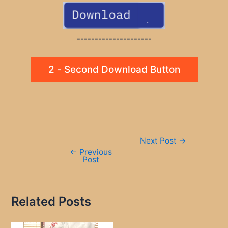
---------------------
2 - Second Download Button
Post
Next Post
→
navigation
←
Previous
Post
Related Posts