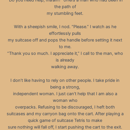
the path of
my stumbling feet.
With a sheepish smile, I nod. “Please.” I watch as he
effortlessly pulls
my suitcase off and pops the handle before setting it next
to me.
“Thank you so much. I appreciate it,” I call to the man, who
is already
walking away.
I don’t like having to rely on other people. I take pride in
being a strong,
independent woman. I just can’t help that I am also a
woman who
overpacks. Refusing to be discouraged, I heft both
suitcases and my carryon bag onto the cart. After playing a
quick game of suitcase Tetris to make
sure nothing will fall off, I start pushing the cart to the exit.