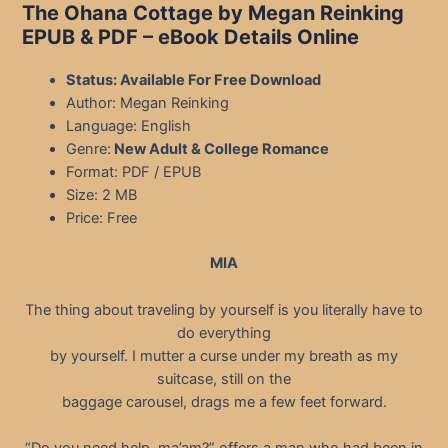
The Ohana Cottage by Megan Reinking
EPUB & PDF
– eBook Details Online
Status: Available For Free Download
Author: Megan Reinking
Language: English
Genre:
New Adult & College Romance
Format: PDF / EPUB
Size: 2 MB
Price: Free
MIA
The thing about traveling by yourself is you literally have to
do everything
by yourself. I mutter a curse under my breath as my
suitcase, still on the
baggage carousel, drags me a few feet forward.
“Do you need help, ma’am?” offers a man who had been in