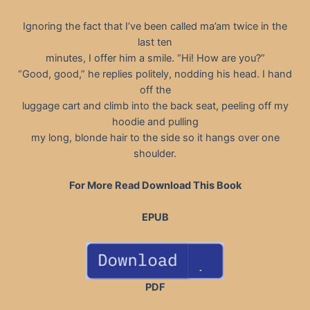
Ignoring the fact that I’ve been called ma’am twice in the
last ten
minutes, I offer him a smile. “Hi! How are you?”
“Good, good,” he replies politely, nodding his head. I hand
off the
luggage cart and climb into the back seat, peeling off my
hoodie and pulling
my long, blonde hair to the side so it hangs over one
shoulder.
For More Read Download This Book
EPUB
PDF