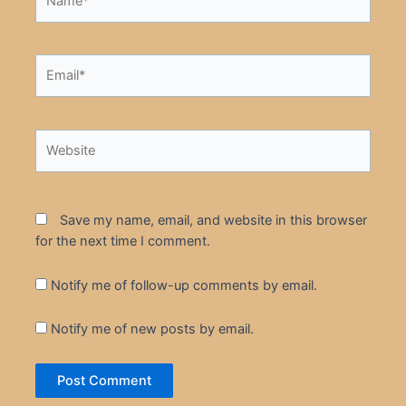
Email*
Website
Save my name, email, and website in this browser
for the next time I comment.
Notify me of follow-up comments by email.
Notify me of new posts by email.