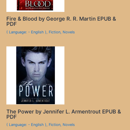
Fire & Blood by George R. R. Martin EPUB &
PDF
( Language: - English )
,
Fiction
,
Novels
The Power by Jennifer L. Armentrout EPUB &
PDF
( Language: - English )
,
Fiction
,
Novels