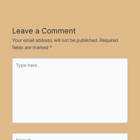
Leave a Comment
Your email address will not be published.
Required
fields are marked
*
Type
here..
Name*