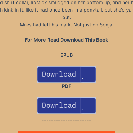
d shirt collar, lipstick smudged on her bottom lip, and her 
h kink in it, like it had once been in a ponytail, but she’d ya
out.
Miles had left his mark. Not just on Sonja.
For More Read Download This Book
EPUB
PDF
---------------------