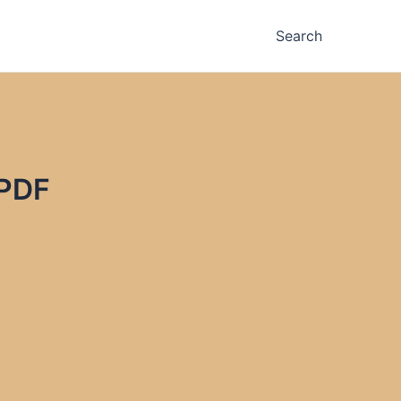
Search
 PDF