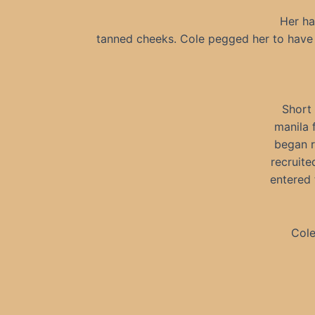
Her ha
tanned cheeks. Cole pegged her to have 
Short 
manila 
began r
recruite
entered 
Cole