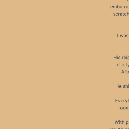
embarra
scratch
It was
His rei
of pit
Aft
He shi
Everyt
room
With p