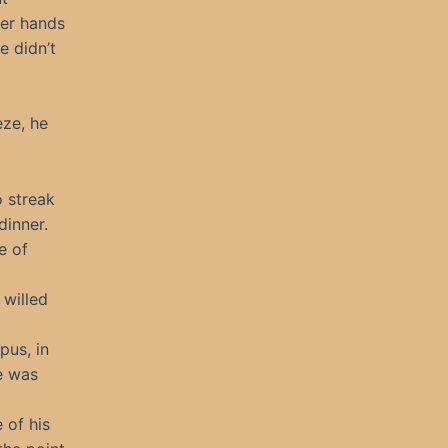
er hands
e didn’t
eze, he
o streak
dinner.
e of
 willed
pus, in
e was
 of his