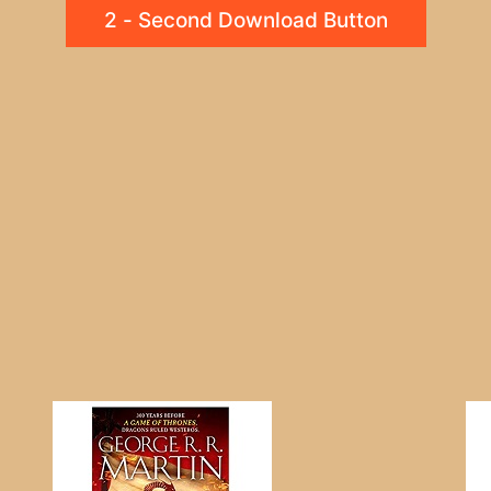
2 - Second Download Button