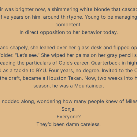
ir was brighter now, a shimmering white blonde that casca
five years on him, around thirtyone. Young to be managing
competent.
In direct opposition to her behavior today.
and shapely, she leaned over her glass desk and flipped o
folder. “Let’s see.” She wiped her palms on her gray pencil s
eading the particulars of Cole’s career. Quarterback in high
d as a tackle to BYU. Four years, no degree. Invited to the
the draft, became a Houston Texan. Now, two weeks into h
season, he was a Mountaineer.
 nodded along, wondering how many people knew of Mile
Sonja.
Everyone?
They’d been damn careless.