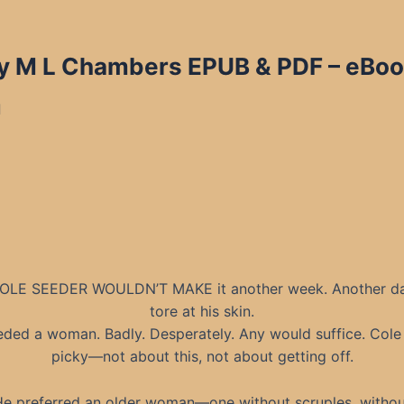
y M L Chambers EPUB & PDF – eBook
d
OLE SEEDER WOULDN’T MAKE it another week. Another d
tore at his skin.
ded a woman. Badly. Desperately. Any would suffice. Cole
picky—not about this, not about getting off.
He preferred an older woman—one without scruples, withou