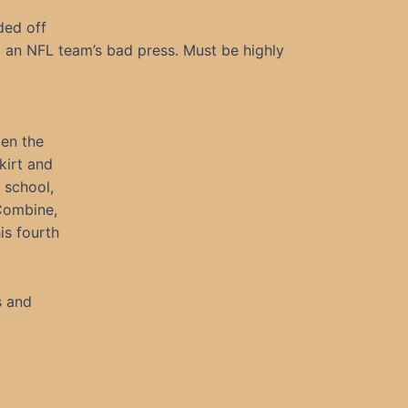
ded off
 an NFL team’s bad press. Must be highly
pen the
kirt and
 school,
 Combine,
is fourth
s and