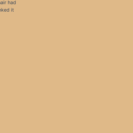
hair had
nked it