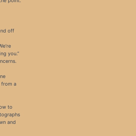
he point.
and off
We’re
ing you.”
oncerns.
one
e from a
dow to
otographs
own and