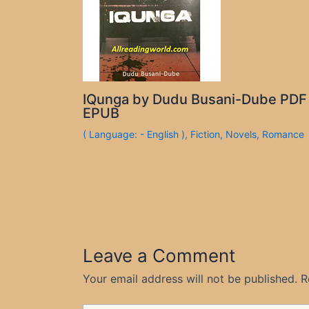
IQunga by Dudu Busani-Dube PDF
EPUB
( Language: - English )
,
Fiction
,
Novels
,
Romance
Leave a Comment
Your email address will not be published.
R