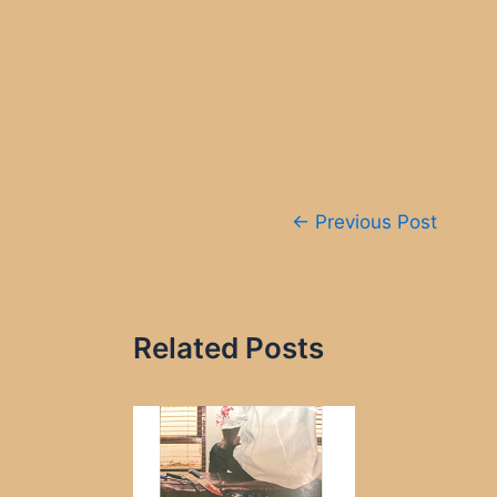
Post
←
Previous Post
navigation
Related Posts