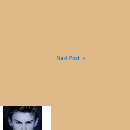
Next Post
→