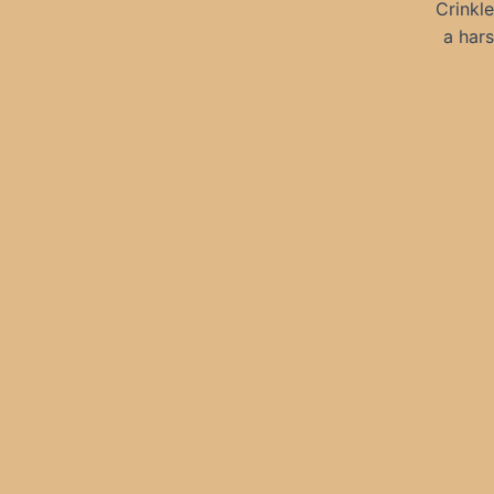
Crinkle
a hars