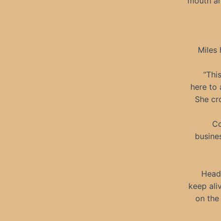
mouth an
Miles 
“Thi
here to 
She cro
Co
busines
Head 
keep ali
on the