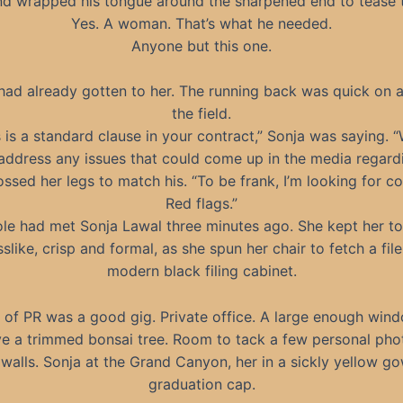
d wrapped his tongue around the sharpened end to tease t
Yes. A woman. That’s what he needed.
Anyone but this one.
had already gotten to her. The running back was quick on 
the field.
s is a standard clause in your contract,” Sonja was saying. “
address any issues that could come up in the media regard
ssed her legs to match his. “To be frank, I’m looking for c
Red flags.”
le had met Sonja Lawal three minutes ago. She kept her t
slike, crisp and formal, as she spun her chair to fetch a fil
modern black filing cabinet.
of PR was a good gig. Private office. A large enough win
ve a trimmed bonsai tree. Room to tack a few personal ph
 walls. Sonja at the Grand Canyon, her in a sickly yellow g
graduation cap.