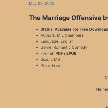
May 29, 2023
The Marriage Offensive b
Status: Available For Free Downloa
Authors: M L Chambers
Language: English
Genre: Romantic Comedy
Format:
PDF / EPUB
Size: 2 MB
Price: Free
C
He nee