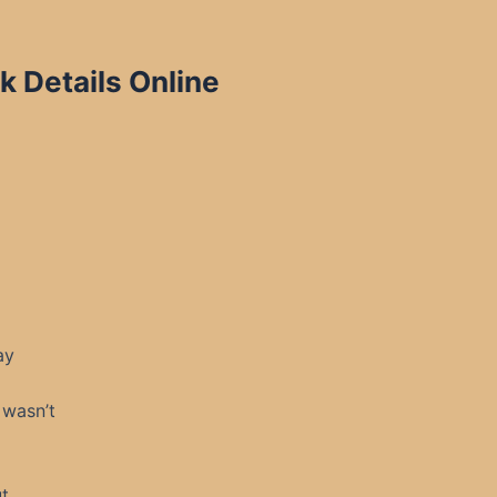
 Details Online
ay
 wasn’t
t