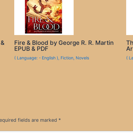
 &
Fire & Blood by George R. R. Martin
Th
EPUB & PDF
Ar
( Language: - English )
,
Fiction
,
Novels
( L
equired fields are marked
*