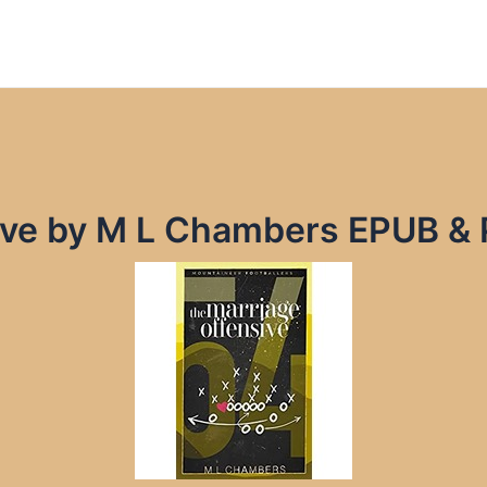
ive by M L Chambers EPUB &