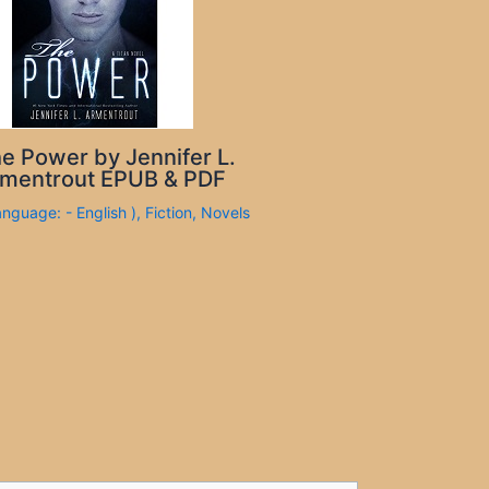
e Power by Jennifer L.
mentrout EPUB & PDF
anguage: - English )
,
Fiction
,
Novels