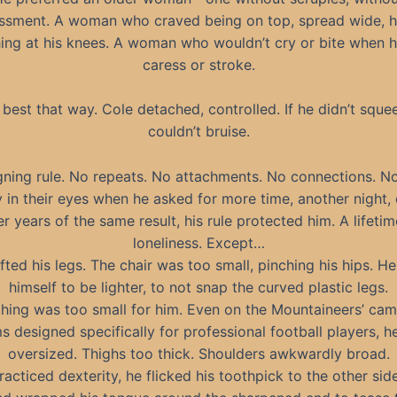
ssment. A woman who craved being on top, spread wide, h
ing at his knees. A woman who wouldn’t cry or bite when h
caress or stroke.
 best that way. Cole detached, controlled. If he didn’t sque
couldn’t bruise.
gning rule. No repeats. No attachments. No connections. N
y in their eyes when he asked for more time, another night, 
er years of the same result, his rule protected him. A lifetim
loneliness. Except…
fted his legs. The chair was too small, pinching his hips. He
himself to be lighter, to not snap the curved plastic legs.
hing was too small for him. Even on the Mountaineers’ cam
s designed specifically for professional football players, h
oversized. Thighs too thick. Shoulders awkwardly broad.
racticed dexterity, he flicked his toothpick to the other side