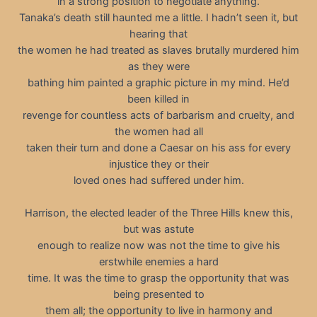
in a strong position to negotiate anything.
Tanaka’s death still haunted me a little. I hadn’t seen it, but
hearing that
the women he had treated as slaves brutally murdered him
as they were
bathing him painted a graphic picture in my mind. He’d
been killed in
revenge for countless acts of barbarism and cruelty, and
the women had all
taken their turn and done a Caesar on his ass for every
injustice they or their
loved ones had suffered under him.
Harrison, the elected leader of the Three Hills knew this,
but was astute
enough to realize now was not the time to give his
erstwhile enemies a hard
time. It was the time to grasp the opportunity that was
being presented to
them all; the opportunity to live in harmony and