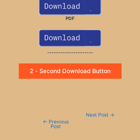
PDF
---------------------
2 - Second Download Button
Post
Next Post
→
navigation
←
Previous
Post