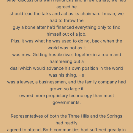
agreed he
should lead the talks and act as its chairman. I mean, we
had to throw the
guy a bone after he’d financed everything only to find
himself out of a job.
Plus, it was what he was used to doing, back when the
world was not as it
was now. Getting hostile rivals together in a room and
hammering out a
deal which would advance his own position in the world
was his thing. He
was a lawyer, a businessman, and the family company had
grown so large it
owned more proprietary technology than most
governments.
Representatives of both the Three Hills and the Springs
had readily
agreed to attend. Both communities had suffered greatly in