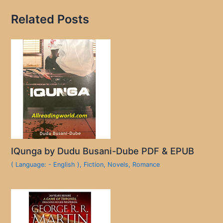
Related Posts
IQunga by Dudu Busani-Dube PDF & EPUB
( Language: - English )
,
Fiction
,
Novels
,
Romance