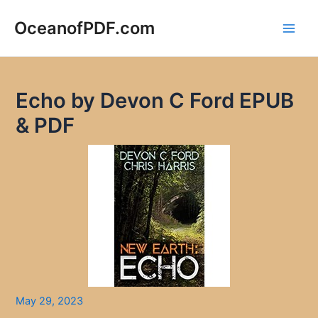
Skip
to
OceanofPDF.com
Main
content
Men
Echo by Devon C Ford EPUB
& PDF
May 29, 2023