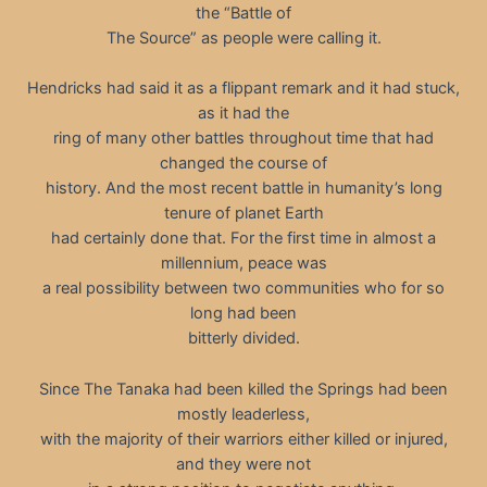
the “Battle of
The Source” as people were calling it.
Hendricks had said it as a flippant remark and it had stuck,
as it had the
ring of many other battles throughout time that had
changed the course of
history. And the most recent battle in humanity’s long
tenure of planet Earth
had certainly done that. For the first time in almost a
millennium, peace was
a real possibility between two communities who for so
long had been
bitterly divided.
Since The Tanaka had been killed the Springs had been
mostly leaderless,
with the majority of their warriors either killed or injured,
and they were not