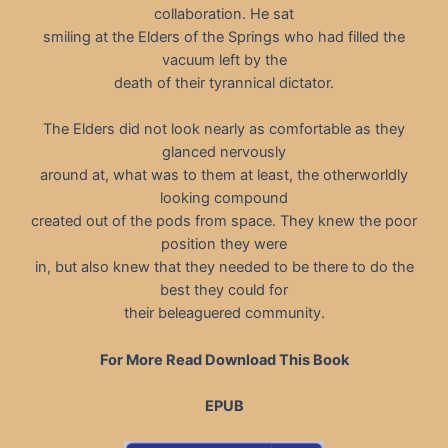
collaboration. He sat
smiling at the Elders of the Springs who had filled the
vacuum left by the
death of their tyrannical dictator.
The Elders did not look nearly as comfortable as they
glanced nervously
around at, what was to them at least, the otherworldly
looking compound
created out of the pods from space. They knew the poor
position they were
in, but also knew that they needed to be there to do the
best they could for
their beleaguered community.
For More Read Download This Book
EPUB