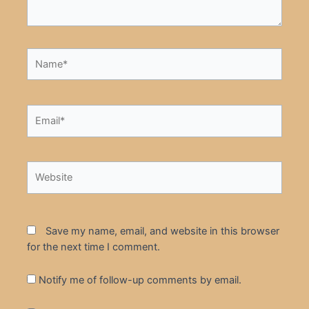
Name*
Email*
Website
Save my name, email, and website in this browser
for the next time I comment.
Notify me of follow-up comments by email.