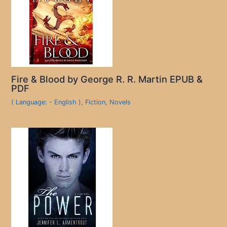
Fire & Blood by George R. R. Martin EPUB &
PDF
( Language: - English )
,
Fiction
,
Novels