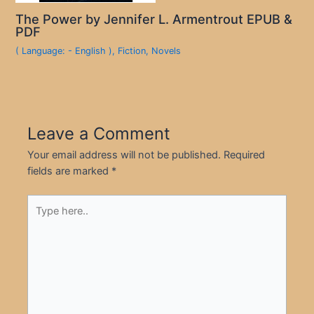
The Power by Jennifer L. Armentrout EPUB &
PDF
( Language: - English )
,
Fiction
,
Novels
Leave a Comment
Your email address will not be published.
Required
fields are marked
*
Type
here..