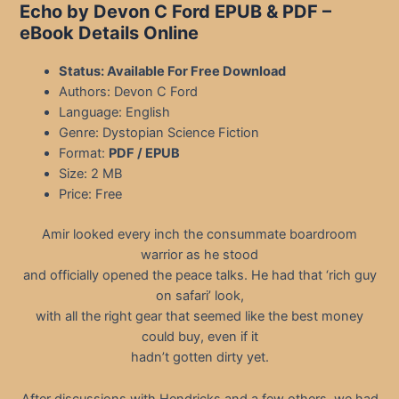
Echo by Devon C Ford EPUB & PDF
–
eBook Details Online
Status: Available For Free Download
Authors: Devon C Ford
Language: English
Genre: Dystopian Science Fiction
Format:
PDF / EPUB
Size: 2 MB
Price: Free
Amir looked every inch the consummate boardroom
warrior as he stood
and officially opened the peace talks. He had that ‘rich guy
on safari’ look,
with all the right gear that seemed like the best money
could buy, even if it
hadn’t gotten dirty yet.
After discussions with Hendricks and a few others, we had