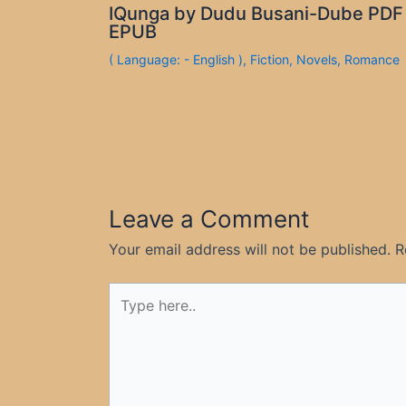
IQunga by Dudu Busani-Dube PDF
EPUB
( Language: - English )
,
Fiction
,
Novels
,
Romance
Leave a Comment
Your email address will not be published.
R
Type
here..