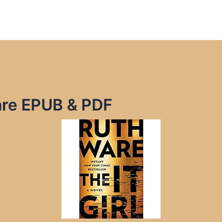
Ware EPUB & PDF