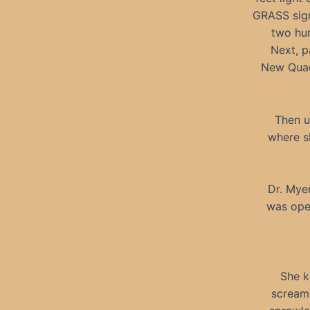
GRASS sign
two hun
Next, p
New Quad 
Then u
where sh
Dr. Myer
was ope
She k
screams