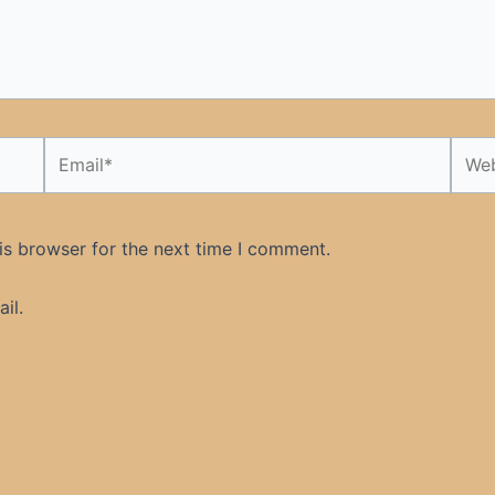
Email*
Webs
is browser for the next time I comment.
il.