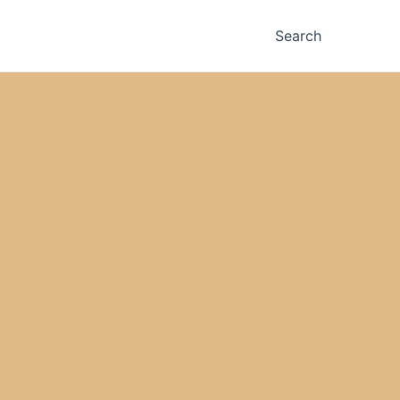
Search