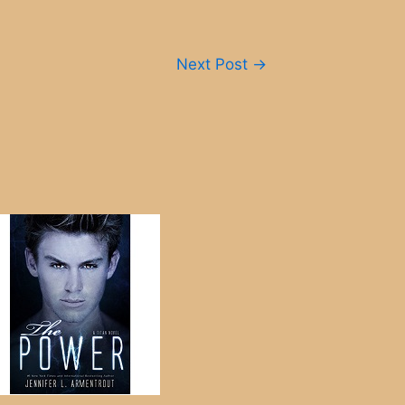
Next Post
→