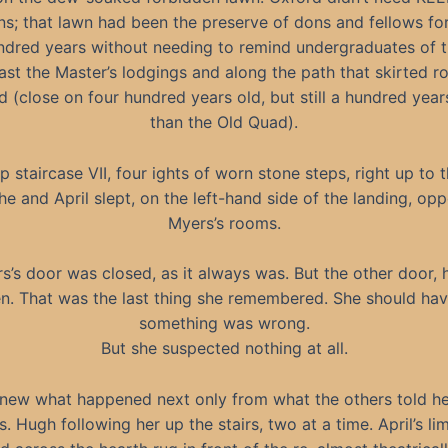
s; that lawn had been the preserve of dons and fellows fo
dred years without needing to remind undergraduates of t
ast the Master’s lodgings and along the path that skirted r
(close on four hundred years old, but still a hundred yea
than the Old Quad).
p staircase VII, four ights of worn stone steps, right up to t
e and April slept, on the left-hand side of the landing, opp
Myers’s rooms.
s’s door was closed, as it always was. But the other door, 
n. That was the last thing she remembered. She should ha
something was wrong.
But she suspected nothing at all.
new what happened next only from what the others told he
. Hugh following her up the stairs, two at a time. April’s l