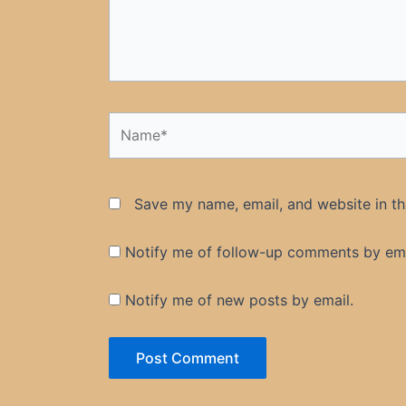
Name*
Save my name, email, and website in th
Notify me of follow-up comments by ema
Notify me of new posts by email.