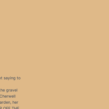
t saying to
the gravel
 Cherwell
arden, her
EP OFF THE