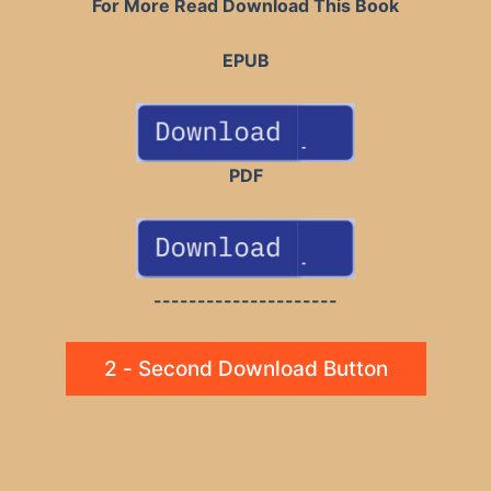
For More Read Download This Book
EPUB
PDF
---------------------
2 - Second Download Button