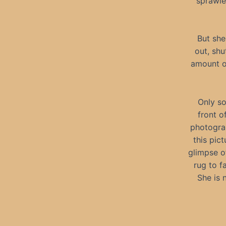
sprawled
But she
out, sh
amount of
Only so
front o
photograp
this pict
glimpse of
rug to f
She is 