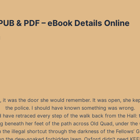
EPUB & PDF
– eBook Details Online
d
, it was the door she would remember. It was open, she kep
the police. I should have known something was wrong.
 have retraced every step of the walk back from the Hall: 
g beneath her feet of the path across Old Quad, under the
n the illegal shortcut through the darkness of the Fellows’ G
t on the dew-soaked forbidden lawn. Oxford didn’t need KE