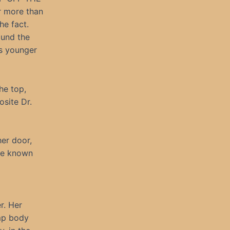
r more than
he fact.
ound the
rs younger
he top,
osite Dr.
her door,
ve known
r. Her
imp body