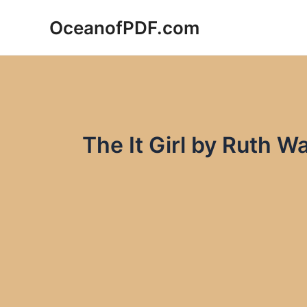
Skip
OceanofPDF.com
to
content
The It Girl by Ruth 