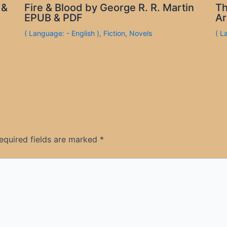
 &
Fire & Blood by George R. R. Martin
Th
EPUB & PDF
Ar
( Language: - English )
,
Fiction
,
Novels
( L
equired fields are marked
*