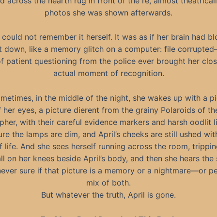
 across the hearth rug in front of the re, almost theatricall
photos she was shown afterwards.
 could not remember it herself. It was as if her brain had bl
ut down, like a memory glitch on a computer: file corrupte
 patient questioning from the police ever brought her clos
actual moment of recognition.
metimes, in the middle of the night, she wakes up with a pi
f her eyes, a picture dierent from the grainy Polaroids of th
her, with their careful evidence markers and harsh oodlit li
ure the lamps are dim, and April’s cheeks are still ushed wit
 life. And she sees herself running across the room, trippi
all on her knees beside April’s body, and then she hears the
never sure if that picture is a memory or a nightmare—or p
mix of both.
But whatever the truth, April is gone.