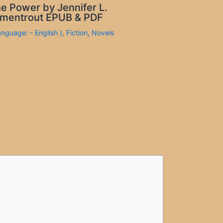
e Power by Jennifer L.
mentrout EPUB & PDF
anguage: - English )
,
Fiction
,
Novels