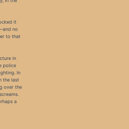
y, in the
ocked it
d—and no
er to that
cture in
e police
ghting. In
h the last
ng over the
 screams.
erhaps a