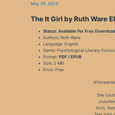
May 29, 2023
The It Girl by Ruth Ware 
Status: Available For Free Downloa
Authors: Ruth Ware
Language: English
Genre: Psychological Literary Fiction
Format:
PDF / EPUB
Size: 2 MB
Price: Free
Afterwards
She could
crunchin
Arch, the
feet ligh