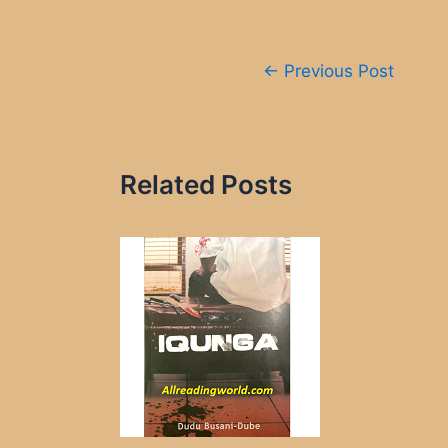
Post
←
Previous Post
navigation
Related Posts