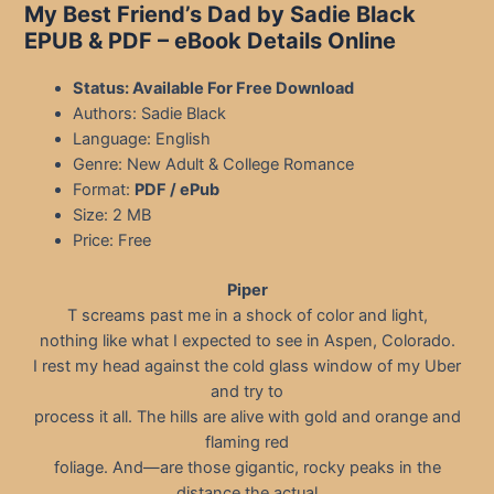
My Best Friend’s Dad by Sadie Black
EPUB & PDF
– eBook Details Online
Status: Available For Free Download
Authors: Sadie Black
Language: English
Genre: New Adult & College Romance
Format:
PDF / ePub
Size: 2 MB
Price: Free
Piper
T screams past me in a shock of color and light,
nothing like what I expected to see in Aspen, Colorado.
I rest my head against the cold glass window of my Uber
and try to
process it all. The hills are alive with gold and orange and
flaming red
foliage. And—are those gigantic, rocky peaks in the
distance the actual