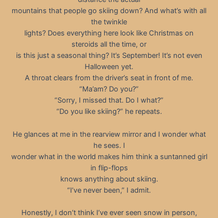
mountains that people go skiing down? And what’s with all
the twinkle
lights? Does everything here look like Christmas on
steroids all the time, or
is this just a seasonal thing? It’s September! It’s not even
Halloween yet.
A throat clears from the driver’s seat in front of me.
“Ma’am? Do you?”
“Sorry, I missed that. Do I what?”
“Do you like skiing?” he repeats.
He glances at me in the rearview mirror and I wonder what
he sees. I
wonder what in the world makes him think a suntanned girl
in flip-flops
knows anything about skiing.
“I’ve never been,” I admit.
Honestly, I don’t think I’ve ever seen snow in person,