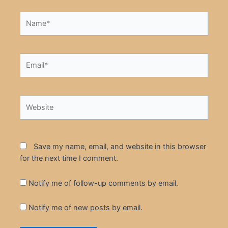
Name*
Email*
Website
Save my name, email, and website in this browser
for the next time I comment.
Notify me of follow-up comments by email.
Notify me of new posts by email.