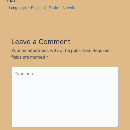
( Language: - English )
,
Fiction
,
Novels
Leave a Comment
Your email address will not be published.
Required
fields are marked
*
Type
here..