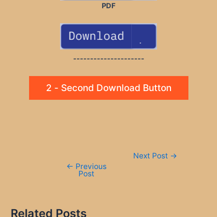
PDF
---------------------
2 - Second Download Button
Post
Next Post
→
navigation
←
Previous
Post
Related Posts