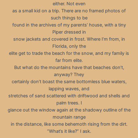
either. Not even
as a small kid on a trip. There are no framed photos of
such things to be
found in the archives of my parents’ house, with a tiny
Piper dressed in
snow jackets and covered in frost. Where I’m from, in
Florida, only the
elite get to trade the beach for the snow, and my family is
far from elite.
But what do the mountains have that beaches don’t,
anyway? They
certainly don’t boast the same bottomless blue waters,
lapping waves, and
stretches of sand scattered with driftwood and shells and
palm trees. I
glance out the window again at the shadowy outline of the
mountain range
in the distance, like some behemoth rising from the dirt.
“What’s it like?” I ask.