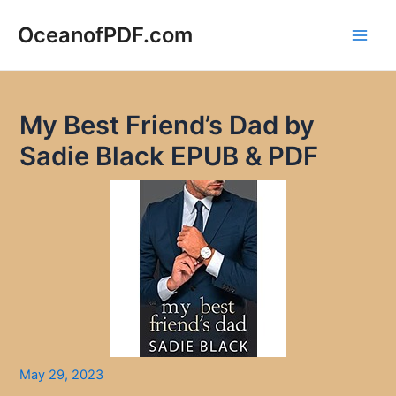
Skip
to
OceanofPDF.com
Main
content
Men
My Best Friend’s Dad by
Sadie Black EPUB & PDF
May 29, 2023