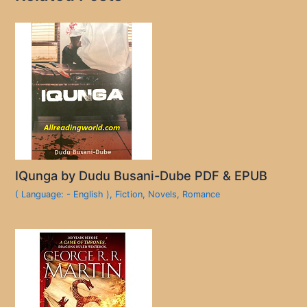
IQunga by Dudu Busani-Dube PDF & EPUB
( Language: - English )
,
Fiction
,
Novels
,
Romance