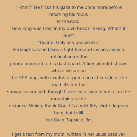
“Hmm?” He flicks his gaze to me once more before
returning his focus
to the road.
How long was I lost in my own head? “Skiing. What’s it
like?”
“Dunno. Only rich people ski.”
He laughs as he takes a tight turn and swipes away a
notification on the
phone mounted to his dashboard. A tiny blue dot shows
where we are on
the GPS map, with swaths of green on either side of the
road. It’s not the
snowy season yet, though I can see a layer of white on the
mountains in the
distance. Which, thank God. It’s a mild fifty-eight degrees
here, but I still
feel like a Popsicle. Brr.
I get a text from my mom, written in her usual passive-