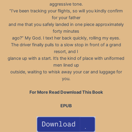
aggressive tone.
“I’ve been tracking your flights, so will you kindly confirm
for your father
and me that you safely landed in one piece approximately
forty minutes
ago?” My God. I text her back quickly, rolling my eyes.
The driver finally pulls to a slow stop in front of a grand
resort, and I
glance up with a start. It’s the kind of place with uniformed
men lined up
outside, waiting to whisk away your car and luggage for
you.
For More Read Download This Book
EPUB