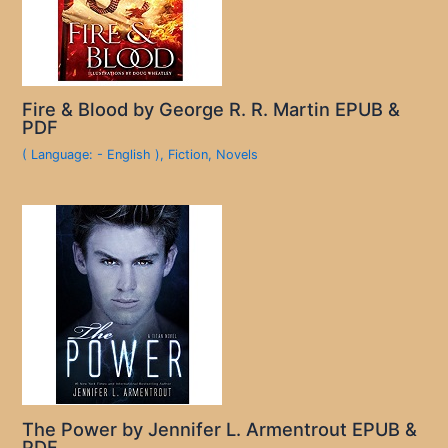
Fire & Blood by George R. R. Martin EPUB &
PDF
( Language: - English )
,
Fiction
,
Novels
The Power by Jennifer L. Armentrout EPUB &
PDF