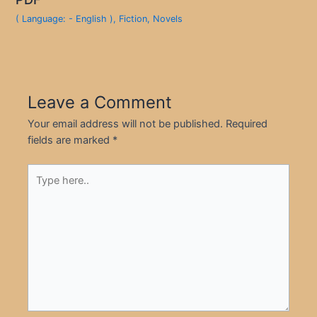
( Language: - English )
,
Fiction
,
Novels
Leave a Comment
Your email address will not be published.
Required
fields are marked
*
Type
here..