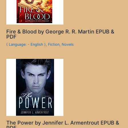
Fire & Blood by George R. R. Martin EPUB &
PDF
( Language: - English )
,
Fiction
,
Novels
The Power by Jennifer L. Armentrout EPUB &
PDF