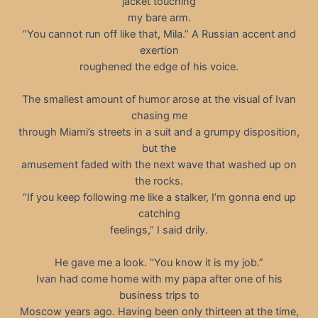
jacket touching
my bare arm.
“You cannot run off like that, Mila.” A Russian accent and
exertion
roughened the edge of his voice.
The smallest amount of humor arose at the visual of Ivan
chasing me
through Miami’s streets in a suit and a grumpy disposition,
but the
amusement faded with the next wave that washed up on
the rocks.
“If you keep following me like a stalker, I’m gonna end up
catching
feelings,” I said drily.
He gave me a look. “You know it is my job.”
Ivan had come home with my papa after one of his
business trips to
Moscow years ago. Having been only thirteen at the time,