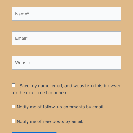
Name*
Email*
Website
Save my name, email, and website in this browser
for the next time I comment.
Notify me of follow-up comments by email.
Notify me of new posts by email.