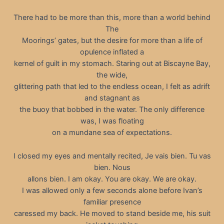
There had to be more than this, more than a world behind
The
Moorings’ gates, but the desire for more than a life of
opulence inflated a
kernel of guilt in my stomach. Staring out at Biscayne Bay,
the wide,
glittering path that led to the endless ocean, I felt as adrift
and stagnant as
the buoy that bobbed in the water. The only difference
was, I was floating
on a mundane sea of expectations.
I closed my eyes and mentally recited, Je vais bien. Tu vas
bien. Nous
allons bien. I am okay. You are okay. We are okay.
I was allowed only a few seconds alone before Ivan’s
familiar presence
caressed my back. He moved to stand beside me, his suit