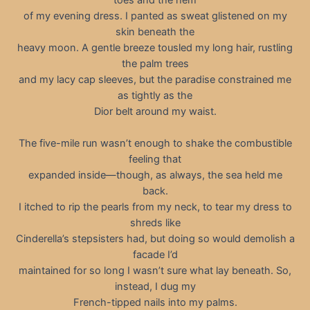
of my evening dress. I panted as sweat glistened on my
skin beneath the
heavy moon. A gentle breeze tousled my long hair, rustling
the palm trees
and my lacy cap sleeves, but the paradise constrained me
as tightly as the
Dior belt around my waist.
The five-mile run wasn’t enough to shake the combustible
feeling that
expanded inside—though, as always, the sea held me
back.
I itched to rip the pearls from my neck, to tear my dress to
shreds like
Cinderella’s stepsisters had, but doing so would demolish a
facade I’d
maintained for so long I wasn’t sure what lay beneath. So,
instead, I dug my
French-tipped nails into my palms.