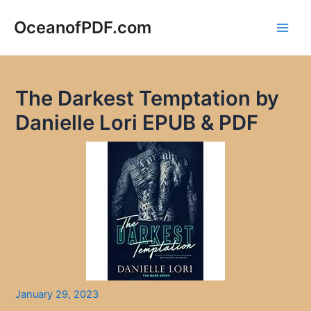
Skip
to
OceanofPDF.com
Main
content
Men
The Darkest Temptation by
Danielle Lori EPUB & PDF
January 29, 2023