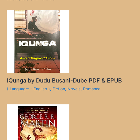
IQunga by Dudu Busani-Dube PDF & EPUB
( Language: - English )
,
Fiction
,
Novels
,
Romance