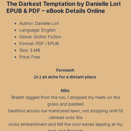
The Darkest Temptation by Danielle Lori
EPUB & PDF – eBook Details Online
Author: Danielle Lori
Language: English
Genre: Gothic Fiction
Format: PDF / EPUB
Size: 3 MB
Price: Free
Fernweh
(n.) an ache for a distant place
Mila
Breath ragged from the run, I dropped my heels on the
grass and padded
barefoot across our manicured lawn, not stopping until I’d
climbed onto the
rocky embankment and felt the cool waves lapping at my
toes and the hem