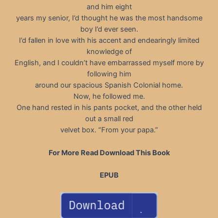
and him eight
years my senior, I’d thought he was the most handsome
boy I’d ever seen.
I’d fallen in love with his accent and endearingly limited
knowledge of
English, and I couldn’t have embarrassed myself more by
following him
around our spacious Spanish Colonial home.
Now, he followed me.
One hand rested in his pants pocket, and the other held
out a small red
velvet box. “From your papa.”
For More Read Download This Book
EPUB