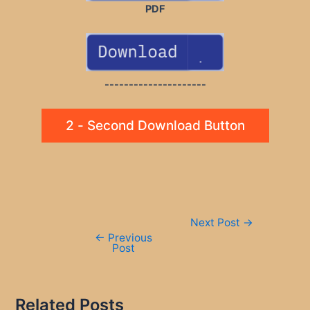
PDF
---------------------
2 - Second Download Button
Post
Next Post
→
navigation
←
Previous
Post
Related Posts