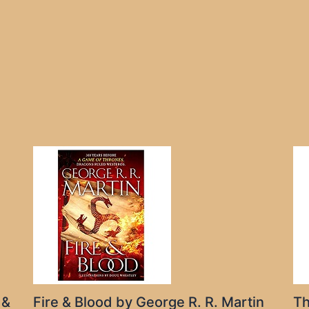
 &
Fire & Blood by George R. R. Martin
Th