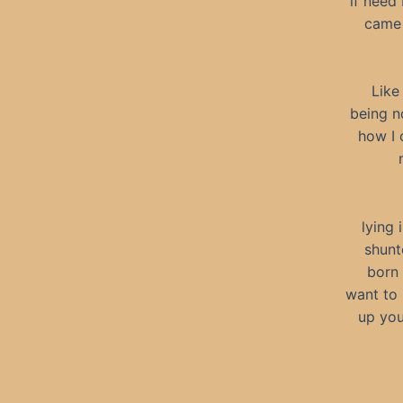
if need 
came 
Like
being no
how I 
lying 
shunt
born 
want to 
up you