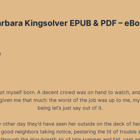
bara Kingsolver EPUB & PDF – eBoo
n
 got myself born. A decent crowd was on hand to watch, an
given me that much: the worst of the job was up to me, m
being let’s just say out of it.
 other day they’d have seen her outside on the deck of her 
good neighbors taking notice, pestering the tit of trouble 
ll through the dog-breath air of late summer and fall, cast a