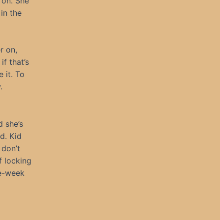
r on. She
in the
r on,
if that’s
 it. To
.
d she’s
d. Kid
 don’t
f locking
he-week