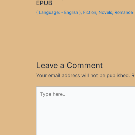
EPUB
( Language: - English )
,
Fiction
,
Novels
,
Romance
Leave a Comment
Your email address will not be published.
R
Type
here..