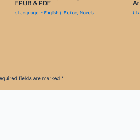
EPUB & PDF
Ar
( Language: - English )
,
Fiction
,
Novels
( L
equired fields are marked
*