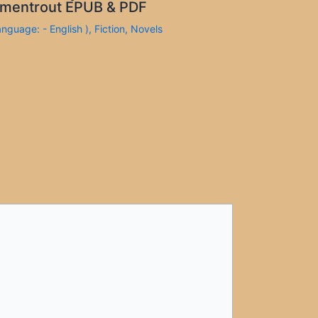
mentrout EPUB & PDF
anguage: - English )
,
Fiction
,
Novels