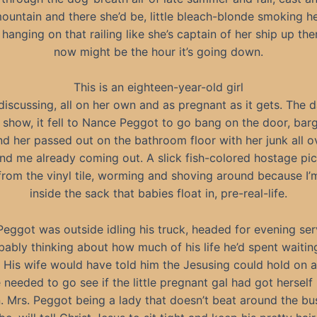
ountain and there she’d be, little bleach-blonde smoking he
 hanging on that railing like she’s captain of her ship up th
now might be the hour it’s going down.
This is an eighteen-year-old girl
discussing, all on her own and as pregnant as it gets. The 
o show, it fell to Nance Peggot to go bang on the door, barg
nd her passed out on the bathroom floor with her junk all o
nd me already coming out. A slick fish-colored hostage pi
 from the vinyl tile, worming and shoving around because I’m 
inside the sack that babies float in, pre-real-life.
Peggot was outside idling his truck, headed for evening ser
bably thinking about how much of his life he’d spent waitin
His wife would have told him the Jesusing could hold on a
e needed to go see if the little pregnant gal had got herself
. Mrs. Peggot being a lady that doesn’t beat around the b