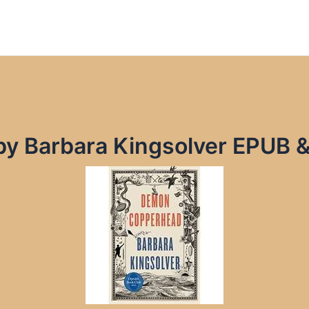
y Barbara Kingsolver EPUB 