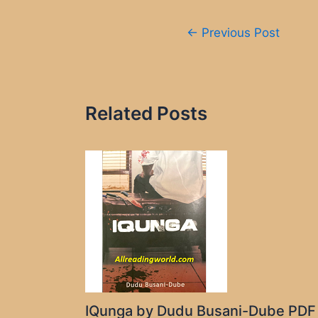
Post
←
Previous Post
navigation
Related Posts
IQunga by Dudu Busani-Dube PDF