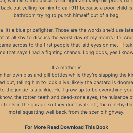
be, will tell Christ Jesus to sit tight and keep his pretty hai
back out yelling for him to call 911 because a poor child is 
bathroom trying to punch himself out of a bag.
 a little blue prizefighter. Those are the words she’d use late
t at all shy to discuss the worst day of my mom’s life. And 
came across to the first people that laid eyes on me, I’ll take
me that says I had a fighting chance. Long odds, yes I know
If a mother is
in her own piss and pill bottles while they’re slapping the ki
ed out, telling him to look alive: likely the bastard is doome
to the junkie is a junkie. He’ll grow up to be everything you
know, the rotten teeth and dead-zone eyes, the nuisance o
r tools in the garage so they don’t walk off, the rent-by-t
motel squatting well back from the scenic highway.
For More Read Download This Book