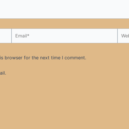
Email*
Webs
is browser for the next time I comment.
il.