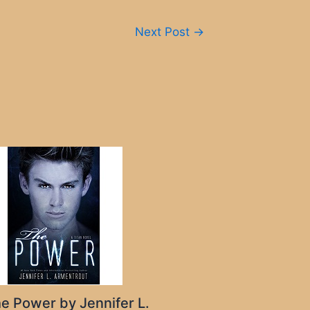
Next Post
→
e Power by Jennifer L.