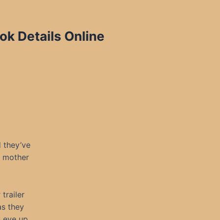
k Details Online
d they’ve
y mother
trailer
as they
n eye up