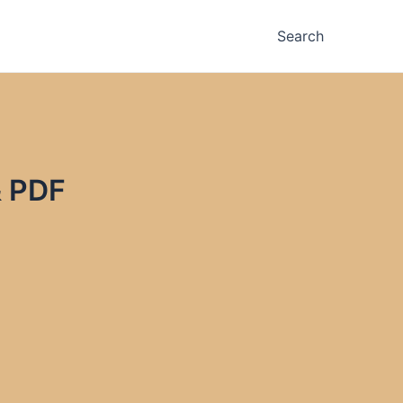
Search
& PDF