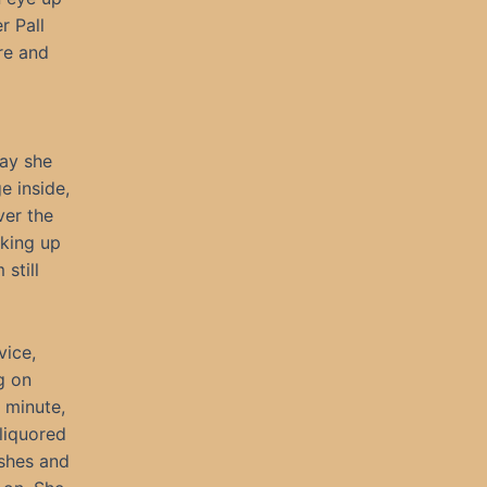
r Pall
ere and
day she
e inside,
ver the
cking up
still
vice,
g on
 minute,
 liquored
ushes and