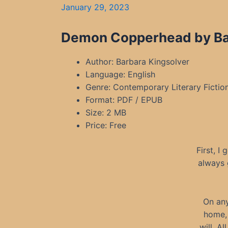
January 29, 2023
Demon Copperhead by Bar
Author: Barbara Kingsolver
Language: English
Genre: Contemporary Literary Fictio
Format: PDF / EPUB
Size: 2 MB
Price: Free
First, I
always 
On any
home, 
will. A