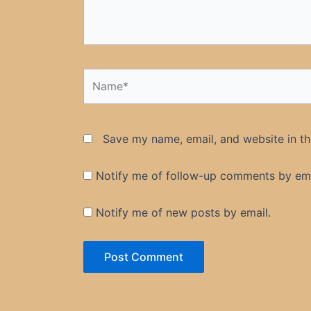
Name*
Save my name, email, and website in th
Notify me of follow-up comments by ema
Notify me of new posts by email.