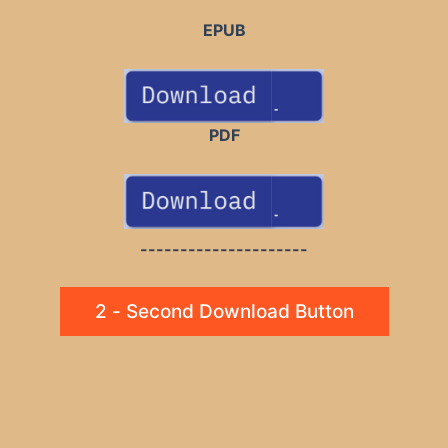
EPUB
PDF
---------------------
2 - Second Download Button