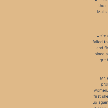
the m
Malls,
we’re 
failed t
and fi
place a
grit
Mr. 
pro
women. 
first sh
up again