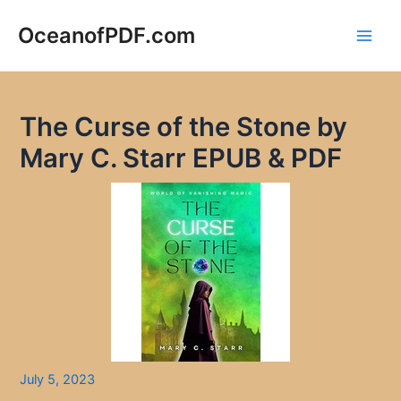
Skip
to
OceanofPDF.com
Main
content
Men
The Curse of the Stone by
Mary C. Starr EPUB & PDF
July 5, 2023