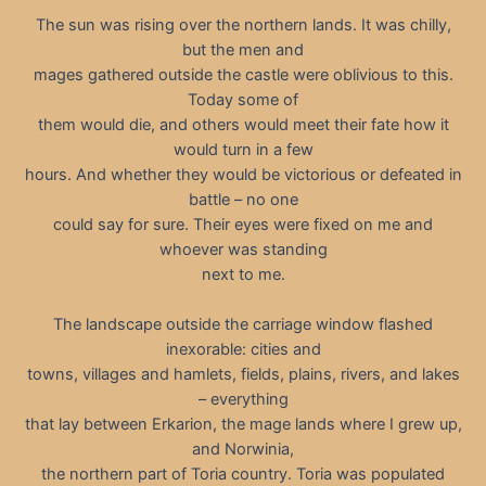
The sun was rising over the northern lands. It was chilly,
but the men and
mages gathered outside the castle were oblivious to this.
Today some of
them would die, and others would meet their fate how it
would turn in a few
hours. And whether they would be victorious or defeated in
battle – no one
could say for sure. Their eyes were fixed on me and
whoever was standing
next to me.
The landscape outside the carriage window flashed
inexorable: cities and
towns, villages and hamlets, fields, plains, rivers, and lakes
– everything
that lay between Erkarion, the mage lands where I grew up,
and Norwinia,
the northern part of Toria country. Toria was populated