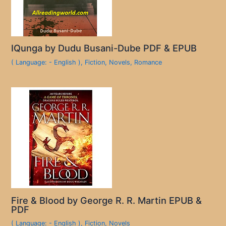
IQunga by Dudu Busani-Dube PDF & EPUB
( Language: - English )
,
Fiction
,
Novels
,
Romance
Fire & Blood by George R. R. Martin EPUB &
PDF
( Language: - English )
,
Fiction
,
Novels