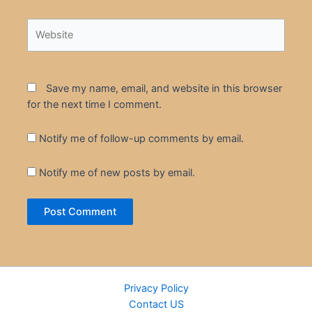
Website
Save my name, email, and website in this browser
for the next time I comment.
Notify me of follow-up comments by email.
Notify me of new posts by email.
Privacy Policy
Contact US