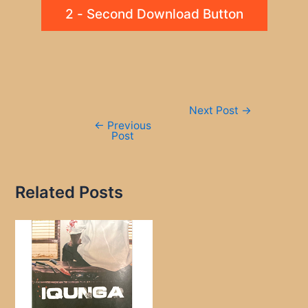
2 - Second Download Button
Post
Next Post
→
navigation
←
Previous
Post
Related Posts