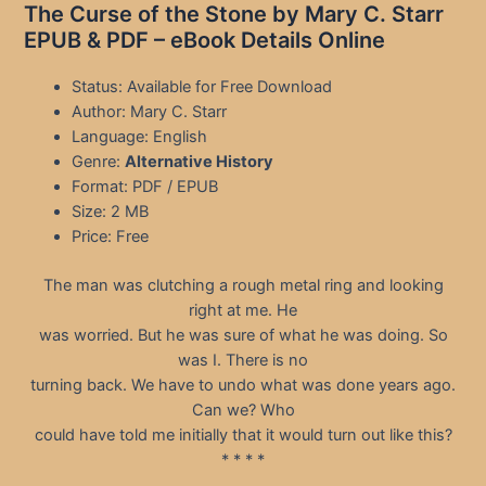
The Curse of the Stone by Mary C. Starr
EPUB & PDF – eBook Details Online
Status: Available for Free Download
Author: Mary C. Starr
Language: English
Genre:
Alternative History
Format: PDF / EPUB
Size: 2 MB
Price: Free
The man was clutching a rough metal ring and looking
right at me. He
was worried. But he was sure of what he was doing. So
was I. There is no
turning back. We have to undo what was done years ago.
Can we? Who
could have told me initially that it would turn out like this?
* * * *