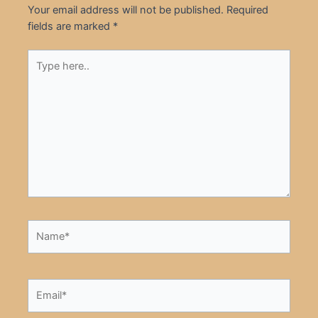
Your email address will not be published.
Required
fields are marked
*
Type
here..
Name*
Email*