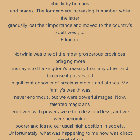
chiefly by humans
and mages. The former were increasing in number, while
the latter
gradually lost their importance and moved to the country’s
southwest, to
Erkarion.
Norwinia was one of the most prosperous provinces,
bringing more
money into the kingdom’s treasury than any other land
because it possessed
significant deposits of precious metals and stones. My
family’s wealth was
never enormous, but we were powerful mages. Now,
talented magicians
endowed with powers were born less and less, and we
were becoming
poorer and losing our usual high position in society.
Unfortunately, what was happening to me now was direct