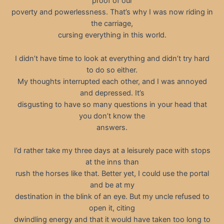
proof of our
poverty and powerlessness. That’s why I was now riding in
the carriage,
cursing everything in this world.
I didn’t have time to look at everything and didn’t try hard
to do so either.
My thoughts interrupted each other, and I was annoyed
and depressed. It’s
disgusting to have so many questions in your head that
you don’t know the
answers.
I’d rather take my three days at a leisurely pace with stops
at the inns than
rush the horses like that. Better yet, I could use the portal
and be at my
destination in the blink of an eye. But my uncle refused to
open it, citing
dwindling energy and that it would have taken too long to