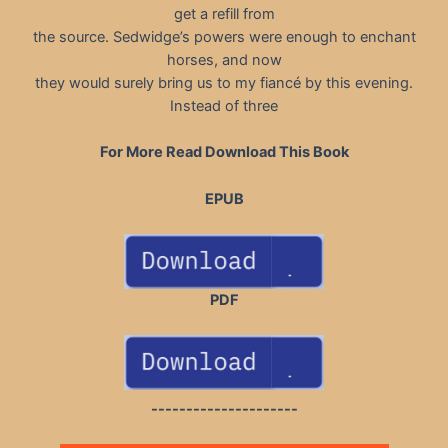
get a refill from
the source. Sedwidge’s powers were enough to enchant
horses, and now
they would surely bring us to my fiancé by this evening.
Instead of three
For More Read Download This Book
EPUB
PDF
---------------------