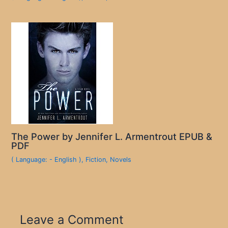
The Power by Jennifer L. Armentrout EPUB &
PDF
( Language: - English )
,
Fiction
,
Novels
Leave a Comment