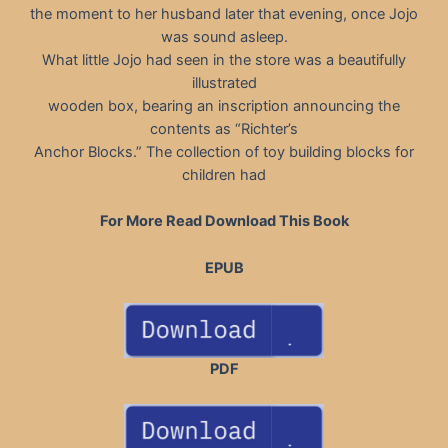
the moment to her husband later that evening, once Jojo
was sound asleep.
What little Jojo had seen in the store was a beautifully
illustrated
wooden box, bearing an inscription announcing the
contents as “Richter’s
Anchor Blocks.” The collection of toy building blocks for
children had
For More Read Download This Book
EPUB
PDF