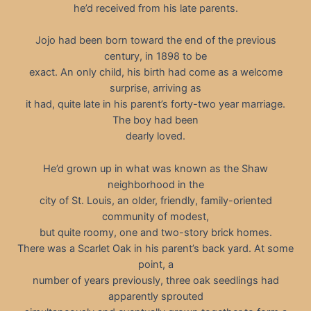
he’d received from his late parents.
Jojo had been born toward the end of the previous
century, in 1898 to be
exact. An only child, his birth had come as a welcome
surprise, arriving as
it had, quite late in his parent’s forty-two year marriage.
The boy had been
dearly loved.
He’d grown up in what was known as the Shaw
neighborhood in the
city of St. Louis, an older, friendly, family-oriented
community of modest,
but quite roomy, one and two-story brick homes.
There was a Scarlet Oak in his parent’s back yard. At some
point, a
number of years previously, three oak seedlings had
apparently sprouted