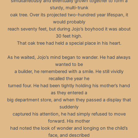
simultaneously and eventually grown together to form a
sturdy, multi-trunk
oak tree. Over its projected two-hundred year lifespan, it
would probably
reach seventy feet, but during Jojo’s boyhood it was about
30 feet high.
That oak tree had held a special place in his heart.
As he waited, Jojo’s mind began to wander. He had always
wanted to be
a builder, he remembered with a smile. He still vividly
recalled the year he
turned four. He had been tightly holding his mother’s hand
as they entered a
big department store, and when they passed a display that
suddenly
captured his attention, he had simply refused to move
forward. His mother
had noted the look of wonder and longing on the child’s
face, and described