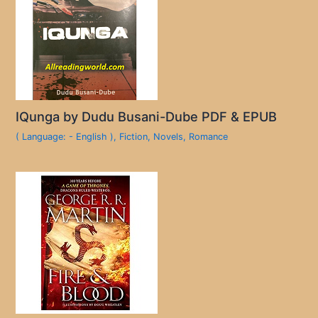
IQunga by Dudu Busani-Dube PDF & EPUB
( Language: - English )
,
Fiction
,
Novels
,
Romance