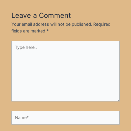
Leave a Comment
Your email address will not be published.
Required
fields are marked
*
Type
here..
Name*