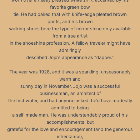
favorite green bow
tie. He had paired that with knife-edge pleated brown
pants, and his brown
walking shoes bore the type of mirror shine only available
from a true artist
in the shoeshine profession. A fellow traveler might have
admiringly
described Jojo’s appearance as “dapper.”
The year was 1928, and it was a sparkling, unseasonably
warm and
sunny day in November. Jojo was a successful
businessman, an architect of
the first water, and had anyone asked, he’d have modestly
admitted to being
a self-made man. He was understandably proud of his
accomplishments, but
grateful for the love and encouragement (and the generous
inheritance),