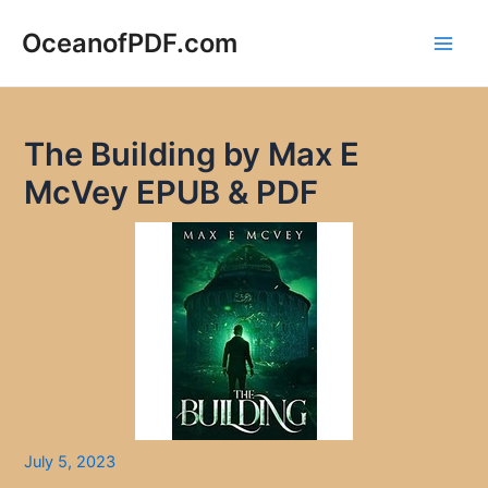
Skip
to
OceanofPDF.com
Main
content
Men
The Building by Max E
McVey EPUB & PDF
July 5, 2023