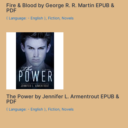
Fire & Blood by George R. R. Martin EPUB &
PDF
( Language: - English )
,
Fiction
,
Novels
The Power by Jennifer L. Armentrout EPUB &
PDF
( Language: - English )
,
Fiction
,
Novels