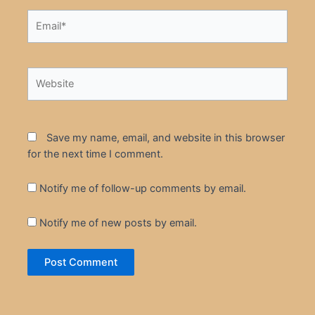
Email*
Website
Save my name, email, and website in this browser
for the next time I comment.
Notify me of follow-up comments by email.
Notify me of new posts by email.