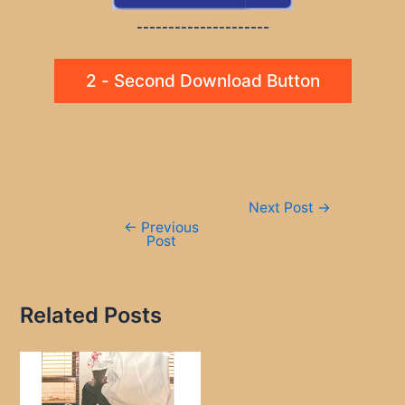
---------------------
2 - Second Download Button
Post
Next Post
→
navigation
←
Previous
Post
Related Posts