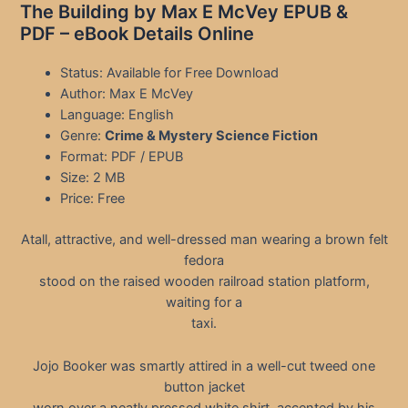
The Building by Max E McVey EPUB &
PDF – eBook Details Online
Status: Available for Free Download
Author: Max E McVey
Language: English
Genre:
Crime & Mystery Science Fiction
Format: PDF / EPUB
Size: 2 MB
Price: Free
Atall, attractive, and well-dressed man wearing a brown felt
fedora
stood on the raised wooden railroad station platform,
waiting for a
taxi.
Jojo Booker was smartly attired in a well-cut tweed one
button jacket
worn over a neatly pressed white shirt, accented by his