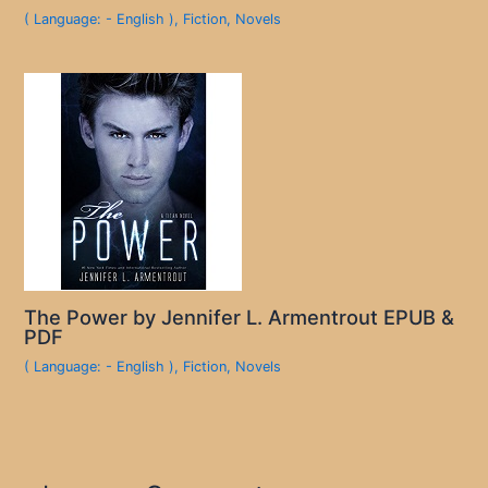
( Language: - English )
,
Fiction
,
Novels
The Power by Jennifer L. Armentrout EPUB &
PDF
( Language: - English )
,
Fiction
,
Novels