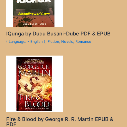
IQunga by Dudu Busani-Dube PDF & EPUB
( Language: - English )
,
Fiction
,
Novels
,
Romance
Fire & Blood by George R. R. Martin EPUB &
PDF