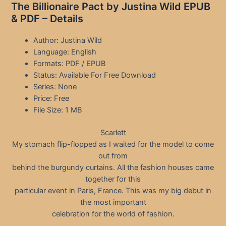
The Billionaire Pact by Justina Wild EPUB
& PDF – Details
Author: Justina Wild
Language: English
Formats: PDF / EPUB
Status: Available For Free Download
Series: None
Price: Free
File Size: 1 MB
Scarlett
My stomach flip-flopped as I waited for the model to come
out from
behind the burgundy curtains. All the fashion houses came
together for this
particular event in Paris, France. This was my big debut in
the most important
celebration for the world of fashion.