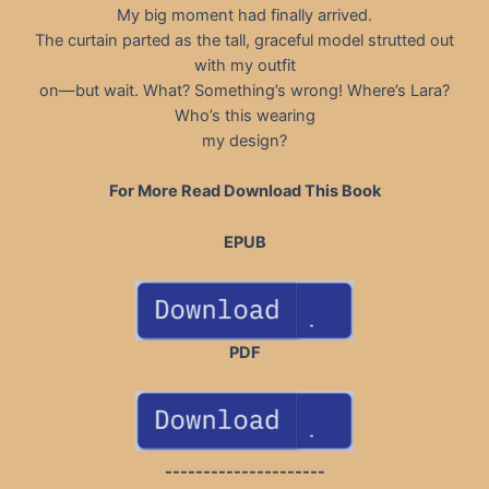
My big moment had finally arrived.
The curtain parted as the tall, graceful model strutted out
with my outfit
on—but wait. What? Something’s wrong! Where’s Lara?
Who’s this wearing
my design?
For More Read Download This Book
EPUB
PDF
---------------------