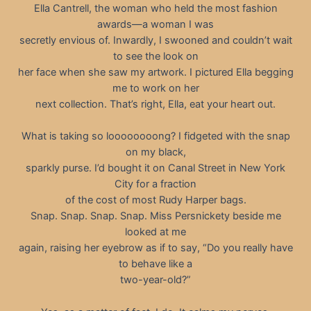
Ella Cantrell, the woman who held the most fashion
awards—a woman I was
secretly envious of. Inwardly, I swooned and couldn’t wait
to see the look on
her face when she saw my artwork. I pictured Ella begging
me to work on her
next collection. That’s right, Ella, eat your heart out.
What is taking so loooooooong? I fidgeted with the snap
on my black,
sparkly purse. I’d bought it on Canal Street in New York
City for a fraction
of the cost of most Rudy Harper bags.
Snap. Snap. Snap. Snap. Miss Persnickety beside me
looked at me
again, raising her eyebrow as if to say, “Do you really have
to behave like a
two-year-old?”