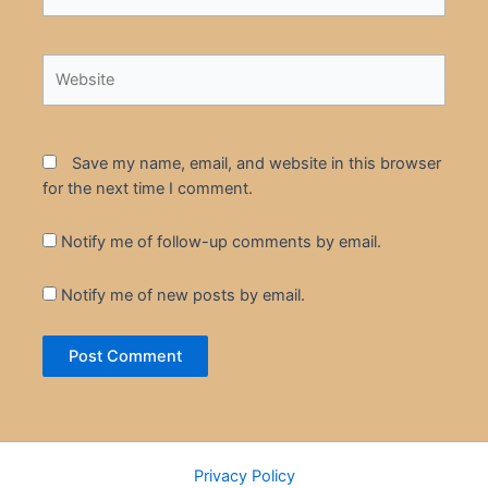
Website
Save my name, email, and website in this browser
for the next time I comment.
Notify me of follow-up comments by email.
Notify me of new posts by email.
Privacy Policy