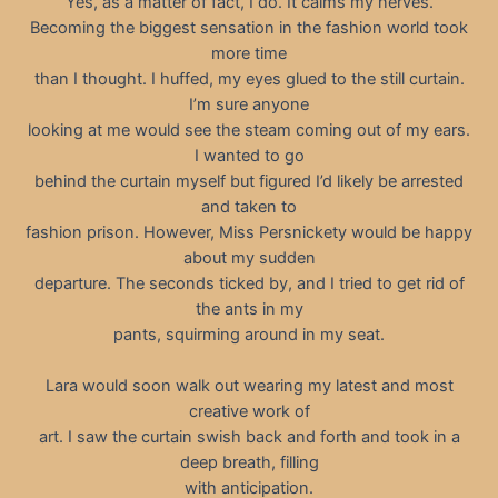
Yes, as a matter of fact, I do. It calms my nerves.
Becoming the biggest sensation in the fashion world took
more time
than I thought. I huffed, my eyes glued to the still curtain.
I’m sure anyone
looking at me would see the steam coming out of my ears.
I wanted to go
behind the curtain myself but figured I’d likely be arrested
and taken to
fashion prison. However, Miss Persnickety would be happy
about my sudden
departure. The seconds ticked by, and I tried to get rid of
the ants in my
pants, squirming around in my seat.
Lara would soon walk out wearing my latest and most
creative work of
art. I saw the curtain swish back and forth and took in a
deep breath, filling
with anticipation.