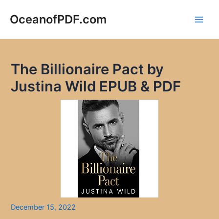
Skip
to
OceanofPDF.com
Main
content
Men
The Billionaire Pact by
Justina Wild EPUB & PDF
December 15, 2022