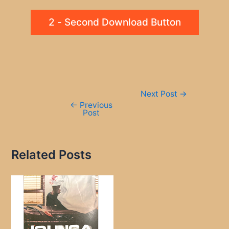
2 - Second Download Button
Post
Next Post
→
navigation
←
Previous
Post
Related Posts