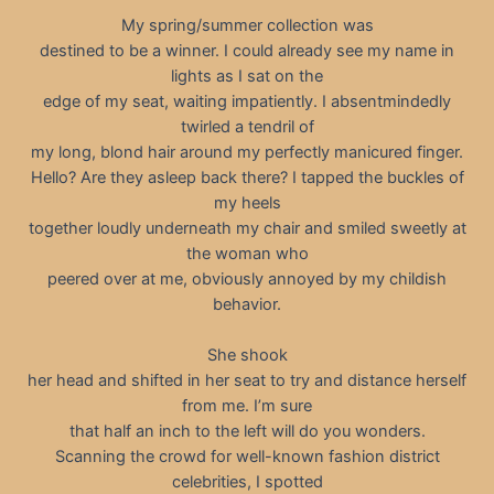
My spring/summer collection was
destined to be a winner. I could already see my name in
lights as I sat on the
edge of my seat, waiting impatiently. I absentmindedly
twirled a tendril of
my long, blond hair around my perfectly manicured finger.
Hello? Are they asleep back there? I tapped the buckles of
my heels
together loudly underneath my chair and smiled sweetly at
the woman who
peered over at me, obviously annoyed by my childish
behavior.
She shook
her head and shifted in her seat to try and distance herself
from me. I’m sure
that half an inch to the left will do you wonders.
Scanning the crowd for well-known fashion district
celebrities, I spotted