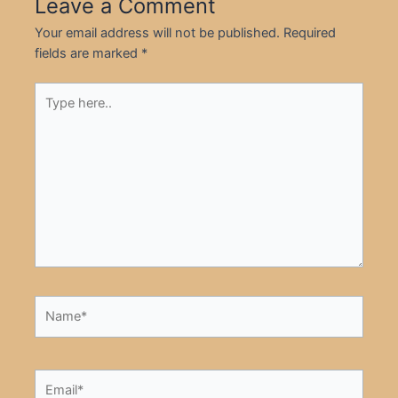
Leave a Comment
Your email address will not be published.
Required
fields are marked
*
Type
here..
Name*
Email*