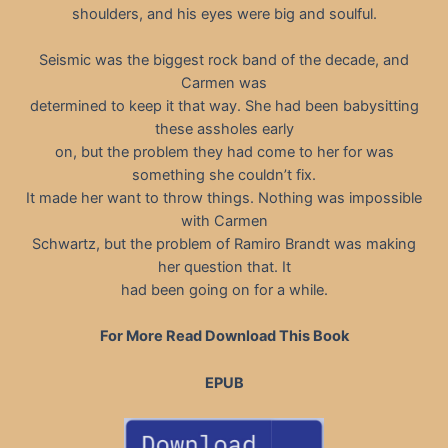
shoulders, and his eyes were big and soulful.
Seismic was the biggest rock band of the decade, and
Carmen was
determined to keep it that way. She had been babysitting
these assholes early
on, but the problem they had come to her for was
something she couldn’t fix.
It made her want to throw things. Nothing was impossible
with Carmen
Schwartz, but the problem of Ramiro Brandt was making
her question that. It
had been going on for a while.
For More Read Download This Book
EPUB