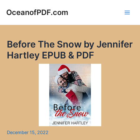
Skip
to
OceanofPDF.com
Main
content
Men
Before The Snow by Jennifer
Hartley EPUB & PDF
December 15, 2022