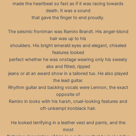
made the heartbeat so fast as if it was racing towards
death. It was a sound
that gave the finger to end proudly.
The seismic frontman was Ramiro Brandt. His angel-blond
hair was up to his
shoulders. His bright emerald eyes and elegant, chiseled
features looked
perfect whether he was onstage wearing only his sweaty
abs and fitted, ripped
jeans or at an award show in a tailored tux. He also played
the lead guitar.
Rhythm guitar and backing vocals were Lennon, the exact
opposite of
Ramiro in looks with his harsh, cruel-looking features and
oft-unkempt ironblack hair.
He looked terrifying in a leather vest and pants, and the
most