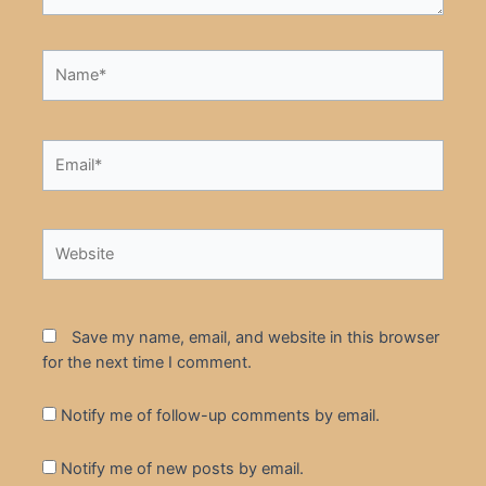
Name*
Email*
Website
Save my name, email, and website in this browser
for the next time I comment.
Notify me of follow-up comments by email.
Notify me of new posts by email.