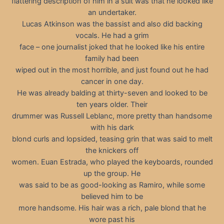
flattering description of him in a suit was that he looked like
an undertaker.
Lucas Atkinson was the bassist and also did backing
vocals. He had a grim
face – one journalist joked that he looked like his entire
family had been
wiped out in the most horrible, and just found out he had
cancer in one day.
He was already balding at thirty-seven and looked to be
ten years older. Their
drummer was Russell Leblanc, more pretty than handsome
with his dark
blond curls and lopsided, teasing grin that was said to melt
the knickers off
women. Euan Estrada, who played the keyboards, rounded
up the group. He
was said to be as good-looking as Ramiro, while some
believed him to be
more handsome. His hair was a rich, pale blond that he
wore past his