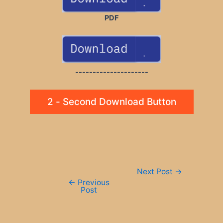
PDF
---------------------
2 - Second Download Button
Post
Next Post
→
navigation
←
Previous
Post