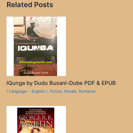
Related Posts
IQunga by Dudu Busani-Dube PDF & EPUB
( Language: - English )
,
Fiction
,
Novels
,
Romance