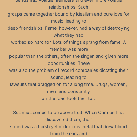
relationships. Such
groups came together bound by idealism and pure love for
music, leading to
deep friendships. Fame, however, had a way of destroying
what they had
worked so hard for. Lots of things sprang from fame. A
member was more
popular than the others, often the singer, and given more
opportunities. There
was also the problem of record companies dictating their
sound, leading to
lawsuits that dragged on for a long time. Drugs, women,
men, and constantly
on the road took their toll.
Seismic seemed to be above that. When Carmen first
discovered them, their
sound was a harsh yet melodious metal that drew blood
from the ears and