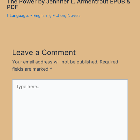
The Power by Jennifer L. Armentrout EPUB &
PDF
( Language: - English )
,
Fiction
,
Novels
Leave a Comment
Your email address will not be published.
Required
fields are marked
*
Type
here..