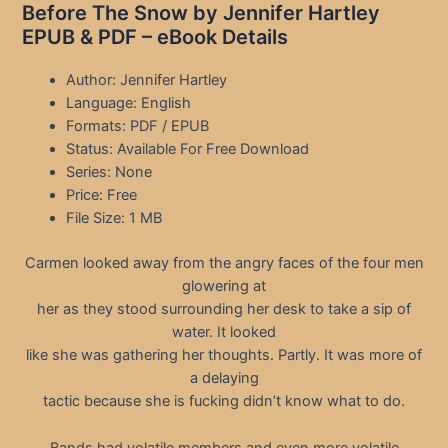
Before The Snow by Jennifer Hartley
EPUB & PDF – eBook Details
Author: Jennifer Hartley
Language: English
Formats: PDF / EPUB
Status: Available For Free Download
Series: None
Price: Free
File Size: 1 MB
Carmen looked away from the angry faces of the four men
glowering at
her as they stood surrounding her desk to take a sip of
water. It looked
like she was gathering her thoughts. Partly. It was more of
a delaying
tactic because she is fucking didn’t know what to do.
Bands had volatile members and even more volatile