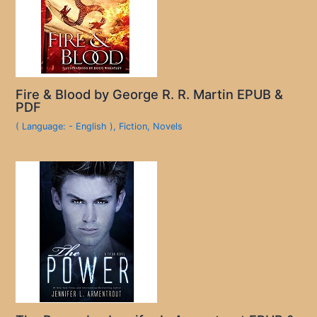
Fire & Blood by George R. R. Martin EPUB &
PDF
( Language: - English )
,
Fiction
,
Novels