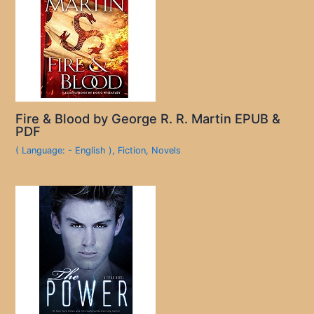
Fire & Blood by George R. R. Martin EPUB &
PDF
( Language: - English )
,
Fiction
,
Novels