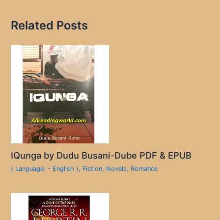
Related Posts
IQunga by Dudu Busani-Dube PDF & EPUB
( Language: - English )
,
Fiction
,
Novels
,
Romance