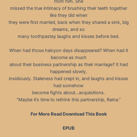
from him. She
missed the true intimacy of brushing their teeth together
like they did when
they were first married, back when they shared a sink, big
dreams, and so
many toothpastey laughs and kisses before bed.
When had those halcyon days disappeared? When had it
become as much
about their business partnership as their marriage? It had
happened slowly,
insidiously. Staleness had crept in, and laughs and kisses
had somehow
become fights about…acquisitions.
“Maybe it’s time to rethink this partnership, Raina.”
For More Read Download This Book
EPUB