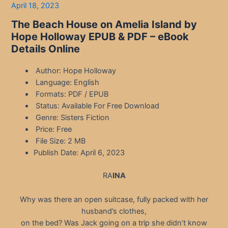
April 18, 2023
The Beach House on Amelia Island by
Hope Holloway EPUB & PDF – eBook
Details Online
Author: Hope Holloway
Language: English
Formats: PDF / EPUB
Status: Available For Free Download
Genre: Sisters Fiction
Price: Free
File Size: 2 MB
Publish Date: April 6, 2023
RA
INA
Why was there an open suitcase, fully packed with her
husband’s clothes,
on the bed? Was Jack going on a trip she didn’t know