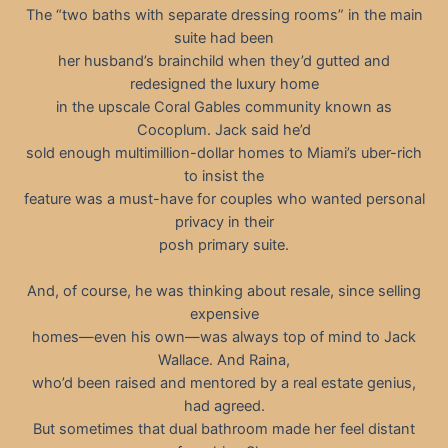
The “two baths with separate dressing rooms” in the main
suite had been
her husband’s brainchild when they’d gutted and
redesigned the luxury home
in the upscale Coral Gables community known as
Cocoplum. Jack said he’d
sold enough multimillion-dollar homes to Miami’s uber-rich
to insist the
feature was a must-have for couples who wanted personal
privacy in their
posh primary suite.
And, of course, he was thinking about resale, since selling
expensive
homes—even his own—was always top of mind to Jack
Wallace. And Raina,
who’d been raised and mentored by a real estate genius,
had agreed.
But sometimes that dual bathroom made her feel distant