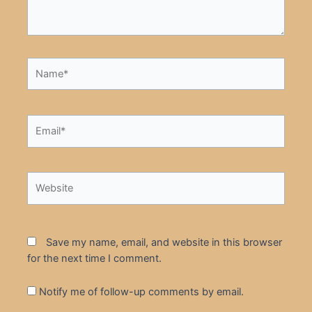
Name*
Email*
Website
Save my name, email, and website in this browser
for the next time I comment.
Notify me of follow-up comments by email.