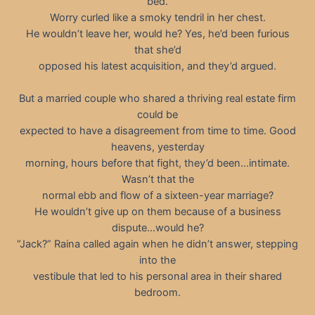
bed.
Worry curled like a smoky tendril in her chest.
He wouldn’t leave her, would he? Yes, he’d been furious
that she’d
opposed his latest acquisition, and they’d argued.
But a married couple who shared a thriving real estate firm
could be
expected to have a disagreement from time to time. Good
heavens, yesterday
morning, hours before that fight, they’d been…intimate.
Wasn’t that the
normal ebb and flow of a sixteen-year marriage?
He wouldn’t give up on them because of a business
dispute…would he?
“Jack?” Raina called again when he didn’t answer, stepping
into the
vestibule that led to his personal area in their shared
bedroom.