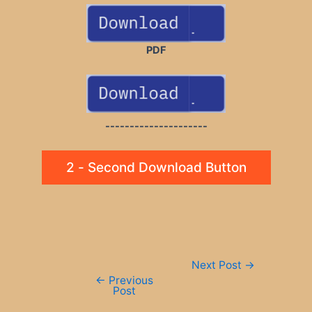
PDF
---------------------
2 - Second Download Button
Post
Next Post
→
navigation
←
Previous
Post