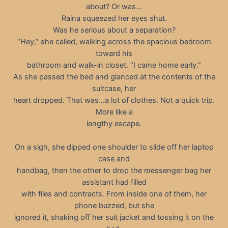
about? Or was…
Raina squeezed her eyes shut.
Was he serious about a separation?
“Hey,” she called, walking across the spacious bedroom
toward his
bathroom and walk-in closet. “I came home early.”
As she passed the bed and glanced at the contents of the
suitcase, her
heart dropped. That was…a lot of clothes. Not a quick trip.
More like a
lengthy escape.
On a sigh, she dipped one shoulder to slide off her laptop
case and
handbag, then the other to drop the messenger bag her
assistant had filled
with files and contracts. From inside one of them, her
phone buzzed, but she
ignored it, shaking off her suit jacket and tossing it on the