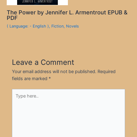
The Power by Jennifer L. Armentrout EPUB &
PDF
( Language: - English )
,
Fiction
,
Novels
Leave a Comment
Your email address will not be published.
Required
fields are marked
*
Type
here..