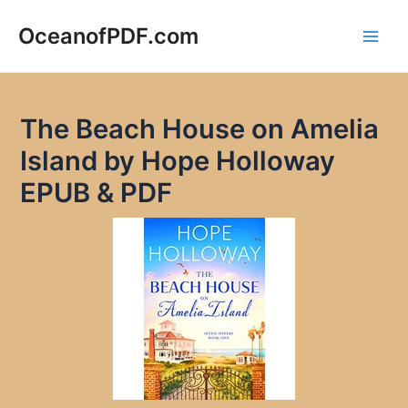
Skip
to
OceanofPDF.com
Main
content
Men
The Beach House on Amelia
Island by Hope Holloway
EPUB & PDF