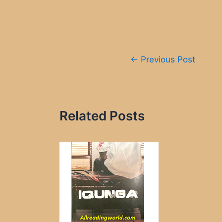
Post
←
Previous Post
navigation
Related Posts