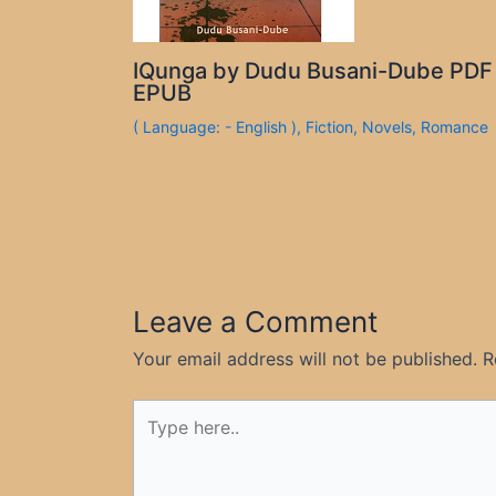
IQunga by Dudu Busani-Dube PDF
EPUB
( Language: - English )
,
Fiction
,
Novels
,
Romance
Leave a Comment
Your email address will not be published.
R
Type
here..