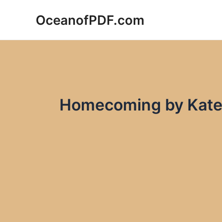
Skip
OceanofPDF.com
to
content
Homecoming by Kate