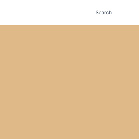
Search