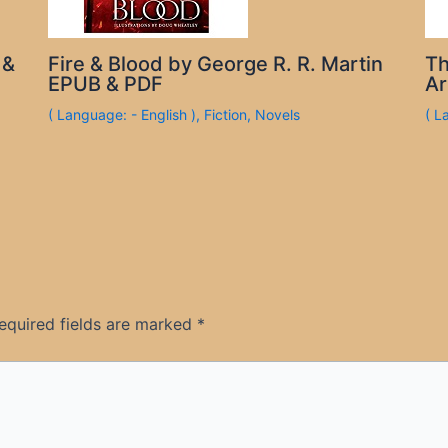
 &
Fire & Blood by George R. R. Martin
Th
EPUB & PDF
Ar
( Language: - English )
,
Fiction
,
Novels
( L
equired fields are marked
*