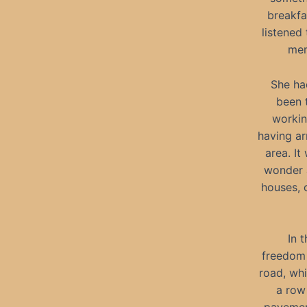
breakfa
listened
mem
She ha
been t
workin
having ar
area. It
wonder a
houses, 
In 
freedom 
road, wh
a row