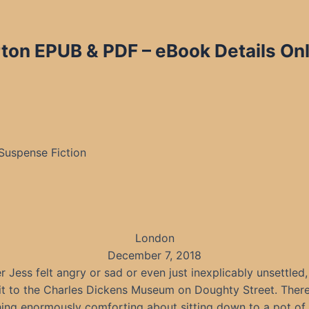
on EPUB & PDF – eBook Details Onl
 Suspense Fiction
London
December 7, 2018
 Jess felt angry or sad or even just inexplicably unsettled,
sit to the Charles Dickens Museum on Doughty Street. Ther
ing enormously comforting about sitting down to a pot of 