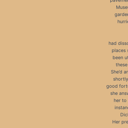
pavement
Museu
garden
hurr
had diss
places 
been u
these 
She’d a
shortly
good fort
she answ
her to
instan
Dic
Her pr