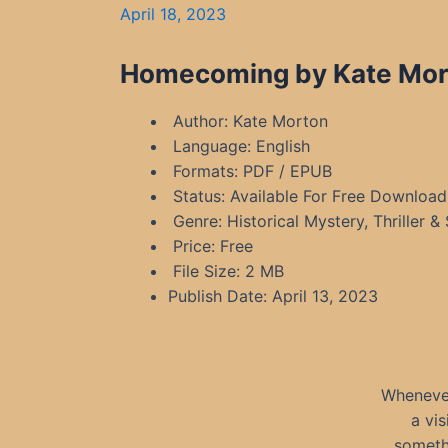
April 18, 2023
Homecoming by Kate Mort
Author: Kate Morton
Language: English
Formats: PDF / EPUB
Status: Available For Free Download
Genre: Historical Mystery, Thriller &
Price: Free
File Size: 2 MB
Publish Date: April 13, 2023
Whenever
a vi
someth