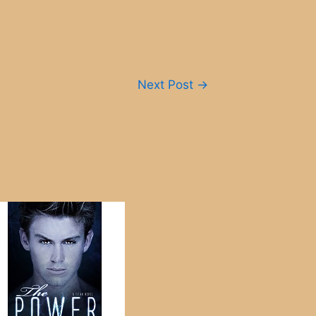
Next Post
→