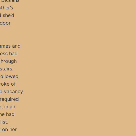
s Dickens
ther’s
d she’d
door.
names and
Jess had
through
stairs.
followed
troke of
ob vacancy
 required
, in an
she had
ist.
 on her