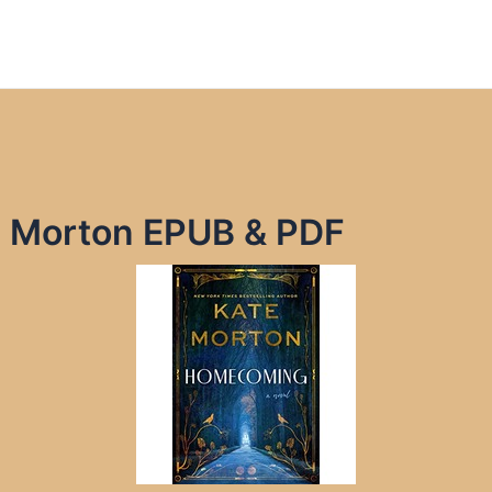
 Morton EPUB & PDF