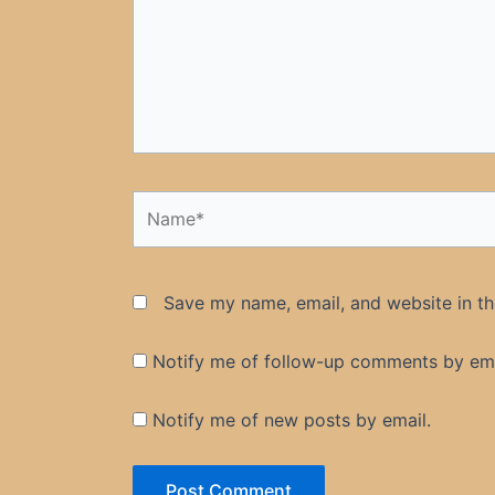
Name*
Save my name, email, and website in th
Notify me of follow-up comments by ema
Notify me of new posts by email.