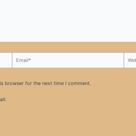
Email*
Webs
is browser for the next time I comment.
il.