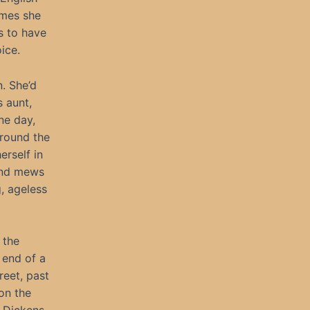
imes she
s to have
ice.
. She’d
s aunt,
ne day,
around the
erself in
 and mews
, ageless
 the
 end of a
eet, past
on the