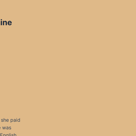
ine
 she paid
e was
English