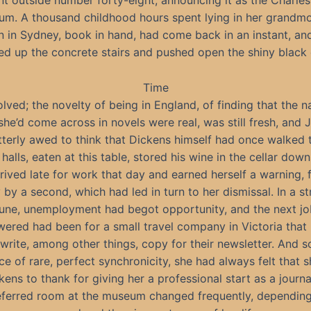
 outside number forty-eight, announcing it as the Charle
m. A thousand childhood hours spent lying in her grandmo
 in Sydney, book in hand, had come back in an instant, an
ied up the concrete stairs and pushed open the shiny black 
Time
olved; the novelty of being in England, of finding that the 
she’d come across in novels were real, was still fresh, and 
tterly awed to think that Dickens himself had once walked 
halls, eaten at this table, stored his wine in the cellar down
rrived late for work that day and earned herself a warning, 
 by a second, which had led in turn to her dismissal. In a s
une, unemployment had begot opportunity, and the next j
ered had been for a small travel company in Victoria that
 write, among other things, copy for their newsletter. And so
ce of rare, perfect synchronicity, she had always felt that 
kens to thank for giving her a professional start as a journal
eferred room at the museum changed frequently, depending