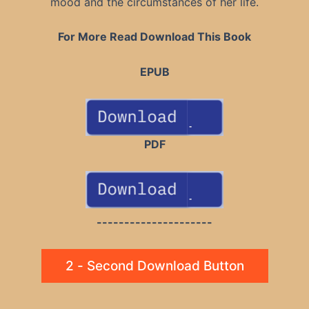
mood and the circumstances of her life.
For More Read Download This Book
EPUB
PDF
---------------------
2 - Second Download Button