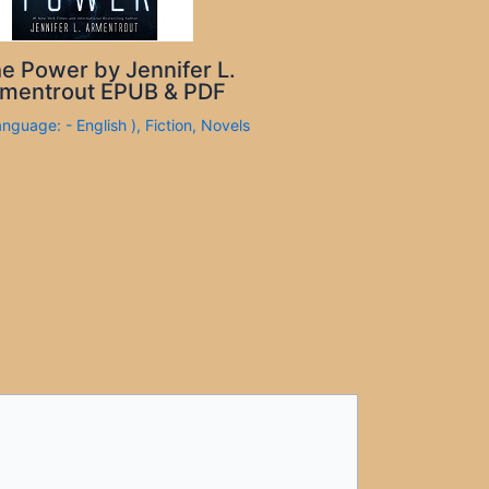
e Power by Jennifer L.
mentrout EPUB & PDF
anguage: - English )
,
Fiction
,
Novels