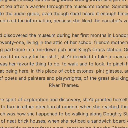
st tea after a wander through the museum’s rooms. Somet
 to the audio guide, even though she’d heard it enough time
orized the information, because she liked the narrator’s vo
d discovered the museum during her first months in London
wenty-one, living in the attic of her school friend’s mother’
g part-time in a run-down pub near King’s Cross station. O
rived too early for her shift, she’d decided to take a roam 
 was her favorite thing to do, to walk and to look, to pinch h
t being here, in this place of cobblestones, pint glasses,
of poets and painters and playwrights, of the great skulking
River Thames.
the spirit of exploration and discovery, she’d granted herself
to turn in either direction at random when she reached the
ich was how she happened to be walking along Doughty Str
 of neat brick houses, when she noticed a sandwich board 