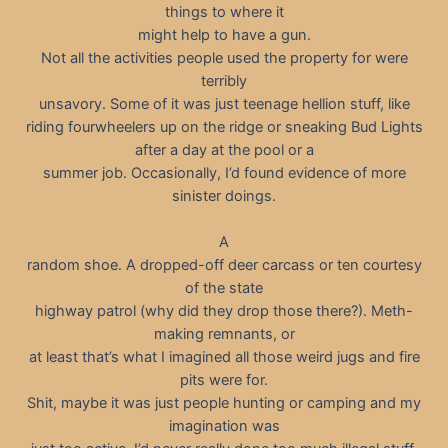
things to where it
might help to have a gun.
Not all the activities people used the property for were
terribly
unsavory. Some of it was just teenage hellion stuff, like
riding fourwheelers up on the ridge or sneaking Bud Lights
after a day at the pool or a
summer job. Occasionally, I’d found evidence of more
sinister doings.
A
random shoe. A dropped-off deer carcass or ten courtesy
of the state
highway patrol (why did they drop those there?). Meth-
making remnants, or
at least that’s what I imagined all those weird jugs and fire
pits were for.
Shit, maybe it was just people hunting or camping and my
imagination was