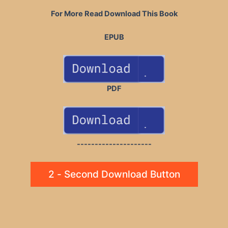
For More Read Download This Book
EPUB
PDF
---------------------
2 - Second Download Button