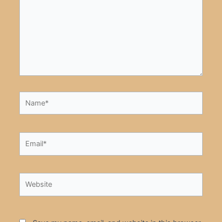
Name*
Email*
Website