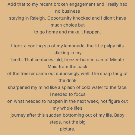
Add that to my recent broken engagement and I really had
no business
staying in Raleigh. Opportunity knocked and I didn’t have
much choice but
to go home and make it happen.
I took a cooling sip of my lemonade, the little pulpy bits
sticking in my
teeth. That centuries-old, freezer-burned can of Minute
Maid from the back
of the freezer came out surprisingly well. The sharp tang of
the drink
sharpened my mind like a splash of cold water to the face.
I needed to focus
on what needed to happen in the next week, not figure out
my whole life’s
journey after this sudden bottoming out of my life. Baby
steps, not the big
picture.