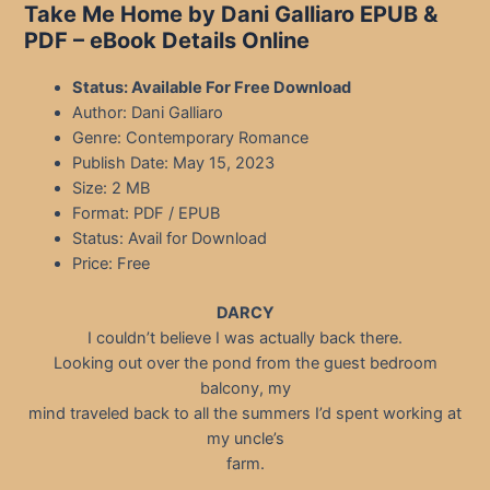
Take Me Home by Dani Galliaro EPUB &
PDF – eBook Details Online
Status: Available For Free Download
Author: Dani Galliaro
Genre: Contemporary Romance
Publish Date: May 15, 2023
Size: 2 MB
Format: PDF / EPUB
Status: Avail for Download
Price: Free
DARCY
I couldn’t believe I was actually back there.
Looking out over the pond from the guest bedroom
balcony, my
mind traveled back to all the summers I’d spent working at
my uncle’s
farm.