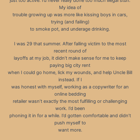
just too active. I’d never really done too much illegal stuff.
My idea of
trouble growing up was more like kissing boys in cars,
trying (and failing)
to smoke pot, and underage drinking.
I was 29 that summer. After falling victim to the most
recent round of
layoffs at my job, it didn’t make sense for me to keep
paying big city rent
when I could go home, lick my wounds, and help Uncle Bill
instead. If I
was honest with myself, working as a copywriter for an
online bedding
retailer wasn’t exactly the most fulfilling or challenging
work. I’d been
phoning it in for a while. I’d gotten comfortable and didn’t
push myself to
want more.