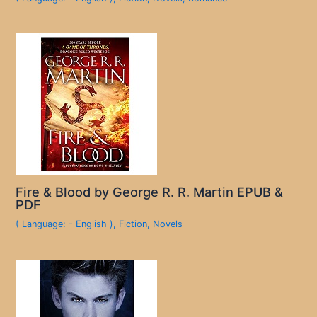
Fire & Blood by George R. R. Martin EPUB &
PDF
( Language: - English )
,
Fiction
,
Novels