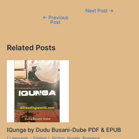
Post
Next Post
→
navigation
←
Previous
Post
Related Posts
IQunga by Dudu Busani-Dube PDF & EPUB
( Language: - English )
,
Fiction
,
Novels
,
Romance