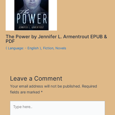
The Power by Jennifer L. Armentrout EPUB &
PDF
( Language: - English )
,
Fiction
,
Novels
Leave a Comment
Your email address will not be published.
Required
fields are marked
*
Type
here..