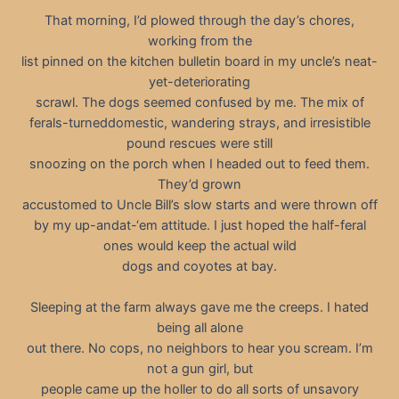
That morning, I’d plowed through the day’s chores,
working from the
list pinned on the kitchen bulletin board in my uncle’s neat-
yet-deteriorating
scrawl. The dogs seemed confused by me. The mix of
ferals-turneddomestic, wandering strays, and irresistible
pound rescues were still
snoozing on the porch when I headed out to feed them.
They’d grown
accustomed to Uncle Bill’s slow starts and were thrown off
by my up-andat-‘em attitude. I just hoped the half-feral
ones would keep the actual wild
dogs and coyotes at bay.
Sleeping at the farm always gave me the creeps. I hated
being all alone
out there. No cops, no neighbors to hear you scream. I’m
not a gun girl, but
people came up the holler to do all sorts of unsavory