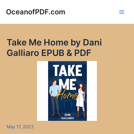
Skip
to
OceanofPDF.com
Main
content
Men
Take Me Home by Dani
Galliaro EPUB & PDF
May 17, 2023