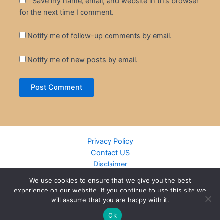
Save my name, email, and website in this browser
for the next time I comment.
Notify me of follow-up comments by email.
Notify me of new posts by email.
Privacy Policy
Contact US
Disclaimer
Cookie Policy
We use cookies to ensure that we give you the best
DMCA
experience on our website. If you continue to use this site we
Islamic Books
will assume that you are happy with it.
Recently Added Books
Ok