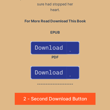
sure had stopped her
heart.
For More Read Download This Book
EPUB
PDF
---------------------
2 - Second Download Button