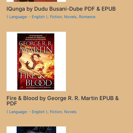
IQunga by Dudu Busani-Dube PDF & EPUB
( Language: - English )
,
Fiction
,
Novels
,
Romance
Fire & Blood by George R. R. Martin EPUB &
PDF
( Language: - English )
,
Fiction
,
Novels