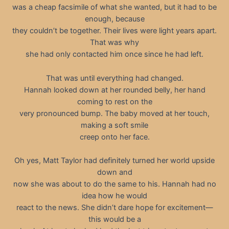
was a cheap facsimile of what she wanted, but it had to be
enough, because
they couldn’t be together. Their lives were light years apart.
That was why
she had only contacted him once since he had left.
That was until everything had changed.
Hannah looked down at her rounded belly, her hand
coming to rest on the
very pronounced bump. The baby moved at her touch,
making a soft smile
creep onto her face.
Oh yes, Matt Taylor had definitely turned her world upside
down and
now she was about to do the same to his. Hannah had no
idea how he would
react to the news. She didn’t dare hope for excitement—
this would be a