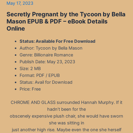
May 17, 2023
Secretly Pregnant by the Tycoon by Bella
Mason EPUB & PDF – eBook Details
Online
Status: Available For Free Download
Author: Tycoon by Bella Mason
Genre: Billionaire Romance
Publish Date: May 23, 2023
Size: 2 MB
Format: PDF / EPUB
Status: Avail for Download
Price: Free
CHROME AND GLASS surrounded Hannah Murphy. If it
hadn’t been for the
obscenely expensive plush chair, she would have sworn
she was sitting in
just another high rise. Maybe even the one she herself