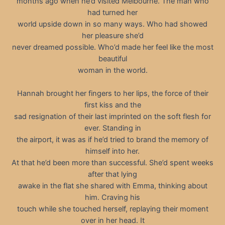
months ago when he’d visited Melbourne. The man who
had turned her
world upside down in so many ways. Who had showed
her pleasure she’d
never dreamed possible. Who’d made her feel like the most
beautiful
woman in the world.
Hannah brought her fingers to her lips, the force of their
first kiss and the
sad resignation of their last imprinted on the soft flesh for
ever. Standing in
the airport, it was as if he’d tried to brand the memory of
himself into her.
At that he’d been more than successful. She’d spent weeks
after that lying
awake in the flat she shared with Emma, thinking about
him. Craving his
touch while she touched herself, replaying their moment
over in her head. It