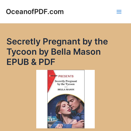
Skip
to
OceanofPDF.com
Main
content
Men
Secretly Pregnant by the
Tycoon by Bella Mason
EPUB & PDF