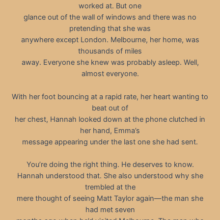
worked at. But one
glance out of the wall of windows and there was no
pretending that she was
anywhere except London. Melbourne, her home, was
thousands of miles
away. Everyone she knew was probably asleep. Well,
almost everyone.
With her foot bouncing at a rapid rate, her heart wanting to
beat out of
her chest, Hannah looked down at the phone clutched in
her hand, Emma’s
message appearing under the last one she had sent.
You’re doing the right thing. He deserves to know.
Hannah understood that. She also understood why she
trembled at the
mere thought of seeing Matt Taylor again—the man she
had met seven