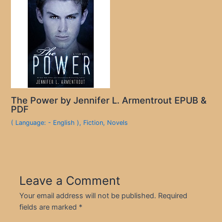
The Power by Jennifer L. Armentrout EPUB &
PDF
( Language: - English )
,
Fiction
,
Novels
Leave a Comment
Your email address will not be published.
Required
fields are marked
*