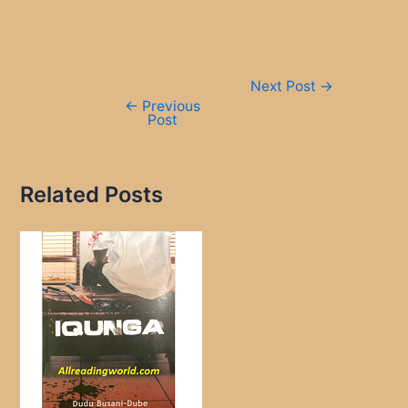
Post
Next Post
→
navigation
←
Previous
Post
Related Posts