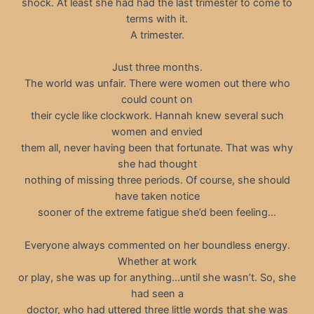
shock. At least she had had the last trimester to come to
terms with it.
A trimester.
Just three months.
The world was unfair. There were women out there who
could count on
their cycle like clockwork. Hannah knew several such
women and envied
them all, never having been that fortunate. That was why
she had thought
nothing of missing three periods. Of course, she should
have taken notice
sooner of the extreme fatigue she’d been feeling…
Everyone always commented on her boundless energy.
Whether at work
or play, she was up for anything…until she wasn’t. So, she
had seen a
doctor, who had uttered three little words that she was