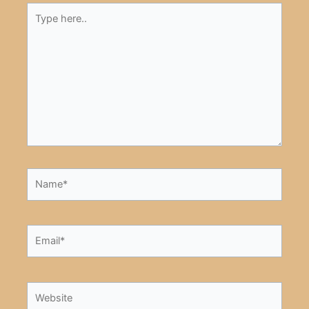
Type
here..
Name*
Email*
Website