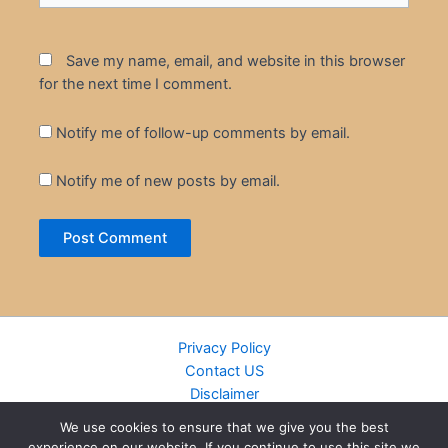
Save my name, email, and website in this browser
for the next time I comment.
Notify me of follow-up comments by email.
Notify me of new posts by email.
Privacy Policy
Contact US
Disclaimer
Cookie Policy
We use cookies to ensure that we give you the best
DMCA
experience on our website. If you continue to use this site we