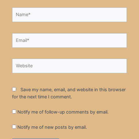
Name*
Email*
Website
Save my name, email, and website in this browser
for the next time I comment.
Notify me of follow-up comments by email.
Notify me of new posts by email.