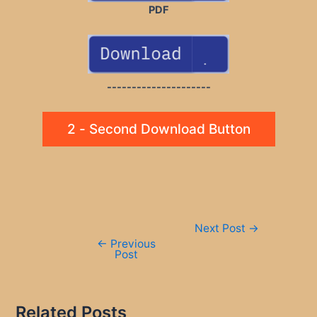
PDF
---------------------
2 - Second Download Button
Post
Next Post
→
navigation
←
Previous
Post
Related Posts