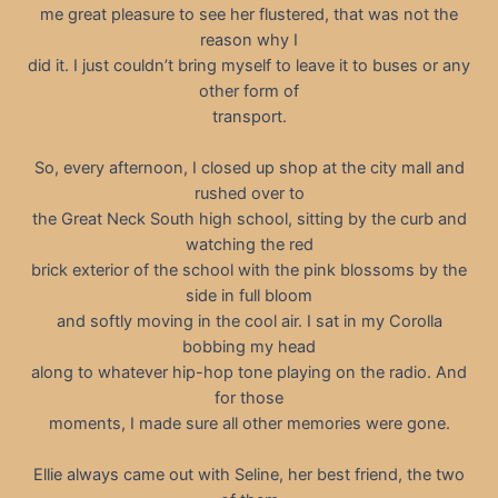
me great pleasure to see her flustered, that was not the
reason why I
did it. I just couldn’t bring myself to leave it to buses or any
other form of
transport.
So, every afternoon, I closed up shop at the city mall and
rushed over to
the Great Neck South high school, sitting by the curb and
watching the red
brick exterior of the school with the pink blossoms by the
side in full bloom
and softly moving in the cool air. I sat in my Corolla
bobbing my head
along to whatever hip-hop tone playing on the radio. And
for those
moments, I made sure all other memories were gone.
Ellie always came out with Seline, her best friend, the two