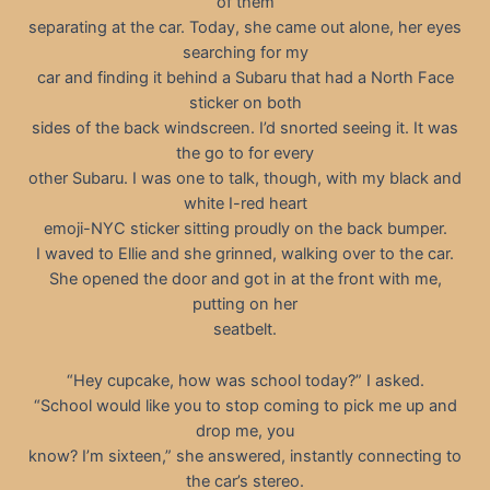
of them
separating at the car. Today, she came out alone, her eyes
searching for my
car and finding it behind a Subaru that had a North Face
sticker on both
sides of the back windscreen. I’d snorted seeing it. It was
the go to for every
other Subaru. I was one to talk, though, with my black and
white I-red heart
emoji-NYC sticker sitting proudly on the back bumper.
I waved to Ellie and she grinned, walking over to the car.
She opened the door and got in at the front with me,
putting on her
seatbelt.
“Hey cupcake, how was school today?” I asked.
“School would like you to stop coming to pick me up and
drop me, you
know? I’m sixteen,” she answered, instantly connecting to
the car’s stereo.