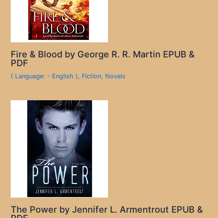
Fire & Blood by George R. R. Martin EPUB &
PDF
( Language: - English )
,
Fiction
,
Novels
The Power by Jennifer L. Armentrout EPUB &
PDF