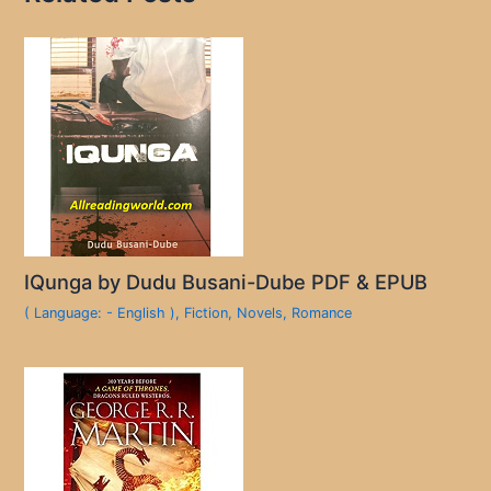
IQunga by Dudu Busani-Dube PDF & EPUB
( Language: - English )
,
Fiction
,
Novels
,
Romance