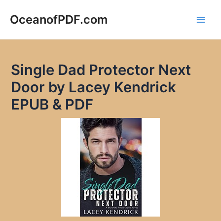
Skip
to
OceanofPDF.com
Main
content
Men
Single Dad Protector Next
Door by Lacey Kendrick
EPUB & PDF