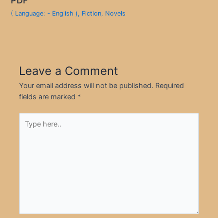
( Language: - English )
,
Fiction
,
Novels
Leave a Comment
Your email address will not be published.
Required
fields are marked
*
Type
here..