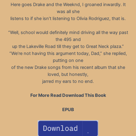
Here goes Drake and the Weeknd, I groaned inwardly. It
was all she
listens to if she isn’t listening to Olivia Rodriguez, that is.
“Well, school would definitely mind driving all the way past
the 495 and
up the Lakeville Road till they get to Great Neck plaza.”
“We’re not having this argument today, Dad,” she replied,
putting on one
of the new Drake songs from his recent album that she
loved, but honestly,
jarred my ears to no end.
For More Read Download This Book
EPUB