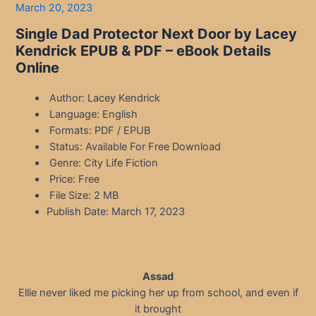
March 20, 2023
Single Dad Protector Next Door by Lacey
Kendrick EPUB & PDF – eBook Details
Online
Author: Lacey Kendrick
Language: English
Formats: PDF / EPUB
Status: Available For Free Download
Genre: City Life Fiction
Price: Free
File Size: 2 MB
Publish Date: March 17, 2023
Assad
Ellie never liked me picking her up from school, and even if
it brought