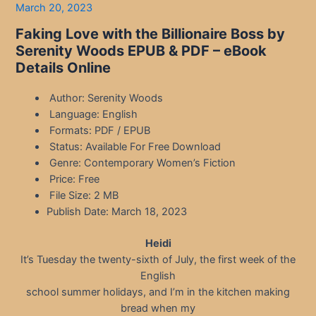
March 20, 2023
Faking Love with the Billionaire Boss by
Serenity Woods EPUB & PDF – eBook
Details Online
Author: Serenity Woods
Language: English
Formats: PDF / EPUB
Status: Available For Free Download
Genre: Contemporary Women’s Fiction
Price: Free
File Size: 2 MB
Publish Date: March 18, 2023
Heidi
It’s Tuesday the twenty-sixth of July, the first week of the
English
school summer holidays, and I’m in the kitchen making
bread when my