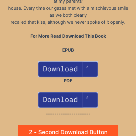
at my parents’
house. Every time our gazes met with a mischievous smile
as we both clearly
recalled that kiss, although we never spoke of it openly.
For More Read Download This Book
EPUB
PDF
---------------------
2 - Second Download Button