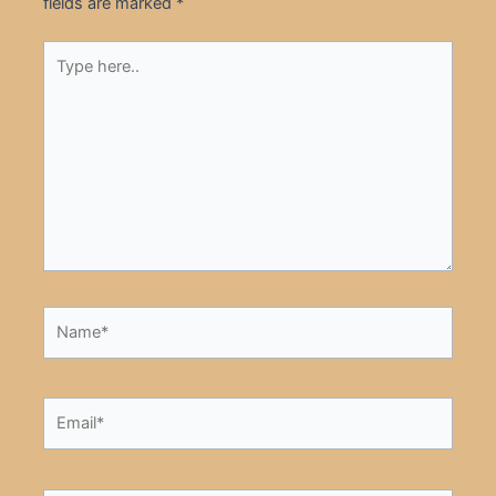
fields are marked
*
Type
here..
Name*
Email*