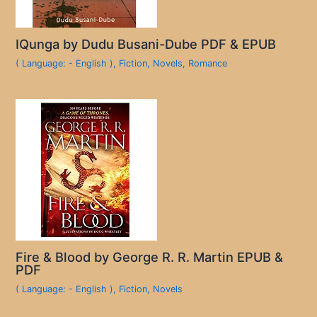
IQunga by Dudu Busani-Dube PDF & EPUB
( Language: - English )
,
Fiction
,
Novels
,
Romance
Fire & Blood by George R. R. Martin EPUB &
PDF
( Language: - English )
,
Fiction
,
Novels