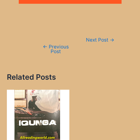
Post
Next Post
→
navigation
←
Previous
Post
Related Posts