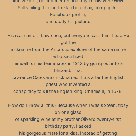
time we met, he commented that my initials were HRH.
Still smiling, I sit on the kitchen chair, bring up his
Facebook profile,
and study his picture.
His real name is Lawrence, but everyone calls him Titus. He
got the
nickname from the Antarctic explorer of the same name
who sacrificed
himself for his teammates in 1912 by going out into a
blizzard. That
Lawrence Oates was nicknamed Titus after the English
priest who invented a
conspiracy to kill the English king, Charles II, in 1678.
How do I know all this? Because when I was sixteen, tipsy
on one glass
of sparkling wine at my brother Oliver’s twenty-first
birthday party, I asked
his gorgeous mate for a kiss. Instead of getting