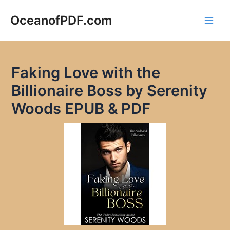
Skip
to
OceanofPDF.com
Main
content
Men
Faking Love with the
Billionaire Boss by Serenity
Woods EPUB & PDF