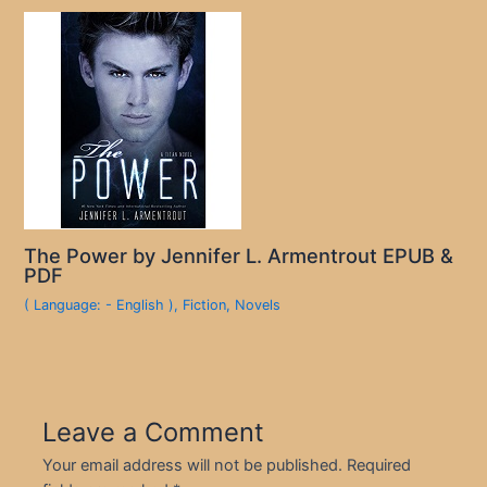
The Power by Jennifer L. Armentrout EPUB &
PDF
( Language: - English )
,
Fiction
,
Novels
Leave a Comment
Your email address will not be published.
Required