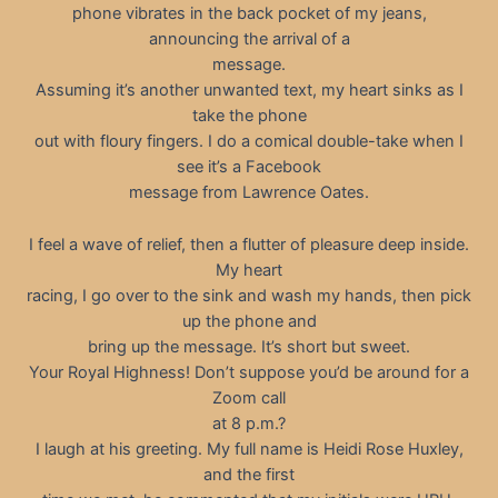
phone vibrates in the back pocket of my jeans,
announcing the arrival of a
message.
Assuming it’s another unwanted text, my heart sinks as I
take the phone
out with floury fingers. I do a comical double-take when I
see it’s a Facebook
message from Lawrence Oates.
I feel a wave of relief, then a flutter of pleasure deep inside.
My heart
racing, I go over to the sink and wash my hands, then pick
up the phone and
bring up the message. It’s short but sweet.
Your Royal Highness! Don’t suppose you’d be around for a
Zoom call
at 8 p.m.?
I laugh at his greeting. My full name is Heidi Rose Huxley,
and the first