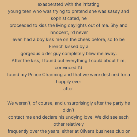
exasperated with the irritating
young teen who was trying to pretend she was sassy and
sophisticated, he
proceeded to kiss the living daylights out of me. Shy and
innocent, I’d never
even had a boy kiss me on the cheek before, so to be
French kissed by a
gorgeous older guy completely blew me away.
After the kiss, I found out everything I could about him,
convinced I’d
found my Prince Charming and that we were destined for a
happily ever
after.
We weren’t, of course, and unsurprisingly after the party he
didn’t
contact me and declare his undying love. We did see each
other relatively
frequently over the years, either at Oliver’s business club or