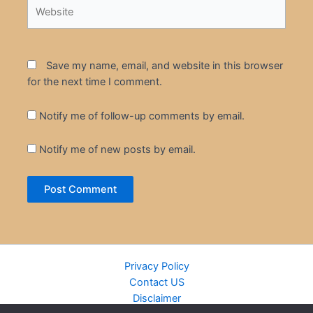
Website
Save my name, email, and website in this browser
for the next time I comment.
Notify me of follow-up comments by email.
Notify me of new posts by email.
Privacy Policy
Contact US
Disclaimer