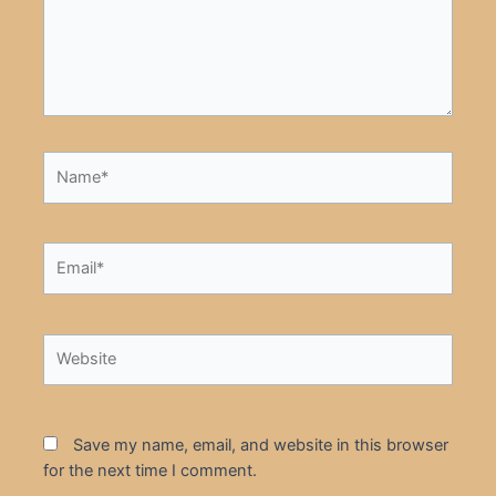
Name*
Email*
Website
Save my name, email, and website in this browser
for the next time I comment.