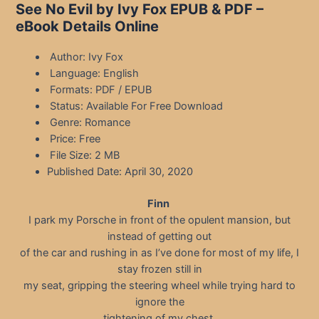
See No Evil by Ivy Fox EPUB & PDF –
eBook Details Online
Author: Ivy Fox
Language: English
Formats: PDF / EPUB
Status: Available For Free Download
Genre: Romance
Price: Free
File Size: 2 MB
Published Date: April 30, 2020
Finn
I park my Porsche in front of the opulent mansion, but
instead of getting out
of the car and rushing in as I’ve done for most of my life, I
stay frozen still in
my seat, gripping the steering wheel while trying hard to
ignore the
tightening of my chest.