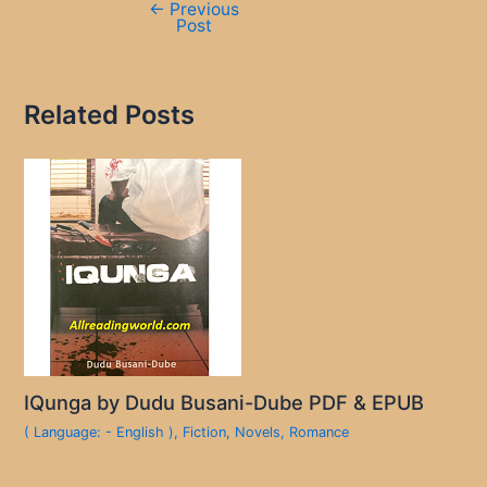
←
Previous
Post
Related Posts
IQunga by Dudu Busani-Dube PDF & EPUB
( Language: - English )
,
Fiction
,
Novels
,
Romance