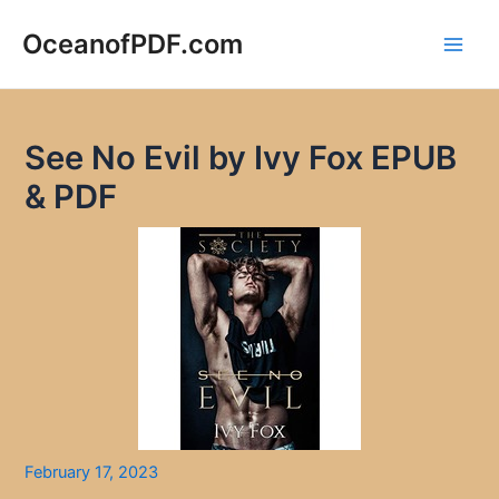
Skip
to
OceanofPDF.com
Main
content
Men
See No Evil by Ivy Fox EPUB
& PDF
February 17, 2023