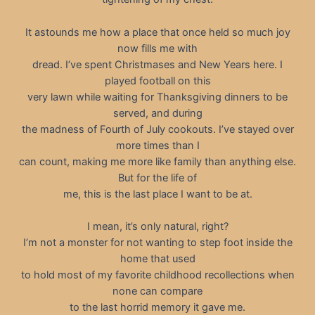
It astounds me how a place that once held so much joy
now fills me with
dread. I’ve spent Christmases and New Years here. I
played football on this
very lawn while waiting for Thanksgiving dinners to be
served, and during
the madness of Fourth of July cookouts. I’ve stayed over
more times than I
can count, making me more like family than anything else.
But for the life of
me, this is the last place I want to be at.
I mean, it’s only natural, right?
I’m not a monster for not wanting to step foot inside the
home that used
to hold most of my favorite childhood recollections when
none can compare
to the last horrid memory it gave me.