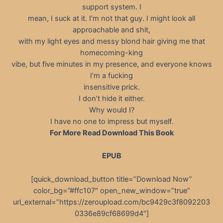
support system. I
mean, I suck at it. I’m not that guy. I might look all
approachable and shit,
with my light eyes and messy blond hair giving me that
homecoming-king
vibe, but five minutes in my presence, and everyone knows
I’m a fucking
insensitive prick.
I don’t hide it either.
Why would I?
I have no one to impress but myself.
For More Read Download This Book
EPUB
[quick_download_button title=”Download Now”
color_bg=”#ffc107″ open_new_window=”true”
url_external=”https://zeroupload.com/bc9429c3f8092203
0336e89cf68699d4″]