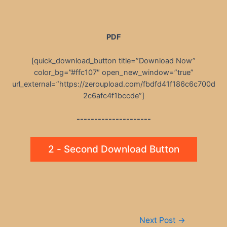
PDF
[quick_download_button title=”Download Now”
color_bg=”#ffc107″ open_new_window=”true”
url_external=”https://zeroupload.com/fbdfd41f186c6c700d
2c6afc4f1bccde”]
---------------------
2 - Second Download Button
Post
Next Post
→
navigation