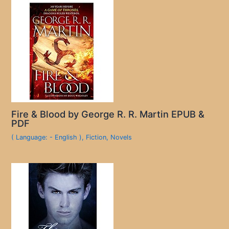
Fire & Blood by George R. R. Martin EPUB &
PDF
( Language: - English )
,
Fiction
,
Novels