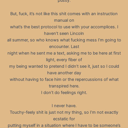
pussy.
But, fuck, it’s not like this shit comes with an instruction
manual on
what’s the best protocol to use with your accomplices. I
haven’t seen Lincoln
all summer, so who knows what fucking mess I’m going to
encounter. Last
night when he sent me a text, asking me to be here at first
light, every fiber of
my being wanted to pretend I didn’t see it, just so I could
have another day
without having to face him or the repercussions of what
transpired here.
I don’t do feelings right.
I never have.
Touchy-feely shit is just not my thing, so I’m not exactly
ecstatic for
putting myself in a situation where I have to be someone’s