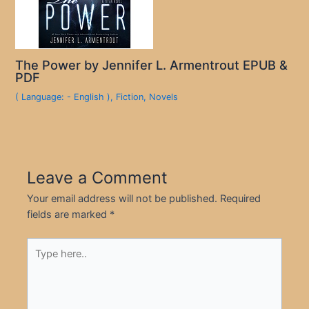
The Power by Jennifer L. Armentrout EPUB &
PDF
( Language: - English )
,
Fiction
,
Novels
Leave a Comment
Your email address will not be published.
Required
fields are marked
*
Type
here..