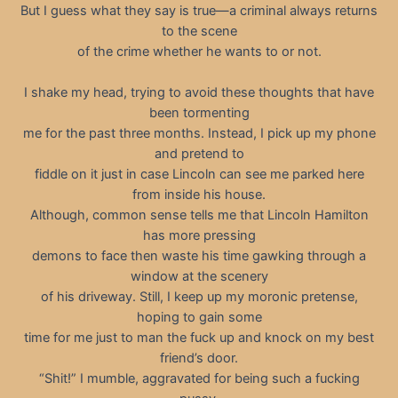
But I guess what they say is true—a criminal always returns
to the scene
of the crime whether he wants to or not.
I shake my head, trying to avoid these thoughts that have
been tormenting
me for the past three months. Instead, I pick up my phone
and pretend to
fiddle on it just in case Lincoln can see me parked here
from inside his house.
Although, common sense tells me that Lincoln Hamilton
has more pressing
demons to face then waste his time gawking through a
window at the scenery
of his driveway. Still, I keep up my moronic pretense,
hoping to gain some
time for me just to man the fuck up and knock on my best
friend’s door.
“Shit!” I mumble, aggravated for being such a fucking