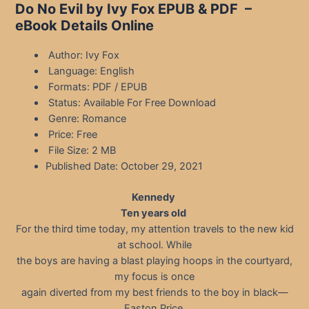
Do No Evil by Ivy Fox EPUB & PDF –
eBook Details Online
Author: Ivy Fox
Language: English
Formats: PDF / EPUB
Status: Available For Free Download
Genre: Romance
Price: Free
File Size: 2 MB
Published Date: October 29, 2021
Kennedy
Ten years old
For the third time today, my attention travels to the new kid
at school. While
the boys are having a blast playing hoops in the courtyard,
my focus is once
again diverted from my best friends to the boy in black—
Easton Price.