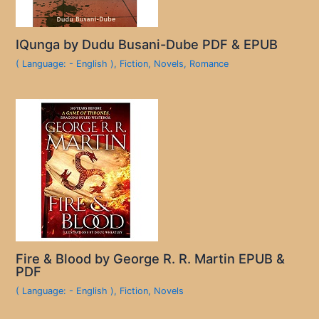
IQunga by Dudu Busani-Dube PDF & EPUB
( Language: - English )
,
Fiction
,
Novels
,
Romance
Fire & Blood by George R. R. Martin EPUB &
PDF
( Language: - English )
,
Fiction
,
Novels