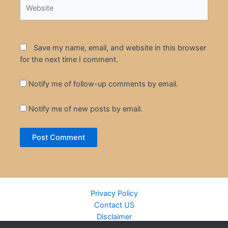
Website
Save my name, email, and website in this browser
for the next time I comment.
Notify me of follow-up comments by email.
Notify me of new posts by email.
Privacy Policy
Contact US
Disclaimer