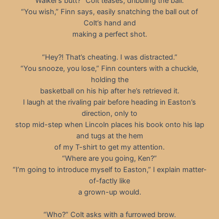
Walker’s butt?” Colt teases, dribbling the ball.
“You wish,” Finn says, easily snatching the ball out of
Colt’s hand and
making a perfect shot.
“Hey?! That’s cheating. I was distracted.”
“You snooze, you lose,” Finn counters with a chuckle,
holding the
basketball on his hip after he’s retrieved it.
I laugh at the rivaling pair before heading in Easton’s
direction, only to
stop mid-step when Lincoln places his book onto his lap
and tugs at the hem
of my T-shirt to get my attention.
“Where are you going, Ken?”
“I’m going to introduce myself to Easton,” I explain matter-
of-factly like
a grown-up would.
“Who?” Colt asks with a furrowed brow.