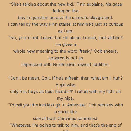
“She’s talking about the new kid,” Finn explains, his gaze
falling on the
boy in question across the school’s playground.
I can tell by the way Finn stares at him he’s just as curious
as I am.
“No, you’re not. Leave that kid alone. I mean, look at him?
He gives a
whole new meaning to the word ‘freak’,” Colt sneers,
apparently not as
impressed with Northside’s newest addition.
“Don’t be mean, Colt. If he’s a freak, then what am I, huh?
A girl who
only has boys as best friends?!” I retort with my fists on
my hips.
“I’d call you the luckiest girl in Asheville,” Colt rebukes with
a smirk the
size of both Carolinas combined.
“Whatever. I’m going to talk to him, and that’s the end of