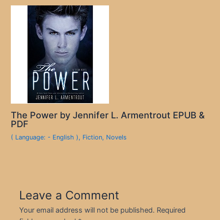
The Power by Jennifer L. Armentrout EPUB &
PDF
( Language: - English )
,
Fiction
,
Novels
Leave a Comment
Your email address will not be published.
Required