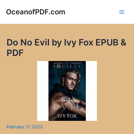
Skip
to
OceanofPDF.com
Main
content
Men
Do No Evil by Ivy Fox EPUB &
PDF
February 17, 2023