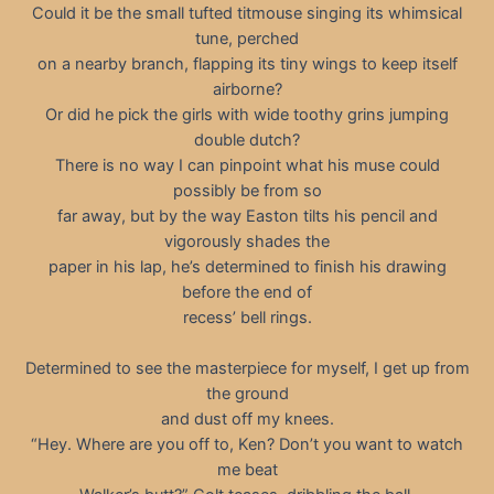
Could it be the small tufted titmouse singing its whimsical
tune, perched
on a nearby branch, flapping its tiny wings to keep itself
airborne?
Or did he pick the girls with wide toothy grins jumping
double dutch?
There is no way I can pinpoint what his muse could
possibly be from so
far away, but by the way Easton tilts his pencil and
vigorously shades the
paper in his lap, he’s determined to finish his drawing
before the end of
recess’ bell rings.
Determined to see the masterpiece for myself, I get up from
the ground
and dust off my knees.
“Hey. Where are you off to, Ken? Don’t you want to watch
me beat