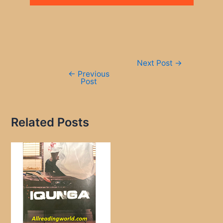
Post
Next Post
→
navigation
←
Previous
Post
Related Posts