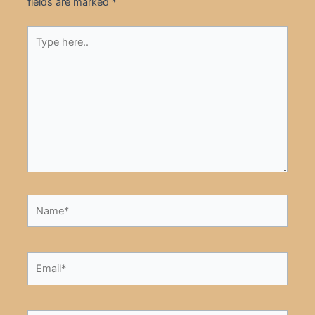
fields are marked
*
Type
here..
Name*
Email*