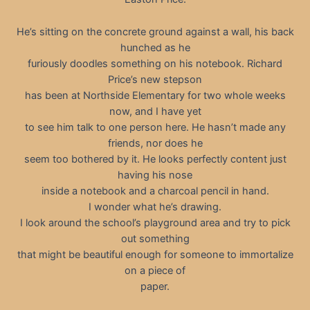
He’s sitting on the concrete ground against a wall, his back
hunched as he
furiously doodles something on his notebook. Richard
Price’s new stepson
has been at Northside Elementary for two whole weeks
now, and I have yet
to see him talk to one person here. He hasn’t made any
friends, nor does he
seem too bothered by it. He looks perfectly content just
having his nose
inside a notebook and a charcoal pencil in hand.
I wonder what he’s drawing.
I look around the school’s playground area and try to pick
out something
that might be beautiful enough for someone to immortalize
on a piece of
paper.