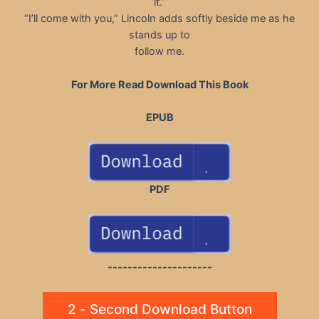
it.”
“I’ll come with you,” Lincoln adds softly beside me as he
stands up to
follow me.
For More Read Download This Book
EPUB
PDF
---------------------
2 - Second Download Button