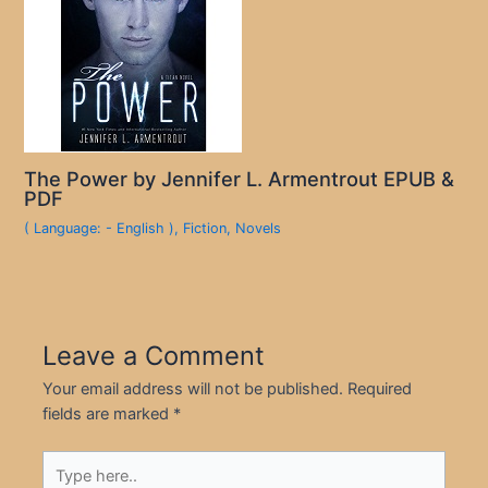
The Power by Jennifer L. Armentrout EPUB &
PDF
( Language: - English )
,
Fiction
,
Novels
Leave a Comment
Your email address will not be published.
Required
fields are marked
*
Type
here..