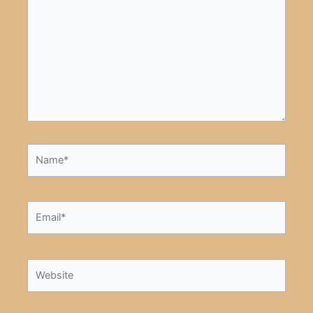
Name*
Email*
Website