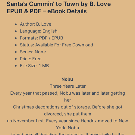
Santa’s Cummin’ to Town by B. Love
EPUB & PDF – eBook Details
Author: B. Love
Language: English
Formats: PDF / EPUB
Status: Available For Free Download
Series: None
Price: Free
File Size: 1 MB
Nobu
Three Years Later
Every year that passed, Nobu was later and later getting
her
Christmas decorations out of storage. Before she got
divorced, she put them
up November first. Every year since Hendrix moved to New
York, Nobu
found herself dreading the process. It never failed—the