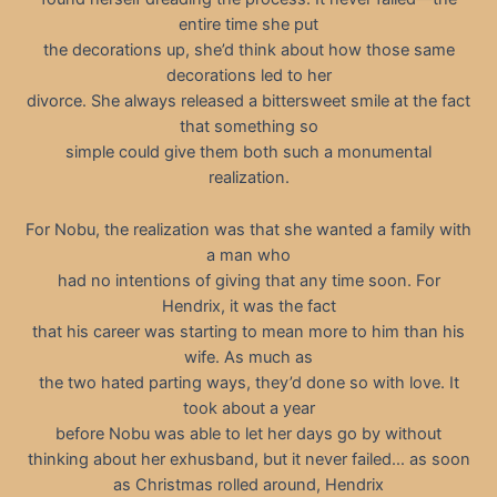
entire time she put
the decorations up, she’d think about how those same
decorations led to her
divorce. She always released a bittersweet smile at the fact
that something so
simple could give them both such a monumental
realization.
For Nobu, the realization was that she wanted a family with
a man who
had no intentions of giving that any time soon. For
Hendrix, it was the fact
that his career was starting to mean more to him than his
wife. As much as
the two hated parting ways, they’d done so with love. It
took about a year
before Nobu was able to let her days go by without
thinking about her exhusband, but it never failed… as soon
as Christmas rolled around, Hendrix