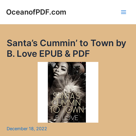
Skip
to
OceanofPDF.com
Main
content
Men
Santa’s Cummin’ to Town by
B. Love EPUB & PDF
December 18, 2022