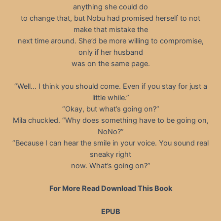
anything she could do
to change that, but Nobu had promised herself to not
make that mistake the
next time around. She’d be more willing to compromise,
only if her husband
was on the same page.
“Well… I think you should come. Even if you stay for just a
little while.”
“Okay, but what’s going on?”
Mila chuckled. “Why does something have to be going on,
NoNo?”
“Because I can hear the smile in your voice. You sound real
sneaky right
now. What’s going on?”
For More Read Download This Book
EPUB