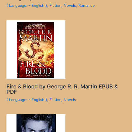
( Language: - English )
,
Fiction
,
Novels
,
Romance
Fire & Blood by George R. R. Martin EPUB &
PDF
( Language: - English )
,
Fiction
,
Novels