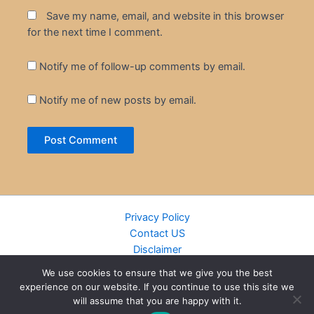
Save my name, email, and website in this browser
for the next time I comment.
Notify me of follow-up comments by email.
Notify me of new posts by email.
Privacy Policy
Contact US
Disclaimer
Cookie Policy
We use cookies to ensure that we give you the best
DMCA
experience on our website. If you continue to use this site we
Islamic Books
will assume that you are happy with it.