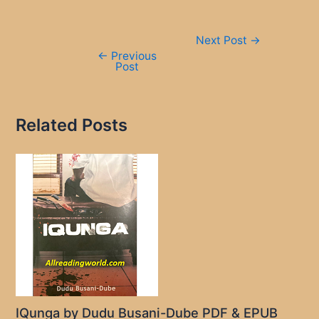
Post
Next Post
→
navigation
←
Previous
Post
Related Posts
IQunga by Dudu Busani-Dube PDF & EPUB