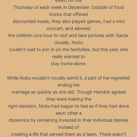
event on the
Thursday of each week in December. Outside of food
trucks that offered
discounted meals, they also played games, had a mini
concert, and allowed
the children one hour to visit and take pictures with Santa.
Usually, Nobu
couldn’t wait to join in on the festivities, but this year, she
really wanted to
stay home alone.
While Nobu wouldn’t vocally admit it, a part of her regretted
ending her
marriage as quickly as she did. Though Hendrix agreed
they were making the
right decision, Nobu had begun to feel as if they had done
each other a
disservice by remaining invested in their individual desires
instead of
creating a life that served them as a team. There wasn’t