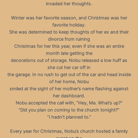
invaded her thoughts.
Winter was her favorite season, and Christmas was her
favorite holiday.
She was determined to keep thoughts of her ex and their
divorce from ruining
Christmas for her this year, even if she was an entire
month late getting the
decorations out of storage. Nobu released a low huff as
she cut her car off in
the garage. In no rush to get out of the car and head inside
of her home, Nobu
smiled at the sight of her mother’s name flashing against
her dashboard.
Nobu accepted the call with, “Hey, Ma. What’s up?”
“Did you plan on coming to the church tonight?”
“I hadn’t planned to.”
Every year for Christmas, Nobu’s church hosted a family