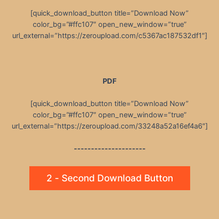
[quick_download_button title=”Download Now”
color_bg=”#ffc107″ open_new_window=”true”
url_external=”https://zeroupload.com/c5367ac187532df1″]
PDF
[quick_download_button title=”Download Now”
color_bg=”#ffc107″ open_new_window=”true”
url_external=”https://zeroupload.com/33248a52a16ef4a6″]
---------------------
2 - Second Download Button