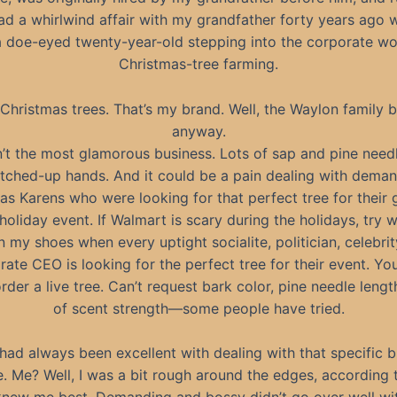
had a whirlwind affair with my grandfather forty years ago
 doe-eyed twenty-year-old stepping into the corporate wo
Christmas-tree farming.
Christmas trees. That’s my brand. Well, the Waylon family 
anyway.
n’t the most glamorous business. Lots of sap and pine need
tched-up hands. And it could be a pain dealing with dema
as Karens who were looking for that perfect tree for their g
holiday event. If Walmart is scary during the holidays, try w
in my shoes when every uptight socialite, politician, celebrit
rate CEO is looking for the perfect tree for their event. You
der a live tree. Can’t request bark color, pine needle length
of scent strength—some people have tried.
had always been excellent with dealing with that specific b
le. Me? Well, I was a bit rough around the edges, according 