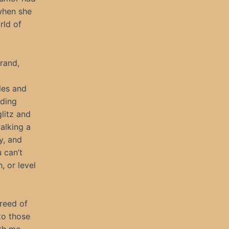
 when she
rld of
brand,
les and
nding
litz and
alking a
y, and
 can’t
, or level
reed of
to those