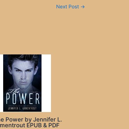
Next Post
→
e Power by Jennifer L.
mentrout EPUB & PDF