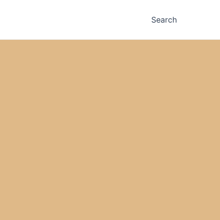
Search