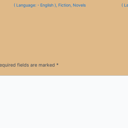
( Language: - English )
,
Fiction
,
Novels
( L
equired fields are marked
*