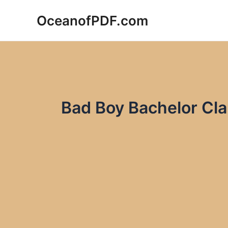
Skip
OceanofPDF.com
to
content
Bad Boy Bachelor Cla