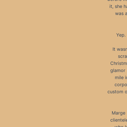
it, she 
was a
Yep. 
It was
scra
Christm
glamor 
mile 
corpo
custom or
Marge 
cliente