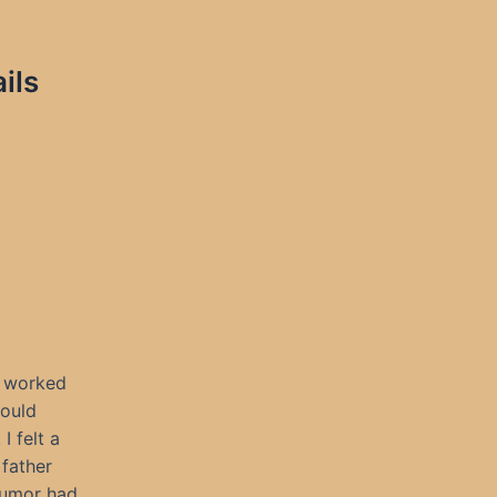
ils
o worked
could
I felt a
father
rumor had