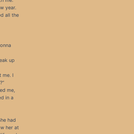
th me.
ew year.
d all the
Gonna
neak up
 me. I
?”
sed me,
ed in a
She had
aw her at