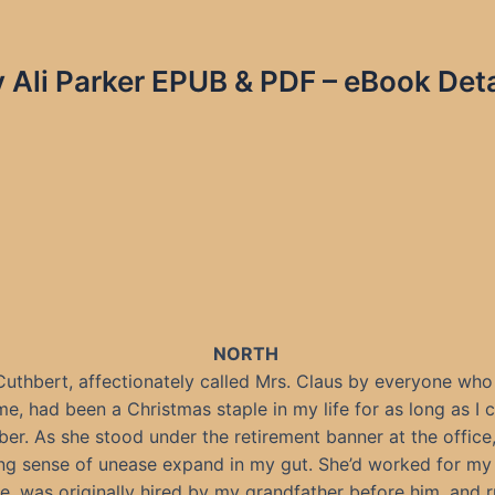
 Ali Parker EPUB & PDF – eBook Deta
NORTH
uthbert, affectionately called Mrs. Claus by everyone wh
me, had been a Christmas staple in my life for as long as I 
r. As she stood under the retirement banner at the office, 
ng sense of unease expand in my gut. She’d worked for my 
e, was originally hired by my grandfather before him, and 