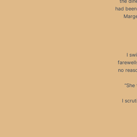
the din
had been 
Marge
I sw
farewell
no reaso
“She 
I scru