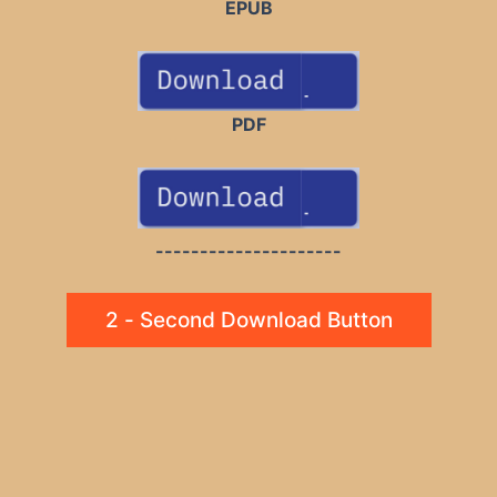
EPUB
PDF
---------------------
2 - Second Download Button