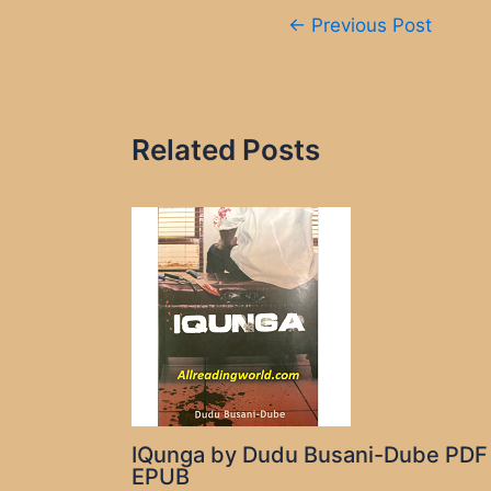
Post
←
Previous Post
navigation
Related Posts
IQunga by Dudu Busani-Dube PDF
EPUB