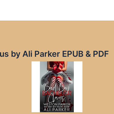
us by Ali Parker EPUB & PDF