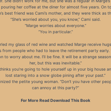
er. She didn’t work for me, but she was a regular in Marge’s 
pouring her coffee at the diner for almost five years. On to
’s best friend was Cami’s mother, and they were thick as th
“She’s worried about you, you know,” Cami said.
“Marge worries about everyone.”
“You in particular.”
irled my glass of red wine and watched Marge receive hug
s from people who had to leave the retirement party early.
n to worry about me. I’ll be fine. It will be a strange seaso
her, but this was inevitable.”
thinks you’re going to hole yourself up in your big house a
lost staring into a snow globe pining after your past.”
tinized the petite young woman. “Don’t you have other peo
can annoy at this party?”
For More Read Download This Book