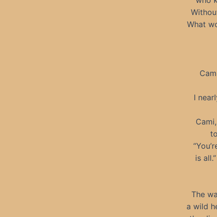
who k
Without
What wou
Cami
I near
Cami,
t
“You’r
is all
The wa
a wild h