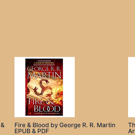
 &
Fire & Blood by George R. R. Martin
Th
EPUB & PDF
Ar