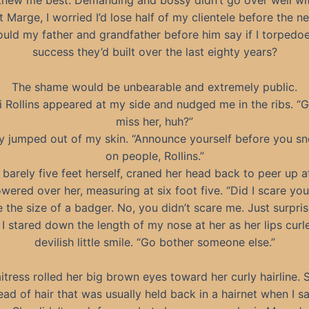
new me best. Demanding and bossy didn’t go over well wi
 Marge, I worried I’d lose half of my clientele before the n
ld my father and grandfather before him say if I torpedoe
success they’d built over the last eighty years?
The shame would be unbearable and extremely public.
 Rollins appeared at my side and nudged me in the ribs. “
miss her, huh?”
ly jumped out of my skin. “Announce yourself before you s
on people, Rollins.”
 barely five feet herself, craned her head back to peer up at
owered over her, measuring at six foot five. “Did I scare you
e the size of a badger. No, you didn’t scare me. Just surpri
.” I stared down the length of my nose at her as her lips curl
devilish little smile. “Go bother someone else.”
itress rolled her big brown eyes toward her curly hairline. 
ead of hair that was usually held back in a hairnet when I s