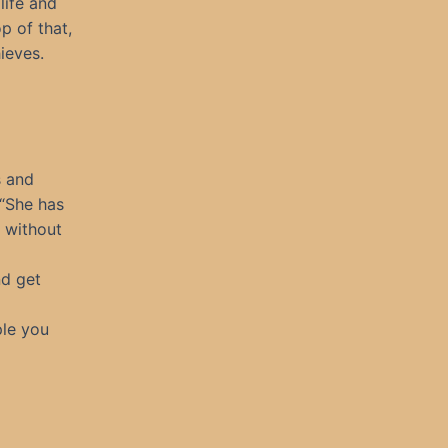
life and
p of that,
ieves.
s and
 “She has
n without
nd get
ple you