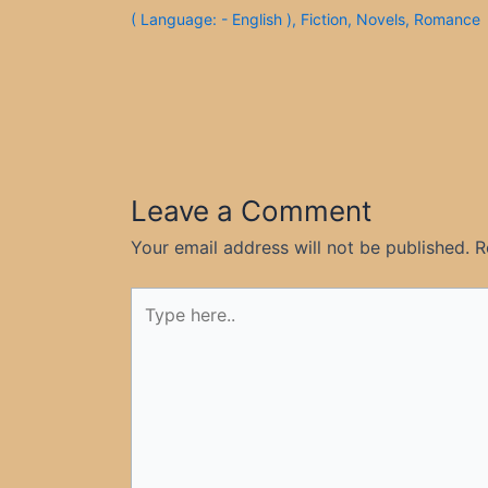
( Language: - English )
,
Fiction
,
Novels
,
Romance
Leave a Comment
Your email address will not be published.
R
Type
here..