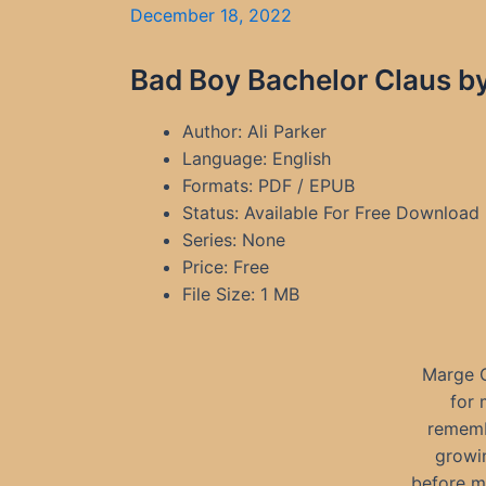
December 18, 2022
Bad Boy Bachelor Claus by
Author: Ali Parker
Language: English
Formats: PDF / EPUB
Status: Available For Free Download
Series: None
Price: Free
File Size: 1 MB
Marge C
for 
remembe
growi
before m