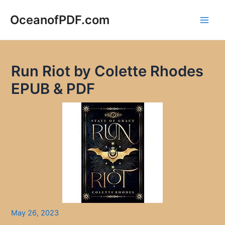
Skip
to
OceanofPDF.com
Main
content
Men
Run Riot by Colette Rhodes
EPUB & PDF
May 26, 2023