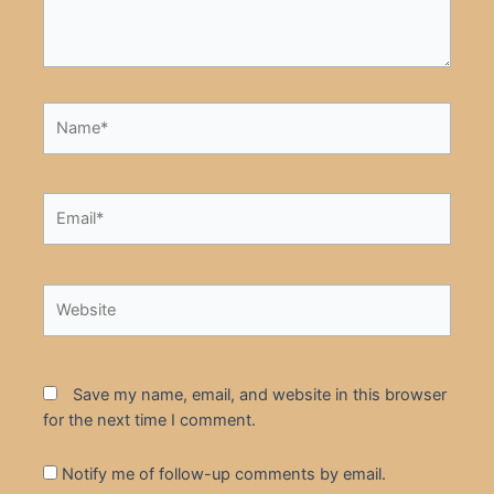
Name*
Email*
Website
Save my name, email, and website in this browser
for the next time I comment.
Notify me of follow-up comments by email.