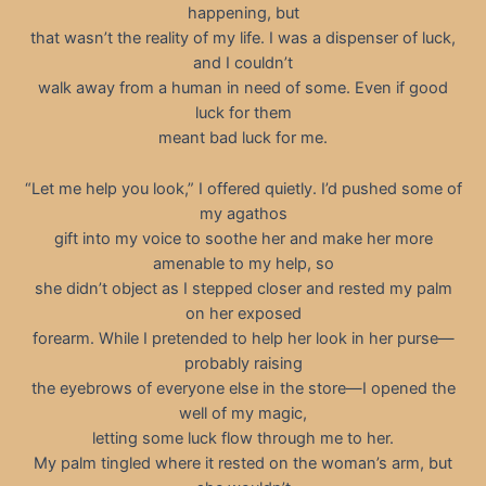
happening, but
that wasn’t the reality of my life. I was a dispenser of luck,
and I couldn’t
walk away from a human in need of some. Even if good
luck for them
meant bad luck for me.
“Let me help you look,” I offered quietly. I’d pushed some of
my agathos
gift into my voice to soothe her and make her more
amenable to my help, so
she didn’t object as I stepped closer and rested my palm
on her exposed
forearm. While I pretended to help her look in her purse—
probably raising
the eyebrows of everyone else in the store—I opened the
well of my magic,
letting some luck flow through me to her.
My palm tingled where it rested on the woman’s arm, but