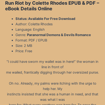
Run Riot by Colette Rhodes EPUB & PDF
–
eBook Details Online
Status: Available For Free Download
Author: Colette Rhodes
Language: English
Genre:
Paranormal Demons & Devils Romance
Format: PDF / EPUB
Size: 2 MB
Price: Free
“I could have sworn my wallet was in here!” the woman in
line in front of
me wailed, frantically digging through her oversized purse.
Oh no. Already, my palms were itching with the urge to
help her. My
instincts insisted that she was a human in need, and that
was what I was
here for. What every agathos was here for. To ease the