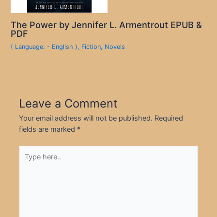
The Power by Jennifer L. Armentrout EPUB &
PDF
( Language: - English )
,
Fiction
,
Novels
Leave a Comment
Your email address will not be published.
Required
fields are marked
*
Type
here..