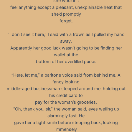
she wouldn’t
feel anything except a pleasant, unexplainable heat that
she’d promptly
forget.
“I don’t see it here,” I said with a frown as I pulled my hand
away.
Apparently her good luck wasn’t going to be finding her
wallet at the
bottom of her overfilled purse.
“Here, let me,” a baritone voice said from behind me. A
fancy looking
middle-aged businessman stepped around me, holding out
his credit card to
pay for the woman’s groceries.
“Oh, thank you, sir,” the woman said, eyes welling up
alarmingly fast. He
gave her a tight smile before stepping back, looking
immensely