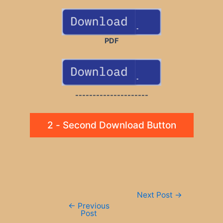
PDF
---------------------
2 - Second Download Button
Post
Next Post
→
navigation
←
Previous
Post