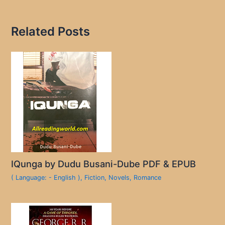
Related Posts
IQunga by Dudu Busani-Dube PDF & EPUB
( Language: - English )
,
Fiction
,
Novels
,
Romance