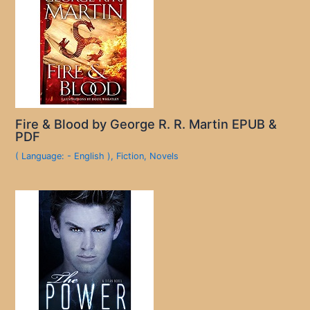
Fire & Blood by George R. R. Martin EPUB &
PDF
( Language: - English )
,
Fiction
,
Novels