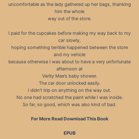
uncomfortable as the lady gathered up her bags, thanking
him the whole
way out of the store.
I paid for the cupcakes before making my way back to my
car slowly,
hoping something terrible happened between the store
and my vehicle
because otherwise I was about to have a very unfortunate
afternoon at
Verity Mae’s baby shower.
The car door unlocked easily.
I didn’t trip on anything on the way out.
No one had scratched the paint while I was inside.
So far, so good, which was also kind of bad.
For More Read Download This Book
EPUB