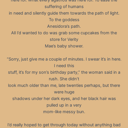
suffering of humans
in need and silently guide them towards the path of light.
To the goddess
Anesidora’s path.
All I’d wanted to do was grab some cupcakes from the
store for Verity
Mae’s baby shower.
“Sorry, just give me a couple of minutes. I swear it’s in here.
I need this
stuff, it’s for my son’s birthday party,” the woman said in a
rush. She didn’t
look much older than me, late twenties perhaps, but there
were huge
shadows under her dark eyes, and her black hair was
pulled up in a very
mom-like messy bun.
I’d really hoped to get through today without anything bad