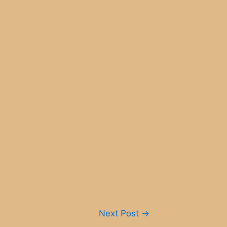
Next Post
→