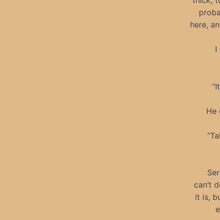
thick, 
proba
here, a
I
“I
He 
“Ta
Ser
can’t d
it is,
e