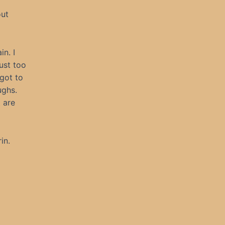
out
in. I
ust too
 got to
ughs.
 are
in.