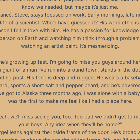
know we needed, but maybe it’s just me.
iancé, Steve, stays focused on work. Early mornings, late ni
e life of a scientist. Who’d have guessed it? His work ethic is
ason I fell in love with him. He has a passion for knowledge 
person on Earth and watching him think through a problem 
watching an artist paint. It’s mesmerizing.
he’s growing up fast. I’m going to miss you guys around her
a giant of a man I’ve run into around town, stands in the d
ading post. His tone is deep and rugged. He wears a baseb
rd, sports a short salt and pepper beard, and he’s covered 
 got to Alaska three months ago, I was alone with a baby
was the first to make me feel like I had a place here.
eah, we’ll miss seeing you, too. Too bad we didn’t get to m
your boys. Any idea when they’ll be home?”
rgei leans against the inside frame of the door. He’s broad 