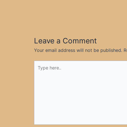
Leave a Comment
Your email address will not be published.
R
Type
here..