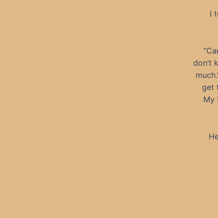
I 
“Can
don’t 
much.”
get 
My 
He