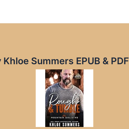
y Khloe Summers EPUB & PDF