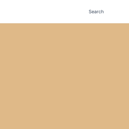
Search