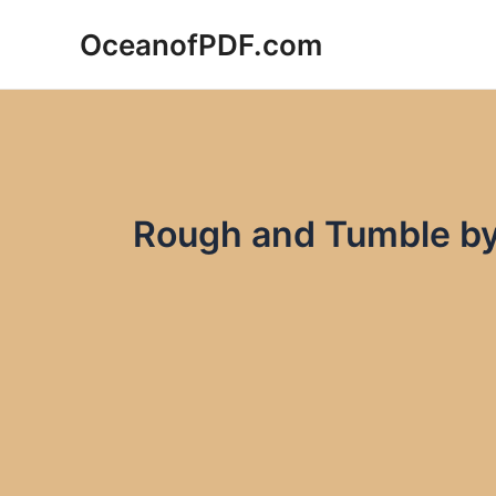
Skip
OceanofPDF.com
to
content
Rough and Tumble b