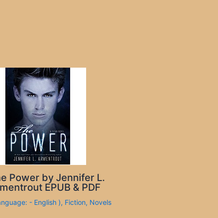
e Power by Jennifer L.
mentrout EPUB & PDF
anguage: - English )
,
Fiction
,
Novels