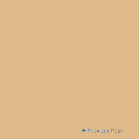
Post
←
Previous Post
navigation