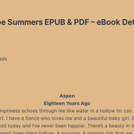
e Summers EPUB & PDF – eBook Deta
ads
Aspen
Eighteen Years Ago
mptiness echoes through me like water in a hollow tin can. 
’t. I have a fiancé who loves me and a beautiful baby girl. S
ld today and I’ve never been happier. There’s a beauty in 
hasn’t been there before. A purpose. A missing link that we 