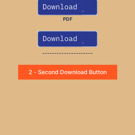
PDF
---------------------
2 - Second Download Button