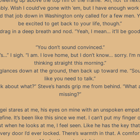
towering up above the top rim of the frame. “Ah, not ‘til nex
bly. Wish I could’ve gone with ‘em, but I have enough work
nd that job down in Washington only called for a few men. 
be excited to get back to your life, though.”
 drag in a deep breath and nod. “Yeah, I mean… it’ll be good
“You don’t sound convinced.”
t’s…” I sigh. “I am. I love home, but I don’t know… sorry. I’m 
thinking straight this morning.”
glances down at the ground, then back up toward me. “So
like you need to talk.”
lk about what?” Steve’s hands grip me from behind. “What 
missing?”
gei stares at me, his eyes on mine with an unspoken empat
efine. It’s been like this since we met. I can’t put my finger
 but when he looks at me, I feel seen. Like he has the key tha
very door I’d ever locked. There’s warmth in that. A comfor