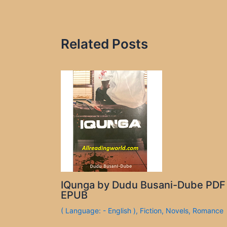
Related Posts
IQunga by Dudu Busani-Dube PDF
EPUB
( Language: - English )
,
Fiction
,
Novels
,
Romance