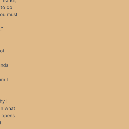
t month,
 to do
You must
.”
not
unds
am I
hy I
 on what
t opens
t.