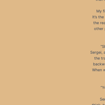
My f
It’s th
the re
other 
“S
Sergei, 
the tr
backwa
When we
“Y
Se