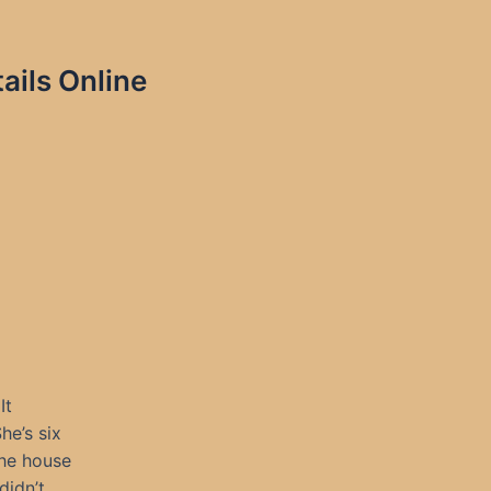
ils Online
It
he’s six
the house
didn’t