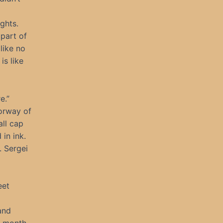
ghts.
 part of
like no
is like
e.”
oorway of
all cap
in ink.
. Sergei
eet
and