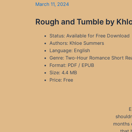
March 11, 2024
Rough and Tumble by Khlo
Status: Available for Free Download
Authors: Khloe Summers
Language: English
Genre: Two-Hour Romance Short Re
Format: PDF / EPUB
Size: 4.4 MB
Price: Free
E
shouldn
months o
that 