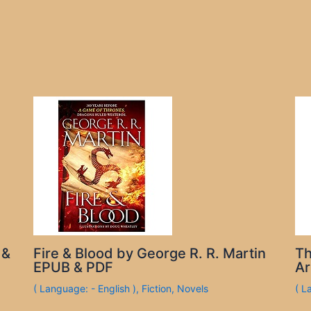
 &
Fire & Blood by George R. R. Martin
Th
EPUB & PDF
Ar
( Language: - English )
,
Fiction
,
Novels
( L