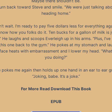
Maybe there shouldn’t be.
turn back toward Steve and smile. “We were just talking ab
heading home.”
’t wait. I’m ready to pay five dollars less for everything aga
know how you folks do it. Ten bucks for a gallon of milk is j
 He laughs and scoops Everleigh up in his arms. “Plus, I’ve
this one back to the gym.” He pokes at my stomach and la
face heats with embarrassment and I lower my head. “What
you doing?”
 pokes me again then holds up one hand in an ear to ear gr
“Joking, babe. It’s a joke.”
For More Read Download This Book
EPUB