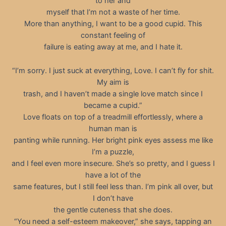
to her and
myself that I’m not a waste of her time.
More than anything, I want to be a good cupid. This
constant feeling of
failure is eating away at me, and I hate it.
“I’m sorry. I just suck at everything, Love. I can’t fly for shit.
My aim is
trash, and I haven’t made a single love match since I
became a cupid.”
Love floats on top of a treadmill effortlessly, where a
human man is
panting while running. Her bright pink eyes assess me like
I’m a puzzle,
and I feel even more insecure. She’s so pretty, and I guess I
have a lot of the
same features, but I still feel less than. I’m pink all over, but
I don’t have
the gentle cuteness that she does.
“You need a self-esteem makeover,” she says, tapping an