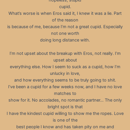
cupid.
What’s worse is when Eros said it, I knew it was a lie. Part
of the reason
is because of me, because I’m not a great cupid. Especially
not one worth
doing long distance with.
I’m not upset about the breakup with Eros, not really. I’m
upset about
everything else. How I seem to suck as a cupid, how I’m
unlucky in love,
and how everything seems to be truly going to shit.
I’ve been a cupid for a few weeks now, and I have no love
matches to
show for it. No accolades, no romantic partner… The only
bright spot is that
I have the kindest cupid willing to show me the ropes. Love
is one of the
best people I know and has taken pity on me and