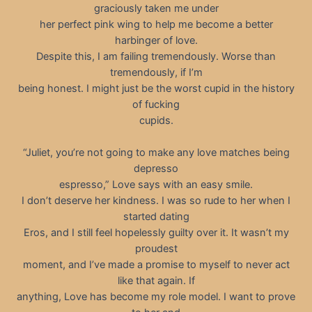
graciously taken me under
her perfect pink wing to help me become a better
harbinger of love.
Despite this, I am failing tremendously. Worse than
tremendously, if I’m
being honest. I might just be the worst cupid in the history
of fucking
cupids.
“Juliet, you’re not going to make any love matches being
depresso
espresso,” Love says with an easy smile.
I don’t deserve her kindness. I was so rude to her when I
started dating
Eros, and I still feel hopelessly guilty over it. It wasn’t my
proudest
moment, and I’ve made a promise to myself to never act
like that again. If
anything, Love has become my role model. I want to prove