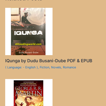
IQunga by Dudu Busani-Dube PDF & EPUB
( Language: - English )
,
Fiction
,
Novels
,
Romance