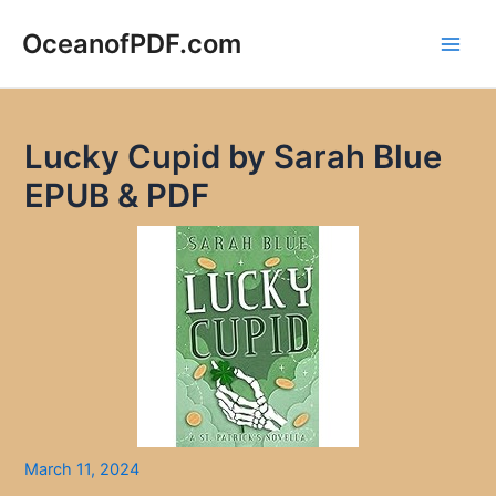
Skip
to
OceanofPDF.com
Main
content
Men
Lucky Cupid by Sarah Blue
EPUB & PDF
March 11, 2024