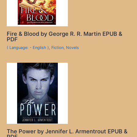
Fire & Blood by George R. R. Martin EPUB &
PDF
( Language: - English )
,
Fiction
,
Novels
The Power by Jennifer L. Armentrout EPUB &
PDF