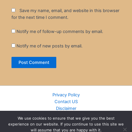
Save my name, email, and website in this browser
for the next time I comment.
Notify me of follow-up comments by email.
Notify me of new posts by email.
Privacy Policy
Contact US
Disclaimer
Cookie Policy
We use cookies to ensure that we give you the best
DMCA
experience on our website. If you continue to use this site we
Islamic Books
will assume that you are happy with it.