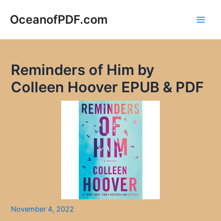
Skip
to
OceanofPDF.com
Main
content
Men
Reminders of Him by
Colleen Hoover EPUB & PDF
November 4, 2022