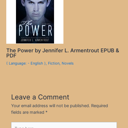
The Power by Jennifer L. Armentrout EPUB &
PDF
( Language: - English )
,
Fiction
,
Novels
Leave a Comment
Your email address will not be published.
Required
fields are marked
*
Type