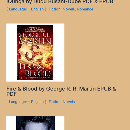
IQunga by Dudu Busani-Dube PDF & EPUB
( Language: - English )
,
Fiction
,
Novels
,
Romance
Fire & Blood by George R. R. Martin EPUB &
PDF
( Language: - English )
,
Fiction
,
Novels