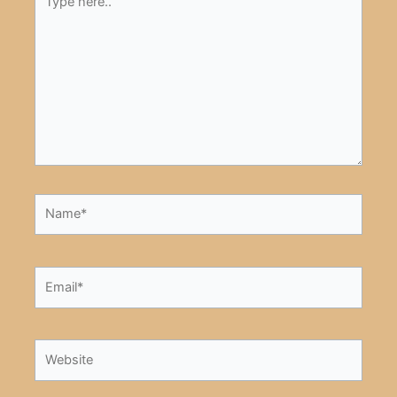
here..
Name*
Email*
Website