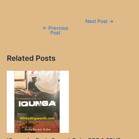
Post
Next Post
→
navigation
←
Previous
Post
Related Posts