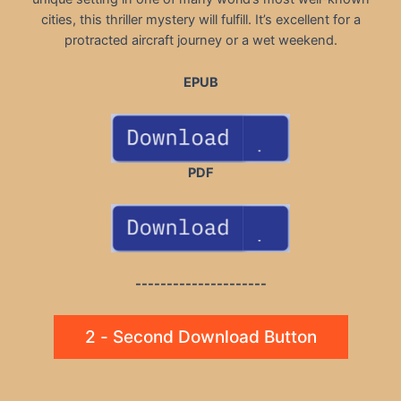
cities, this thriller mystery will fulfill. It’s excellent for a
protracted aircraft journey or a wet weekend.
EPUB
PDF
---------------------
2 - Second Download Button