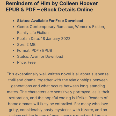
Reminders of Him by Colleen Hoover
EPUB & PDF – eBook Details Online
Status: Available For Free Download
Genre: Contemporary Romance, Women’s Fiction,
Family Life Fiction
Publish Date: 18 January 2022
Size: 2 MB
Format: PDF / EPUB
Status: Avail for Download
Price: Free
This exceptionally well-written novel is all about suspense,
thrill and drama, together with the relationships between
generations and what occurs between long-standing
mates. The characters are sensitively portrayed, as is their
restoration, and the hopeful ending is lifelike. Readers of
home dramas will likely be enthralled. For many who love
gritty, considerably nasty mysteries with bizarre, and an
unique setting in one of many world’s most well-known