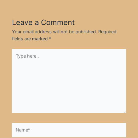
Leave a Comment
Your email address will not be published.
Required
fields are marked
*
Type
here..
Name*