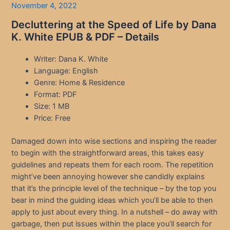
November 4, 2022
Decluttering at the Speed of Life by Dana
K. White EPUB & PDF – Details
Writer: Dana K. White
Language: English
Genre: Home & Residence
Format: PDF
Size: 1 MB
Price: Free
Damaged down into wise sections and inspiring the reader
to begin with the straightforward areas, this takes easy
guidelines and repeats them for each room. The repetition
might’ve been annoying however she candidly explains
that it’s the principle level of the technique – by the top you
bear in mind the guiding ideas which you’ll be able to then
apply to just about every thing. In a nutshell – do away with
garbage, then put issues within the place you’ll search for