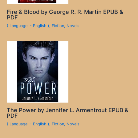
Fire & Blood by George R. R. Martin EPUB &
PDF
( Language: - English )
,
Fiction
,
Novels
The Power by Jennifer L. Armentrout EPUB &
PDF
( Language: - English )
,
Fiction
,
Novels