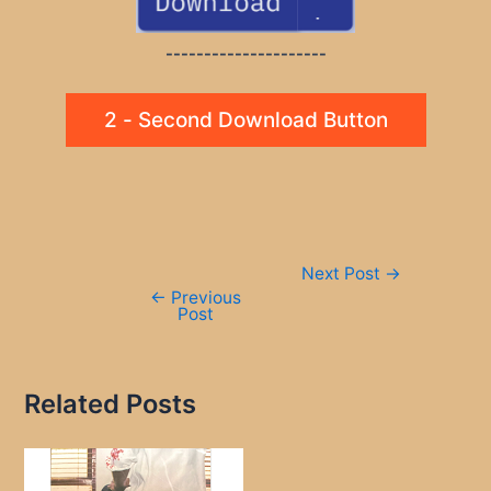
---------------------
2 - Second Download Button
Post
Next Post
→
navigation
←
Previous
Post
Related Posts