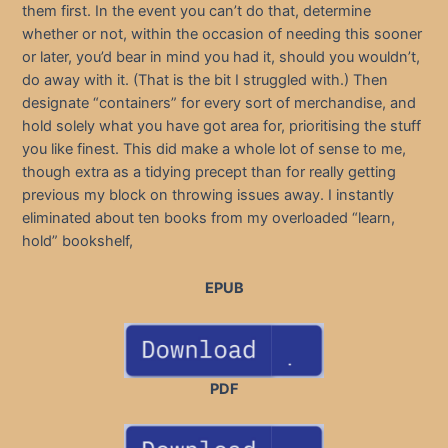
them first. In the event you can’t do that, determine
whether or not, within the occasion of needing this sooner
or later, you’d bear in mind you had it, should you wouldn’t,
do away with it. (That is the bit I struggled with.) Then
designate “containers” for every sort of merchandise, and
hold solely what you have got area for, prioritising the stuff
you like finest. This did make a whole lot of sense to me,
though extra as a tidying precept than for really getting
previous my block on throwing issues away. I instantly
eliminated about ten books from my overloaded “learn,
hold” bookshelf,
EPUB
PDF