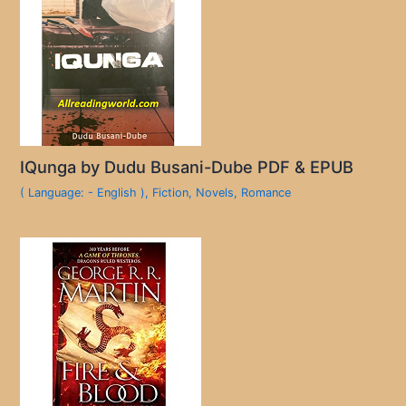
IQunga by Dudu Busani-Dube PDF & EPUB
( Language: - English )
,
Fiction
,
Novels
,
Romance