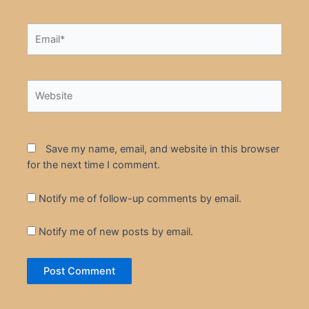
Email*
Website
Save my name, email, and website in this browser
for the next time I comment.
Notify me of follow-up comments by email.
Notify me of new posts by email.