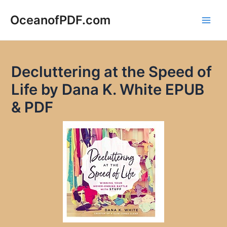
Skip
to
OceanofPDF.com
Main
content
Men
Decluttering at the Speed of
Life by Dana K. White EPUB
& PDF