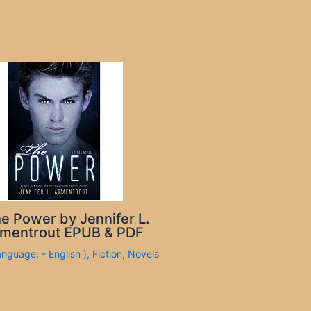
e Power by Jennifer L.
mentrout EPUB & PDF
anguage: - English )
,
Fiction
,
Novels