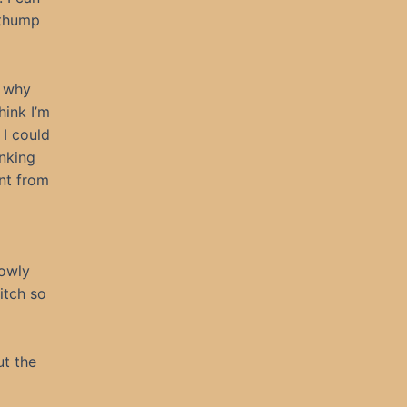
 thump
s why
ink I’m
 I could
inking
nt from
lowly
 itch so
ut the