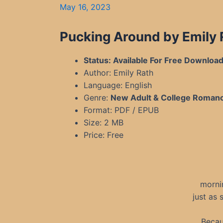
May 16, 2023
Pucking Around by Emily
Status: Available For Free Downloa
Author: Emily Rath
Language: English
Genre:
New Adult & College Roman
Format: PDF / EPUB
Size: 2 MB
Price: Free
morni
just as 
Becau