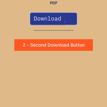
PDF
---------------------
2 - Second Download Button