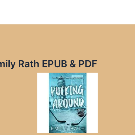
mily Rath EPUB & PDF