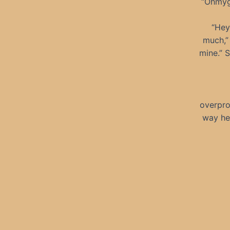
“Ohmygo
“Hey
much,” 
mine.” S
overpro
way he 