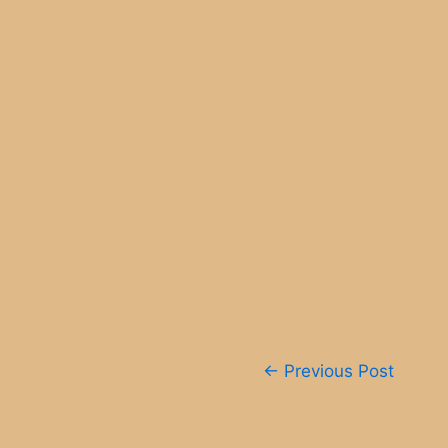
Post
←
Previous Post
navigation