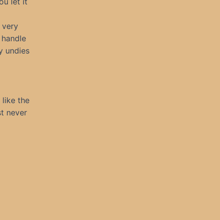
u let it
 very
l handle
ky undies
like the
st never