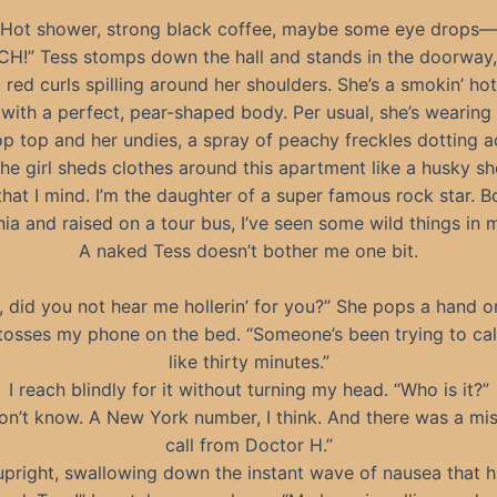
Hot shower, strong black coffee, maybe some eye drops—
CH!” Tess stomps down the hall and stands in the doorway,
, red curls spilling around her shoulders. She’s a smokin’ hot
with a perfect, pear-shaped body. Per usual, she’s wearing
op top and her undies, a spray of peachy freckles dotting a
he girl sheds clothes around this apartment like a husky sh
hat I mind. I’m the daughter of a super famous rock star. B
nia and raised on a tour bus, I’ve seen some wild things in 
A naked Tess doesn’t bother me one bit.
l, did you not hear me hollerin’ for you?” She pops a hand o
tosses my phone on the bed. “Someone’s been trying to cal
like thirty minutes.”
I reach blindly for it without turning my head. “Who is it?”
don’t know. A New York number, I think. And there was a mi
call from Doctor H.”
 upright, swallowing down the instant wave of nausea that h