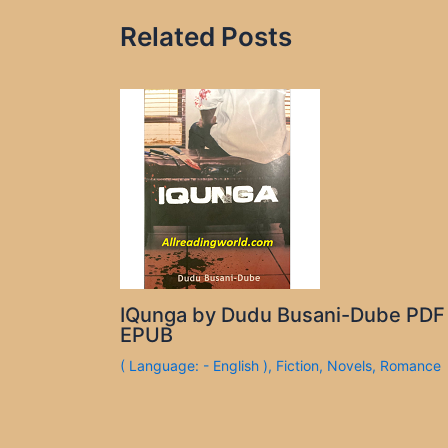
Related Posts
IQunga by Dudu Busani-Dube PDF
EPUB
( Language: - English )
,
Fiction
,
Novels
,
Romance