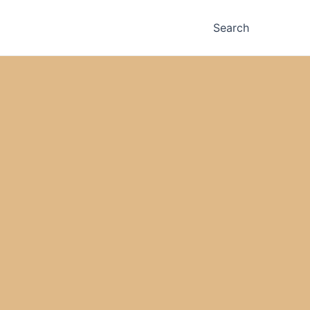
Search