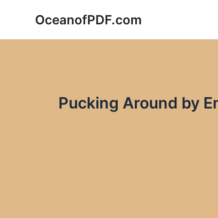
Skip
OceanofPDF.com
to
content
Pucking Around by E