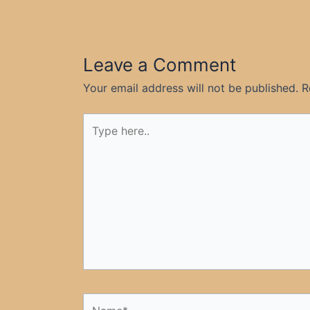
Leave a Comment
Your email address will not be published.
R
Type
here..
Name*