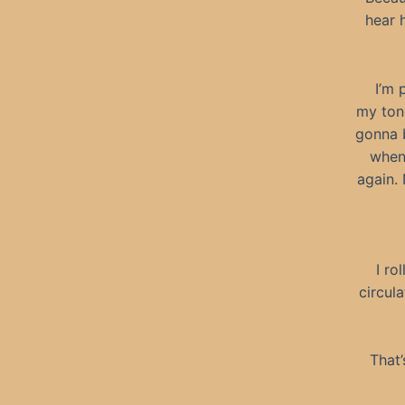
hear 
I’m 
my ton
gonna b
when 
again.
I ro
circula
That’