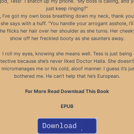
d, Tess!” I snatch up my phone. “My boss is calling, and yo
just keep ringing?”
, I’ve got my own boss breathing down my neck, thank you
she says with a huff. “You handle your arrogant asshole, I’l
he flicks her hair over her shoulder as she turns. Her chee
show off her freckled booty as she saunters away.
I roll my eyes, knowing she means well. Tess is just being
tective because she’s never liked Doctor Halla. She doesn’t 
micromanages me or his cold, aloof manner. I guess it’s ju
bothered me. He can’t help that he’s European.
For More Read Download This Book
EPUB