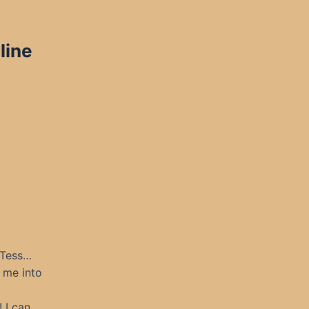
line
 Tess…
k me into
 I can