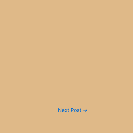
Next Post
→