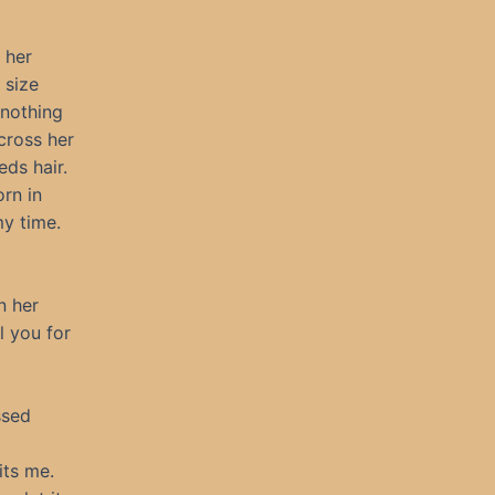
 her
 size
 nothing
cross her
eds hair.
orn in
my time.
n her
l you for
ssed
its me.