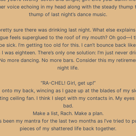
her voice echoing in my head along with the steady thump
thump of last night’s dance music.
pretty sure there was drinking last night. What else explain
gue feels superglued to the roof of my mouth? Oh god—I th
e sick. I’m getting too old for this. I can’t bounce back like
I was eighteen. There’s only one solution: I’m just never dr
 No more dancing. No more bars. Consider this my retireme
night life.
“RA-CHEL! Girl, get up!”
ll onto my back, wincing as I gaze up at the blades of my s
ting ceiling fan. I think I slept with my contacts in. My eyes
bad.
Make a list, Rach. Make a plan.
s been my mantra for the last two months as I’ve tried to p
pieces of my shattered life back together.