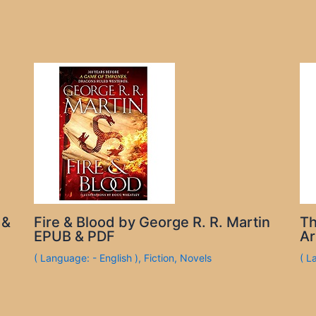
 &
Fire & Blood by George R. R. Martin
Th
EPUB & PDF
Ar
( Language: - English )
,
Fiction
,
Novels
( L