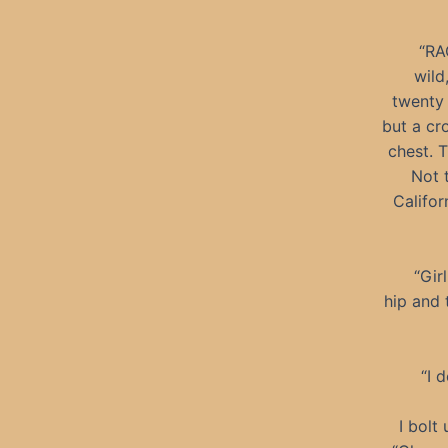
“RA
wild
twenty 
but a cr
chest. T
Not t
Califor
“Gir
hip and 
“I 
I bolt