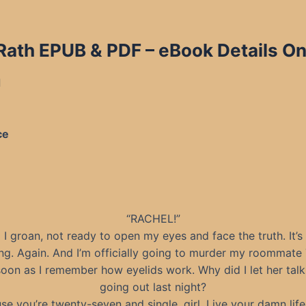
 Rath EPUB & PDF
– eBook Details On
d
ce
“RACHEL!”
I groan, not ready to open my eyes and face the truth. It’s
ng. Again. And I’m officially going to murder my roommate
soon as I remember how eyelids work. Why did I let her tal
going out last night?
se you’re twenty-seven and single, girl. Live your damn life!