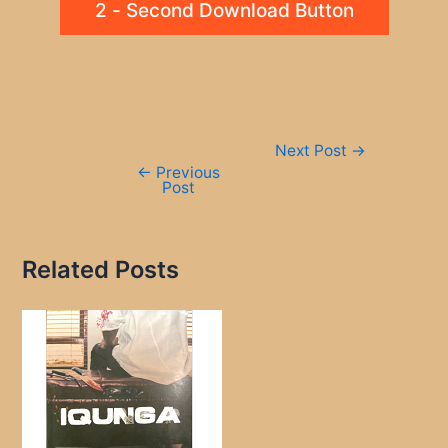
2 - Second Download Button
Post
Next Post
→
navigation
←
Previous
Post
Related Posts