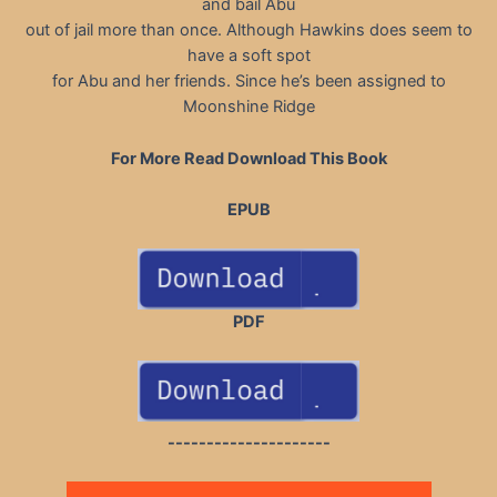
and bail Abu
out of jail more than once. Although Hawkins does seem to
have a soft spot
for Abu and her friends. Since he’s been assigned to
Moonshine Ridge
For More Read Download This Book
EPUB
PDF
---------------------