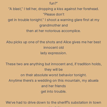
fun?”
“A blast,” I tell her, dropping a kiss against her forehead.
“Please don’t
get in trouble tonight.” I shoot a warning glare first at my
grandmother and
then at her notorious accomplice.
Abu picks up one of the shots and Alice gives me her best
innocent old
lady expression.
These two are anything but innocent and, if tradition holds,
they will be
on their absolute worst behavior tonight.
Anytime there’s a wedding on this mountain, my abuela
and her friends
get into trouble.
We’ve had to drive down to the sheriff’s substation in town