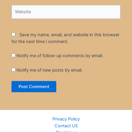
Website
Save my name, email, and website in this browser
for the next time I comment.
Notify me of follow-up comments by email.
Notify me of new posts by email.
Privacy Policy
Contact US