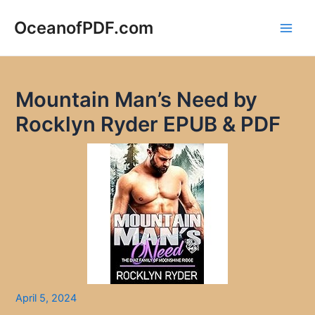
Skip
to
OceanofPDF.com
Main
content
Men
Mountain Man’s Need by
Rocklyn Ryder EPUB & PDF
April 5, 2024