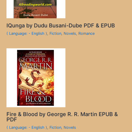
IQunga by Dudu Busani-Dube PDF & EPUB
( Language: - English )
,
Fiction
,
Novels
,
Romance
Fire & Blood by George R. R. Martin EPUB &
PDF
( Language: - English )
,
Fiction
,
Novels