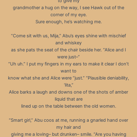
to give my
grandmother a hug on the way, I see Hawk out of the
corner of my eye.
Sure enough, he’s watching me.
“Come sit with us, Mija,” Abu’s eyes shine with mischief
and whiskey
as she pats the seat of the chair beside her. “Alice and I
were just–”
“Uh uh.” I put my fingers in my ears to make it clear I don’t
want to
know what she and Alice were “just.” “Plausible deniability,
‘lita,”
Alice barks a laugh and downs one of the shots of amber
liquid that are
lined up on the table between the old women.
“Smart girl,” Abu coos at me, running a gnarled hand over
my hair and
giving me a loving– but drunken– smile. “Are you having