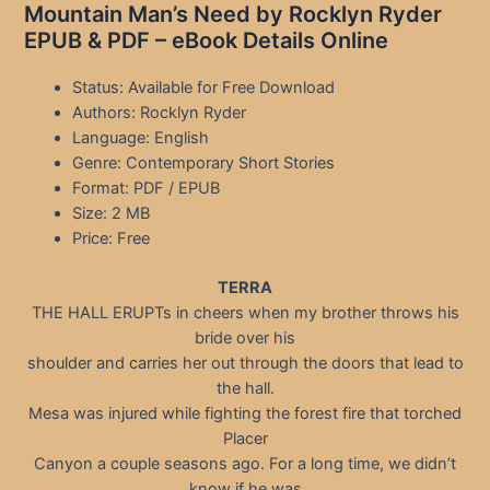
Mountain Man’s Need by Rocklyn Ryder
EPUB & PDF – eBook Details Online
Status: Available for Free Download
Authors: Rocklyn Ryder
Language: English
Genre: Contemporary Short Stories
Format: PDF / EPUB
Size: 2 MB
Price: Free
TERRA
THE HALL ERUPTs in cheers when my brother throws his
bride over his
shoulder and carries her out through the doors that lead to
the hall.
Mesa was injured while fighting the forest fire that torched
Placer
Canyon a couple seasons ago. For a long time, we didn’t
know if he was