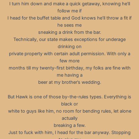
I turn him down and make a quick getaway, knowing he’ll
follow me if
I head for the buffet table and God knows he’ll throw a fit if
he sees me
sneaking a drink from the bar.
Technically, our state makes exceptions for underage
drinking on
private property with certain adult permission. With only a
few more
months till my twenty-first birthday, my folks are fine with
me having a
beer at my brother’s wedding.
But Hawk is one of those by-the-rules types. Everything is
black or
white to guys like him, no room for bending rules, let alone
actually
breaking a few.
Just to fuck with him, I head for the bar anyway. Stopping