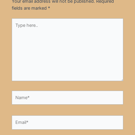
Your email address will not be published.
Required
fields are marked
*
Type
here..
Name*
Email*