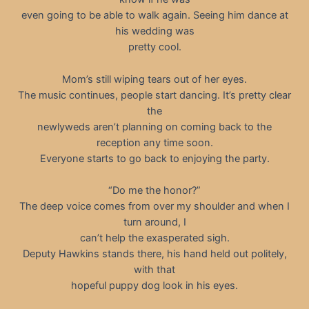
even going to be able to walk again. Seeing him dance at
his wedding was
pretty cool.
Mom’s still wiping tears out of her eyes.
The music continues, people start dancing. It’s pretty clear
the
newlyweds aren’t planning on coming back to the
reception any time soon.
Everyone starts to go back to enjoying the party.
“Do me the honor?”
The deep voice comes from over my shoulder and when I
turn around, I
can’t help the exasperated sigh.
Deputy Hawkins stands there, his hand held out politely,
with that
hopeful puppy dog look in his eyes.