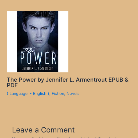
The Power by Jennifer L. Armentrout EPUB &
PDF
( Language: - English )
,
Fiction
,
Novels
Leave a Comment